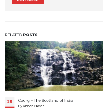
RELATED
POSTS
Coorg – The Scotland of India
29
By
Kishen Prasad