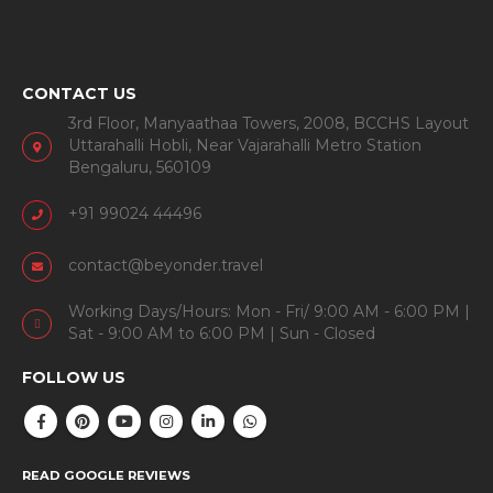
CONTACT US
3rd Floor, Manyaathaa Towers, 2008, BCCHS Layout
Uttarahalli Hobli, Near Vajarahalli Metro Station
Bengaluru, 560109
+91 99024 44496
contact@beyonder.travel
Working Days/Hours: Mon - Fri/ 9:00 AM - 6:00 PM |
Sat - 9:00 AM to 6:00 PM | Sun - Closed
FOLLOW US
READ GOOGLE REVIEWS