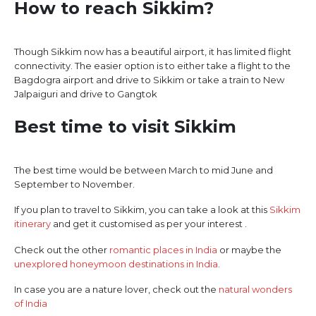
How to reach Sikkim?
Though Sikkim now has a beautiful airport, it has limited flight
connectivity. The easier option is to either take a flight to the
Bagdogra airport and drive to Sikkim or take a train to New
Jalpaiguri and drive to Gangtok
Best time to visit Sikkim
The best time would be between March to mid June and
September to November.
If you plan to travel to Sikkim, you can take a look at this
Sikkim
itinerary
and get it customised as per your interest .
Check out the other
romantic places in India
or maybe the
unexplored honeymoon destinations in India
.
In case you are a nature lover, check out the
natural wonders
of India