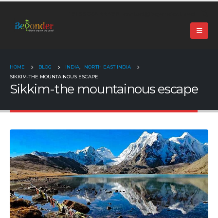
+91 99024 44496 |
contact@beyonder.travel
HOME
BLOG
INDIA
,
NORTH EAST INDIA
SIKKIM-THE MOUNTAINOUS ESCAPE
Sikkim-the mountainous escape