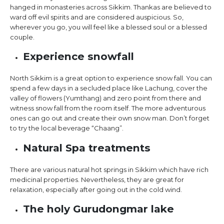
hanged in monasteries across Sikkim. Thankas are believed to
ward off evil spirits and are considered auspicious. So,
wherever you go, you will feel like a blessed soul or a blessed
couple.
Experience snowfall
North Sikkim is a great option to experience snow fall. You can
spend a few days in a secluded place like Lachung, cover the
valley of flowers (Yumthang) and zero point from there and
witness snow fall from the room itself. The more adventurous
ones can go out and create their own snow man. Don’t forget
to try the local beverage “Chaang”.
Natural Spa treatments
There are various natural hot springs in Sikkim which have rich
medicinal properties. Nevertheless, they are great for
relaxation, especially after going out in the cold wind.
The holy Gurudongmar lake