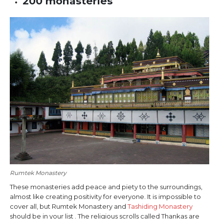
200 monasteries
Rumtek Monastery
These monasteries add peace and piety to the surroundings,
almost like creating positivity for everyone. It is impossible to
cover all, but Rumtek Monastery and
Tashiding Monastery
should be in your list . The religious scrolls called Thankas are