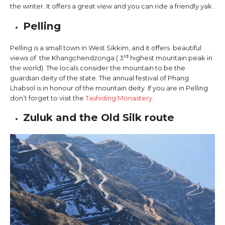
the winter. It offers a great view and you can ride a friendly yak .
Pelling
Pelling is a small town in West Sikkim, and it offers beautiful
rd
views of the Khangchendzonga ( 3
highest mountain peak in
the world). The locals consider the mountain to be the
guardian deity of the state. The annual festival of Phang
Lhabsol is in honour of the mountain deity. If you are in Pelling
don’t forget to visit the
Tashiding Monastery.
Zuluk and the Old Silk route