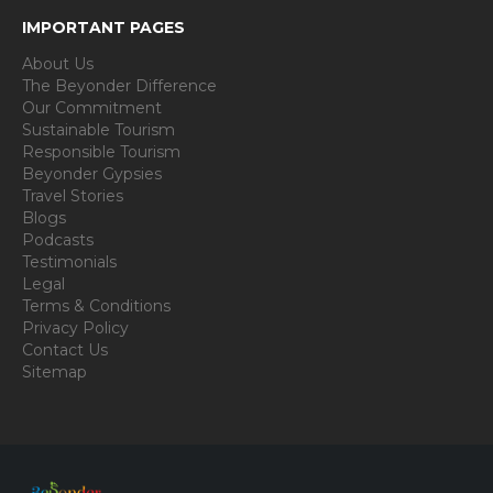
IMPORTANT PAGES
About Us
The Beyonder Difference
Our Commitment
Sustainable Tourism
Responsible Tourism
Beyonder Gypsies
Travel Stories
Blogs
Podcasts
Testimonials
Legal
Terms & Conditions
Privacy Policy
Contact Us
Sitemap