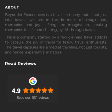
ABOUT
Beyonder Experiences is a travel company that is not just
into travel… we are in the business of imagination,
memories and joy – firing the imagination, creating
memories for life and chasing joy. All through travel…
This is a company started by a few die-hard travel addicts
to capsule the joy of travel for fellow travel enthusiasts.
The travel capsules are aimed at travelers, not just tourists,
and hence, experiential in nature.
Read Reviews