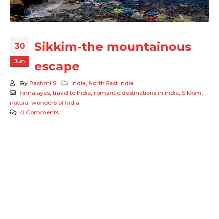
Sikkim-the mountainous
30
Jun
escape
By
Rashmi S
India
,
North East India
himalayas
,
travel to India
,
romantic destinations in india
,
Sikkim
,
natural wonders of India
0 Comments