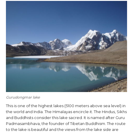
Gurudongmar lake
This is one of the highest lakes (5100 meters above sea level) in
the world and India. The Himalayas encircle it. The Hindus, Sikhs
and Buddhists consider this lake sacred. It is named after Guru
Padmasambhava, the founder of Tibetan Buddhism. The route
to the lake is beautiful and the views from the lake side are