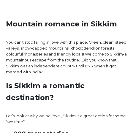
Mountain romance in Sikkim
You can’t stop falling in love with this place. Green, clean, steep
valleys, snow-capped mountains, Rhododendron forests
colourful monasteries and friendly locals! Welcome to Sikkim-a
mountainous escape from the routine. Did you know that
Sikkim was an independent country until 1975, when it got
merged with India?
Is Sikkim a romantic
destination?
Let’s look at why we believe , Sikkim is a great option for some
“we time”.