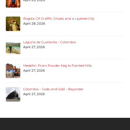
April 28, 2026
Bogota: Of Graffiti, Ghosts and a Layered City
April 28, 2026
Laguna de Guatavita – Colombia
April 27, 2026
Medellin: From Powder Keg to Painted Hills
April 27, 2026
Colombia – Gods and Gold – Beyonder
April 27, 2026