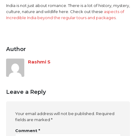
India is not just about romance. There is a lot of history, mystery,
culture, nature and wildlife here. Check out these
aspects of
Incredible India beyond the regular tours and packages
.
Author
Rashmi S
Leave a Reply
Your email address will not be published.
Required
fields are marked
*
Comment
*