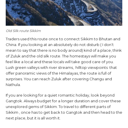
Old Silk route Sikkim
Traders used this route once to connect Sikkim to Bhutan and
China. If you looking at an absolutely do not disturb ( I don’t
mean to say that there is no body around) kind of a place, think
of Zuluk and the old silk route. The homestays will make you
feel like a local and these locals will take good care of you.
Lush green valleys with river streams, hilltop viewpoints that
offer panoramic views of the Himalayas, the route is full of
surprises. You can reach Zuluk after covering Changu and
Nathula.
If you are looking for a quiet romantic holiday, look beyond
Gangtok. Always budget for a longer duration and cover these
unexplored gems of Sikkim. To travel to different parts of
Sikkim , once has to get back to Gangtok and then head to the
next place, but it is all worth it.