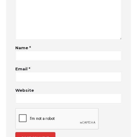
Name
*
Email
*
Website