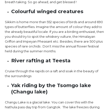
breath taking. So go ahead, and get blessed !
Colourful winged creatures
Sikkim is home more than 552 species of birds and around 690
types of butterflies. Imagine the amount of colour they add to
the already beautiful locale. If you are a birding enthusiast, then
you should try to spot the whiskery vulture, the Himalayan
Griffon and Impeyan Pheasant etc. Besides, there are 500 plus
species of rare orchids . Don’t miss the annual flower festival
held during the summer months.
River rafting at Teesta
Cruise through the rapids on a raft and soak in the beauty of
the surroundings
Yak riding by the Tsomgo lake
(Changu lake)
Changu Lake is a glacial lake. You can cover this with the
Nathula pass day trip from Gangtok. The lake freezes during