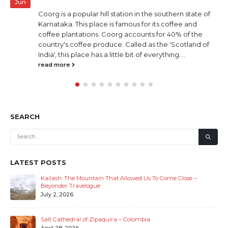
Jun
Coorg is a popular hill station in the southern state of
Karnataka. This place is famous for its coffee and
coffee plantations. Coorg accounts for 40% of the
country's coffee produce. Called as the 'Scotland of
India', this place has a little bit of everything....
read more
SEARCH
LATEST POSTS
Kailash: The Mountain That Allowed Us To Come Close –
Beyonder Travelogue
July 2, 2026
Salt Cathedral of Zipaquira – Colombia