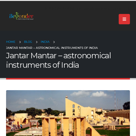
+91 99024 44496 |
contact@beyonder.travel
HOME
BLOG
INDIA
JANTAR MANTAR – ASTRONOMICAL INSTRUMENTS OF INDIA
Jantar Mantar – astronomical
instruments of India