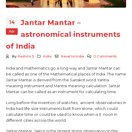
Jantar Mantar –
14
Apr
astronomical instruments
of India
By
Rashmi S
India
travel to India
0 Comments
India and mathematics go a long way and Jantar Mantar can
be called as one of the Mathematical places of India. The name
Jantar Mantar is derived from the Sanskrit word Yantra
meaning instrument and Mantra meaning calculation. Jantar
Mantar can be called as an instrument for calculating time.
Long before the invention of watches, ancient observatories in
India had life-size instruments built from stone, which could
calculate time or could be used to know when is it noon in
different cities across the world.
Jantar Mantar, Jaipur is the largest stone observatory in the