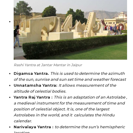
Rashi Yantra at Jantar Mantar in Jaipur
Digamsa Yantra.
This is used to determine the azimuth
of the sun, sunrise and sun set time and weather forecast
Unnatamsha Yantra:
It allows measurement of the
altitude of celestial bodies.
Yantra Raj Yantra :
This is an adaptation of an Astrolabe ,
a medieval instrument for the measurement of time and
position of celestial object. It is, one of the largest
Astrolabes in the world, and it calculates the Hindu
calendar.
Narivalaya Yantra :
to determine the sun’s hemispheric
location