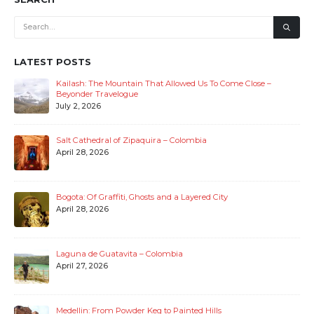
read more
SEARCH
LATEST POSTS
Kailash: The Mountain That Allowed Us To Come Close –
Beyonder Travelogue
July 2, 2026
Salt Cathedral of Zipaquira – Colombia
April 28, 2026
Bogota: Of Graffiti, Ghosts and a Layered City
April 28, 2026