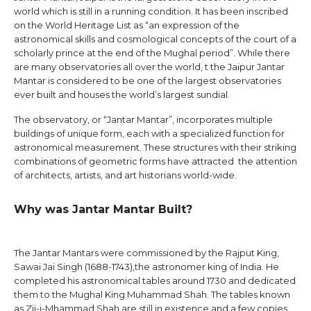
world which is still in a running condition. It has been inscribed
on the World Heritage List as “an expression of the
astronomical skills and cosmological concepts of the court of a
scholarly prince at the end of the Mughal period”. While there
are many observatories all over the world, t the Jaipur Jantar
Mantar is considered to be one of the largest observatories
ever built and houses the world’s largest sundial.
The observatory, or “Jantar Mantar”, incorporates multiple
buildings of unique form, each with a specialized function for
astronomical measurement. These structures with their striking
combinations of geometric forms have attracted the attention
of architects, artists, and art historians world-wide.
Why was Jantar Mantar Built?
The Jantar Mantars were commissioned by the Rajput King,
Sawai Jai Singh (1688-1743),the astronomer king of India. He
completed his astronomical tables around 1730 and dedicated
them to the Mughal King Muhammad Shah. The tables known
as Zij-i-Mhammad Shah are still in existence and a few copies