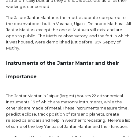
astronomically built and they are 100% accurate as far as their
working is concerned
The Jaipur Jantar Mantar, is the most elaborate compared to
the observatories built in Varanasi, Ujjain , Delhi and Mathura. All
Jantar Mantars except the one at Mathura still exist and are
open to public . The Mathura observatory, and the fort in which
it was housed, were demolished just before 1857 Sepoy of
Mutiny.
Instruments of the Jantar Mantar and their
importance
The Jantar Mantar in Jaipur (largest) houses 22 astronomical
instruments, 16 of which are masonry instruments, while the
other six are made of metal. These instruments measure time,
predict eclipse, track position of stars and planets, create
related calendars and help in weather forecasting. Here’s a list
of some of the key Yantras of Jantar Mantar and their function.