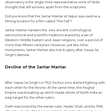
observatory is the single most representative work of Vedic
thought that still survives, apart from the scriptures.
Did you know that the Jantar Mantar at Jaipur was used as a
filming location for a film called “The Fall”?
Jantar Mantar narrates the very ancient cosmological,
astronomical and scientific traditions shared by a set of
Western, Middle Eastern and Asian religions, over a period of
more than fifteen centuries. However, just like other
monuments, Jantar Mantar also lost its glory after Sawai Jai
Singh’s demise.
Decline of the Jantar Mantar
After Sawai Jai Singh’s in 1743, his four sons started fighting with
each other for the throne. At the same time, the Mughal
Empire was breaking up which made whole of North India an
easy target for the other rulers.
Delhi was looted by the Iranian ruler, Nader Shah, and by 1748,