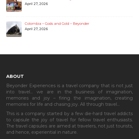
Laguna de Guatavita – Colombia
April 27, 2026
Medellin: From Powder Keg to Painted Hills
April 27, 2026
Colombia – Gods and Gold – Beyonder
April 27, 2026
ABOUT
Beyonder Experiences is a travel company that is not just
into travel… we are in the business of imagination,
memories and joy – firing the imagination, creating
memories for life and chasing joy. All through travel…