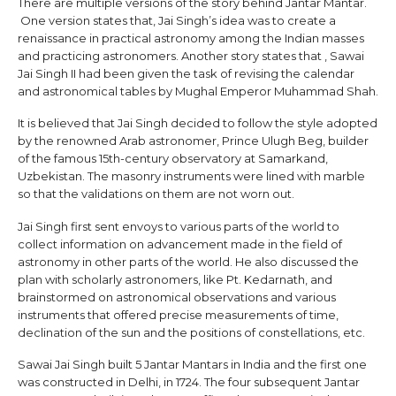
There are multiple versions of the story behind Jantar Mantar.
One version states that, Jai Singh’s idea was to create a
renaissance in practical astronomy among the Indian masses
and practicing astronomers. Another story states that , Sawai
Jai Singh II had been given the task of revising the calendar
and astronomical tables by Mughal Emperor Muhammad Shah.
It is believed that Jai Singh decided to follow the style adopted
by the renowned Arab astronomer, Prince Ulugh Beg, builder
of the famous 15th-century observatory at Samarkand,
Uzbekistan. The masonry instruments were lined with marble
so that the validations on them are not worn out.
Jai Singh first sent envoys to various parts of the world to
collect information on advancement made in the field of
astronomy in other parts of the world. He also discussed the
plan with scholarly astronomers, like Pt. Kedarnath, and
brainstormed on astronomical observations and various
instruments that offered precise measurements of time,
declination of the sun and the positions of constellations, etc.
Sawai Jai Singh built 5 Jantar Mantars in India and the first one
was constructed in Delhi, in 1724. The four subsequent Jantar