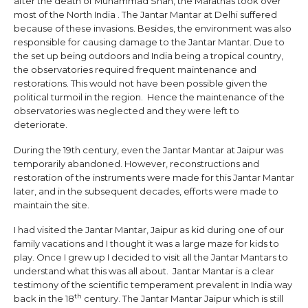
after the death of Muhammad Shah, the Marathas took over
most of the North India . The Jantar Mantar at Delhi suffered
because of these invasions. Besides, the environment was also
responsible for causing damage to the Jantar Mantar. Due to
the set up being outdoors and India being a tropical country,
the observatories required frequent maintenance and
restorations. This would not have been possible given the
political turmoil in the region. Hence the maintenance of the
observatories was neglected and they were left to
deteriorate.
During the 19th century, even the Jantar Mantar at Jaipur was
temporarily abandoned. However, reconstructions and
restoration of the instruments were made for this Jantar Mantar
later, and in the subsequent decades, efforts were made to
maintain the site.
I had visited the Jantar Mantar, Jaipur as kid during one of our
family vacations and I thought it was a large maze for kids to
play. Once I grew up I decided to visit all the Jantar Mantars to
understand what this was all about. Jantar Mantar is a clear
testimony of the scientific temperament prevalent in India way
th
back in the 18
century. The Jantar Mantar Jaipur which is still