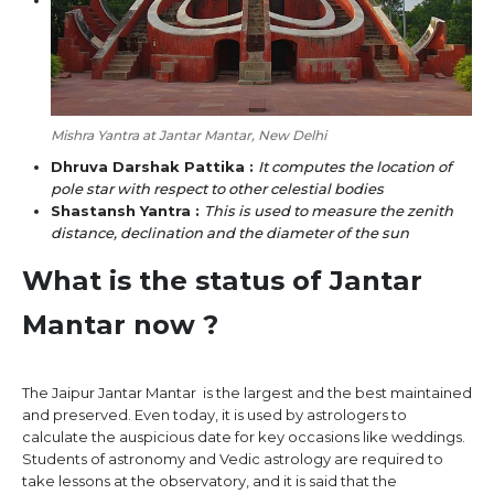
Mishra Yantra at Jantar Mantar, New Delhi
Dhruva Darshak Pattika :
It computes the location of
pole star with respect to other celestial bodies
Shastansh Yantra :
This is used to measure the zenith
distance, declination and the diameter of the sun
What is the status of Jantar
Mantar now ?
The Jaipur Jantar Mantar is the largest and the best maintained
and preserved. Even today, it is used by astrologers to
calculate the auspicious date for key occasions like weddings.
Students of astronomy and Vedic astrology are required to
take lessons at the observatory, and it is said that the