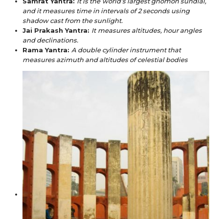
Samrat Yantra:
It is the
world’s largest gnomon sundial,
and it measures time in intervals of 2 seconds using
shadow cast from the sunlight.
Jai Prakash Yantra:
It
measures altitudes, hour angles
and declinations.
Rama Yantra:
A double cylinder instrument that
measures azimuth and altitudes of celestial bodies