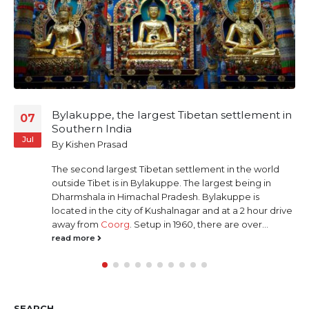
Palakkad – The Extraordinary under the
01
façade of the Ordinary
Oct
By
Anand Parameswaran
Palakkad, Kerala, my
Home-town
Palakkad (or Palghat as it was called earlier) is a
small town in Kerala state of Southern India. It is a
non-descript town with no pretensions to grandeur
or historical significance. Naturally beautiful and
simple, it boasts of a quiet, simple, laid-back...