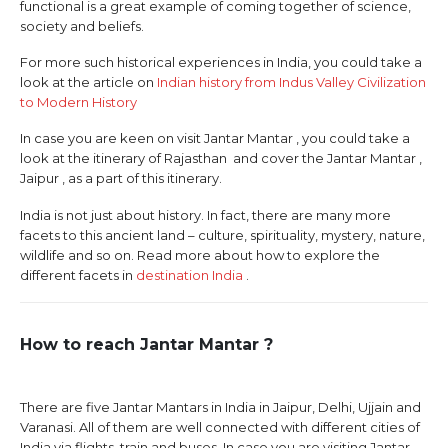
functional is a great example of coming together of science,
society and beliefs.
For more such historical experiences in India, you could take a
look at the article on
Indian history from Indus Valley Civilization
to Modern History
In case you are keen on visit Jantar Mantar , you could take a
look at the itinerary of Rajasthan and cover the Jantar Mantar ,
Jaipur , as a part of this itinerary.
India is not just about history. In fact, there are many more
facets to this ancient land – culture, spirituality, mystery, nature,
wildlife and so on. Read more about how to explore the
different facets in
destination India
.
How to reach Jantar Mantar ?
There are five Jantar Mantars in India in Jaipur, Delhi, Ujjain and
Varanasi. All of them are well connected with different cities of
India via flights, train and buses. In case you are visiting Jantar