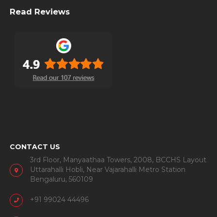
This is a company started by a few die-hard travel addicts
to capsule the joy of travel for fellow travel enthusiasts.
The travel capsules are aimed at travelers, not just tourists,
and hence, experiential in nature.
Read Reviews
CONTACT US
3rd Floor, Manyaathaa Towers, 2008, BCCHS Layout