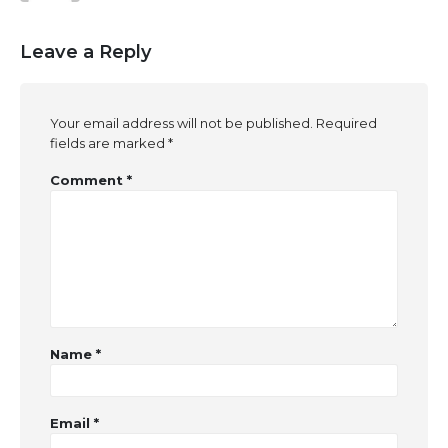
Leave a Reply
Your email address will not be published.
Required
fields are marked
*
Comment
*
Name
*
Email
*