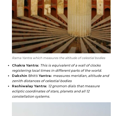
Rama Yantra which measures the altitude of celestial bodies
Chakra Yantra:
This is equivalent of a wall of clocks
registering local times in different parts of the world.
Dakshin
Bhitti
Yantra:
measures meridian, altitude and
zenith distances of celestial bodies
Rashiwalay Yantra:
12 gnomon dials that measure
ecliptic coordinates of stars, planets and all 12
constellation systems.