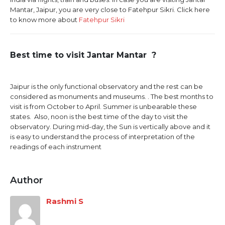
Mantar, Jaipur, you are very close to Fatehpur Sikri. Click here
to know more about
Fatehpur Sikri
Best time to visit Jantar Mantar ?
Jaipur is the only functional observatory and the rest can be
considered as monuments and museums. . The best months to
visit is from October to April. Summer is unbearable these
states. Also, noon is the best time of the day to visit the
observatory. During mid-day, the Sun is vertically above and it
is easy to understand the process of interpretation of the
readings of each instrument
Author
Rashmi S