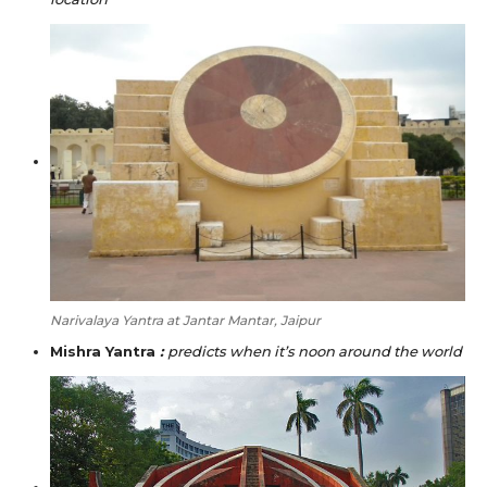
Narivalaya Yantra at Jantar Mantar, Jaipur
Mishra Yantra
:
predicts when it’s noon around the world