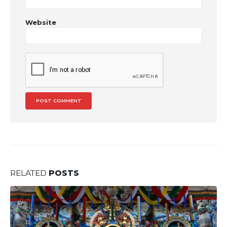
Website
RELATED
POSTS