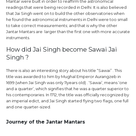
Mantar were built in order to reaffirm the astronomical
readings that were being recorded in Delhi. It is also believed
that Jai Singh went on to build the other observatories when
he found the astronomical instruments in Delhi were too small
to take correct measurements; and that is why the other
Jantar Mantars are larger than the first one with more accurate
instruments.
How did Jai Singh become Sawai Jai
Singh ?
There is also an interesting story about his title “Sawai” . This
title was awarded to him by Mughal Emperor Aurangzeb in
1699 (when Jai Singh was only 11years old) . ‘Sawai’, means ‘one
and a quarter’, which signifies that he was a quarter superior to
his contemporaries. In 1712, the title was officially recognized by
an imperial edict, and Jai Singh started flying two flags, one full
and one quarter-sized.
Journey of the Jantar Mantars