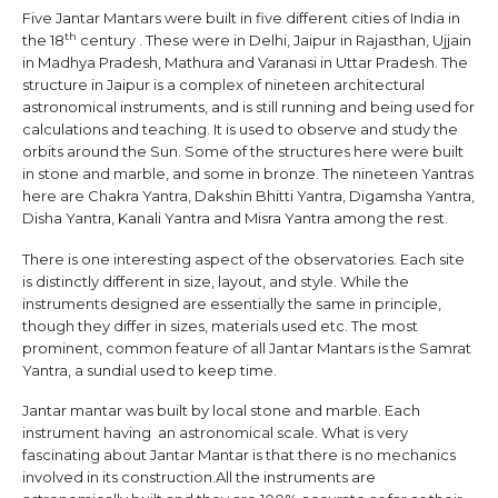
Five Jantar Mantars were built in five different cities of India in
th
the 18
century . These were in Delhi, Jaipur in Rajasthan, Ujjain
in Madhya Pradesh, Mathura and Varanasi in Uttar Pradesh. The
structure in Jaipur is a complex of nineteen architectural
astronomical instruments, and is still running and being used for
calculations and teaching. It is used to observe and study the
orbits around the Sun. Some of the structures here were built
in stone and marble, and some in bronze. The nineteen Yantras
here are Chakra Yantra, Dakshin Bhitti Yantra, Digamsha Yantra,
Disha Yantra, Kanali Yantra and Misra Yantra among the rest.
There is one interesting aspect of the observatories. Each site
is distinctly different in size, layout, and style. While the
instruments designed are essentially the same in principle,
though they differ in sizes, materials used etc. The most
prominent, common feature of all Jantar Mantars is the Samrat
Yantra, a sundial used to keep time.
Jantar mantar was built by local stone and marble. Each
instrument having an astronomical scale. What is very
fascinating about Jantar Mantar is that there is no mechanics
involved in its construction.All the instruments are