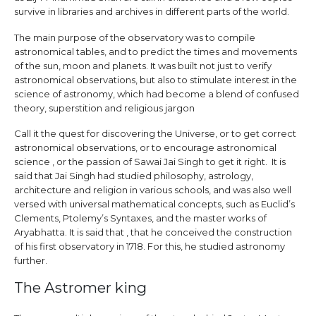
survive in libraries and archives in different parts of the world.
The main purpose of the observatory was to compile
astronomical tables, and to predict the times and movements
of the sun, moon and planets. It was built not just to verify
astronomical observations, but also to stimulate interest in the
science of astronomy, which had become a blend of confused
theory, superstition and religious jargon
Call it the quest for discovering the Universe, or to get correct
astronomical observations, or to encourage astronomical
science , or the passion of Sawai Jai Singh to get it right. It is
said that Jai Singh had studied philosophy, astrology,
architecture and religion in various schools, and was also well
versed with universal mathematical concepts, such as Euclid’s
Clements, Ptolemy’s Syntaxes, and the master works of
Aryabhatta. It is said that , that he conceived the construction
of his first observatory in 1718. For this, he studied astronomy
further.
The Astromer king