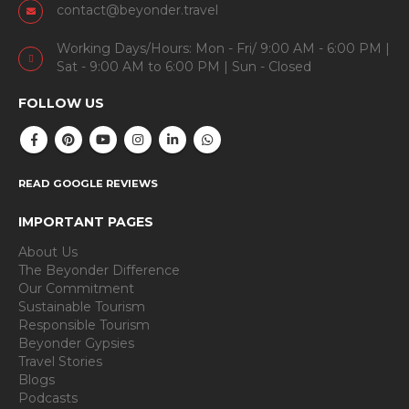
Uttarahalli Hobli, Near Vajarahalli Metro Station
Bengaluru, 560109
+91 99024 44496
contact@beyonder.travel
Working Days/Hours: Mon - Fri/ 9:00 AM - 6:00 PM |
Sat - 9:00 AM to 6:00 PM | Sun - Closed
FOLLOW US
READ GOOGLE REVIEWS
IMPORTANT PAGES
About Us
The Beyonder Difference
Our Commitment
Sustainable Tourism