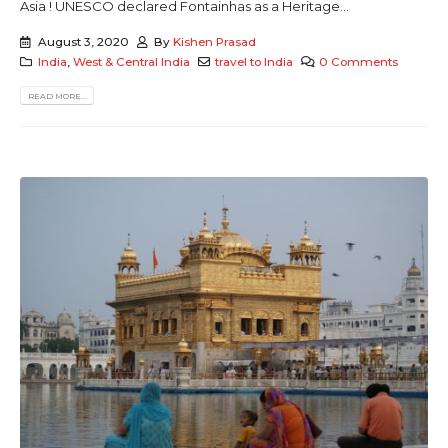
Asia ! UNESCO declared Fontainhas as a Heritage...
August 3, 2020
By
Kishen Prasad
India
,
West & Central India
travel to India
0 Comments
READ MORE...