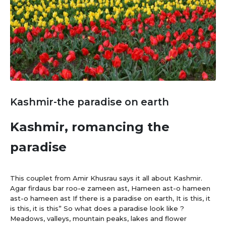
Kashmir-the paradise on earth
Kashmir, romancing the
paradise
This couplet from Amir Khusrau says it all about Kashmir.
Agar firdaus bar roo-e zameen ast, Hameen ast-o hameen
ast-o hameen ast If there is a paradise on earth, It is this, it
is this, it is this” So what does a paradise look like ?
Meadows, valleys, mountain peaks, lakes and flower