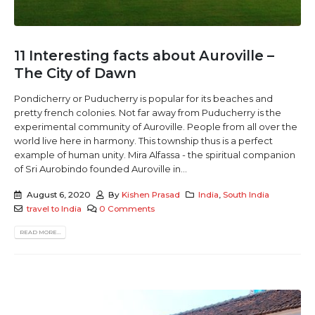
11 Interesting facts about Auroville –
The City of Dawn
Pondicherry or Puducherry is popular for its beaches and
pretty french colonies. Not far away from Puducherry is the
experimental community of Auroville. People from all over the
world live here in harmony. This township thus is a perfect
example of human unity. Mira Alfassa - the spiritual companion
of Sri Aurobindo founded Auroville in...
August 6, 2020
By
Kishen Prasad
India
,
South India
travel to India
0 Comments
READ MORE...