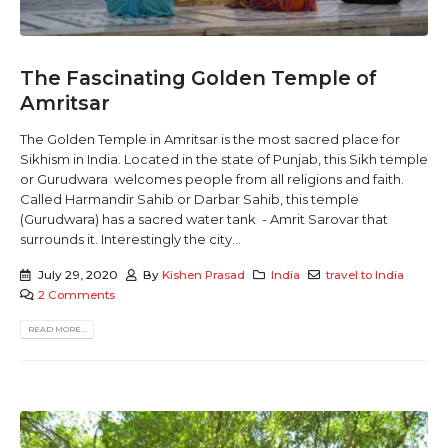
The Fascinating Golden Temple of
Amritsar
The Golden Temple in Amritsar is the most sacred place for
Sikhism in India. Located in the state of Punjab, this Sikh temple
or Gurudwara welcomes people from all religions and faith.
Called Harmandir Sahib or Darbar Sahib, this temple
(Gurudwara) has a sacred water tank - Amrit Sarovar that
surrounds it. Interestingly the city...
July 29, 2020
By
Kishen Prasad
India
travel to India
2 Comments
READ MORE...