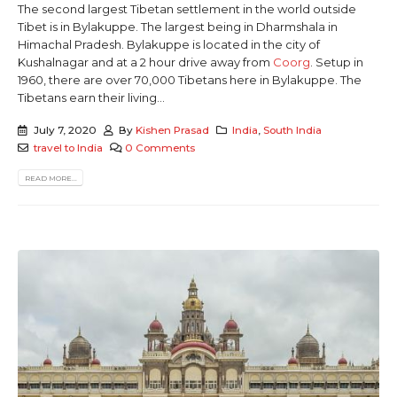
The second largest Tibetan settlement in the world outside
Tibet is in Bylakuppe. The largest being in Dharmshala in
Himachal Pradesh. Bylakuppe is located in the city of
Kushalnagar and at a 2 hour drive away from
Coorg
. Setup in
1960, there are over 70,000 Tibetans here in Bylakuppe. The
Tibetans earn their living...
July 7, 2020
By
Kishen Prasad
India
,
South India
travel to India
0 Comments
READ MORE...