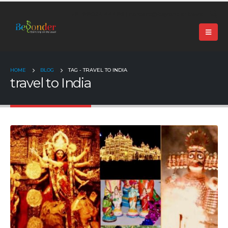
+91 99024 44496 |
contact@beyonder.travel
HOME
BLOG
TAG -
TRAVEL TO INDIA
travel to India