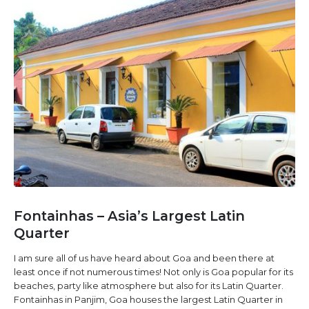
Fontainhas – Asia’s Largest Latin
Quarter
I am sure all of us have heard about Goa and been there at
least once if not numerous times! Not only is Goa popular for its
beaches, party like atmosphere but also for its Latin Quarter.
Fontainhas in Panjim, Goa houses the largest Latin Quarter in