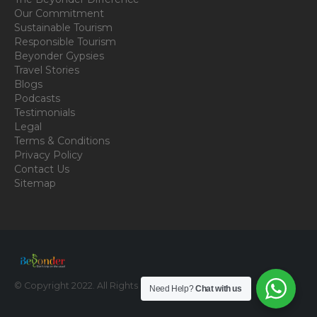
Our Commitment
Sustainable Tourism
Responsible Tourism
Beyonder Gypsies
Travel Stories
Blogs
Podcasts
Testimonials
Legal
Terms & Conditions
Privacy Policy
Contact Us
Sitemap
© Copyright 2022. All Rights Reserved.
Need Help?
Chat with us