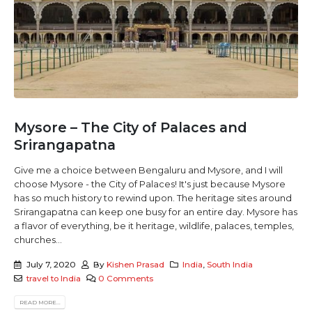
Mysore – The City of Palaces and
Srirangapatna
Give me a choice between Bengaluru and Mysore, and I will
choose Mysore - the City of Palaces! It's just because Mysore
has so much history to rewind upon. The heritage sites around
Srirangapatna can keep one busy for an entire day. Mysore has
a flavor of everything, be it heritage, wildlife, palaces, temples,
churches...
July 7, 2020
By
Kishen Prasad
India
,
South India
travel to India
0 Comments
READ MORE...