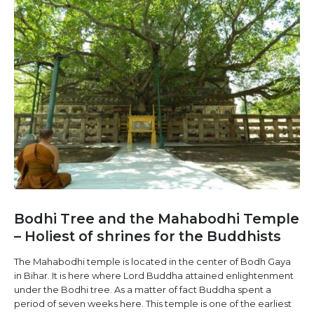
Bodhi Tree and the Mahabodhi Temple
– Holiest of shrines for the Buddhists
The Mahabodhi temple is located in the center of Bodh Gaya
in Bihar. It is here where Lord Buddha attained enlightenment
under the Bodhi tree. As a matter of fact Buddha spent a
period of seven weeks here. This temple is one of the earliest