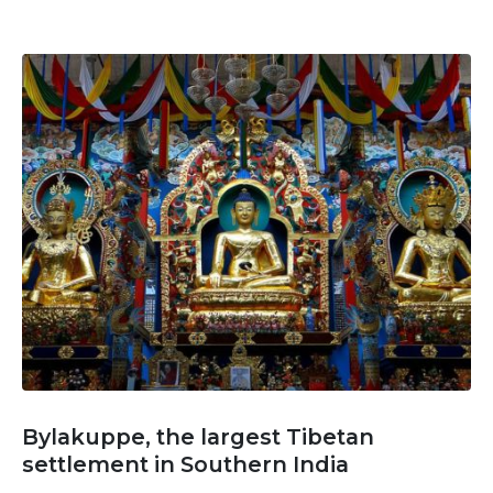
Bylakuppe, the largest Tibetan
settlement in Southern India