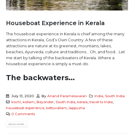
Houseboat Experience in Kerala
The houseboat experience in Kerala is chief among the many
attractions in Kerala, God’s Own Country. A few of these
attractions are nature at its greenest, mountains, lakes,
beaches, Ayurveda, culture and traditions… Oh, and food… Let
me start by talking of the backwaters of Kerala. Where a
houseboat experience is simply a must-do.
The backwaters...
July 13, 2020
By
Anand Parameswaran
India
,
South India
kochi
,
kollam
,
Beyonder
,
South India
,
kerala
,
travel to India
,
houseboat experience
,
kettuvallam
,
lappuzha
0 Comments
READ MORE...