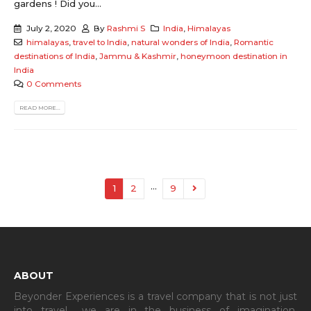
gardens ! Did you...
July 2, 2020
By
Rashmi S
India
,
Himalayas
himalayas
,
travel to India
,
natural wonders of India
,
Romantic
destinations of India
,
Jammu & Kashmir
,
honeymoon destination in
India
0 Comments
READ MORE...
…
1
2
9
ABOUT
Beyonder Experiences is a travel company that is not just
into travel… we are in the business of imagination,