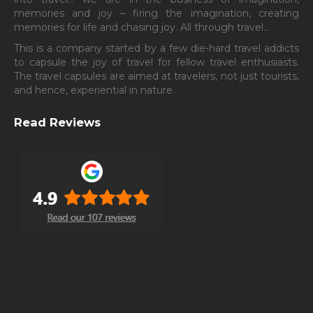
memories and joy – firing the imagination, creating
memories for life and chasing joy. All through travel…
This is a company started by a few die-hard travel addicts
to capsule the joy of travel for fellow travel enthusiasts.
The travel capsules are aimed at travelers, not just tourists,
and hence, experiential in nature.
Read Reviews