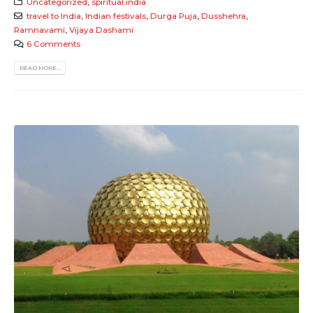
Uncategorized
,
spiritual india
travel to India
,
Indian festivals
,
Durga Puja
,
Dusshehra
,
Ramnavami
,
Vijaya Dashami
6 Comments
READ MORE...