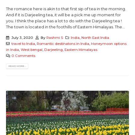
The romance here is akin to that first sip of tea in the morning.
And if it is Darjeeling tea, it will be a pick me up moment for
you. I think the place has a lot to do with the Darjeeling tea !
The town is located in the foothills of Eastern Himalayas. The...
July 3, 2020
By
Rashmi S
India
,
North East India
travel to India
,
Romantic destinatons in India
,
Honeymoon options
in India
,
West bengal
,
Darjeeling
,
Eastern Himalayas
0 Comments
READ MORE...