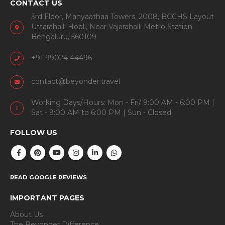
CONTACT US
3rd Floor, Manyaathaa Towers, 2008, BCCHS Layout
Uttarahalli Hobli, Near Vajarahalli Metro Station
Bengaluru, 560109
+91 99024 44496
contact@beyonder.travel
Working Days/Hours: Mon - Fri/ 9:00 AM - 6:00 PM |
Sat - 9:00 AM to 6:00 PM | Sun - Closed
FOLLOW US
READ GOOGLE REVIEWS
IMPORTANT PAGES
About Us
The Beyonder Difference