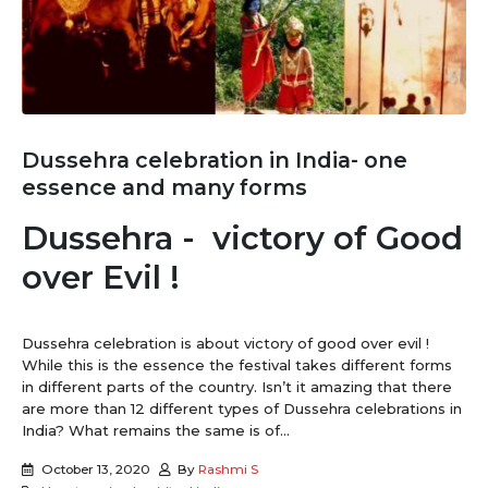
Dussehra celebration in India- one
essence and many forms
Dussehra - victory of Good
over Evil !
Dussehra celebration is about victory of good over evil !
While this is the essence the festival takes different forms
in different parts of the country. Isn’t it amazing that there
are more than 12 different types of Dussehra celebrations in
India? What remains the same is of...
October 13, 2020
By
Rashmi S