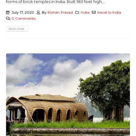
forms of brick temples in India. Built 180 feet high,...
July 17, 2020
By
Kishen Prasad
India
travel to India
0 Comments
READ MORE...