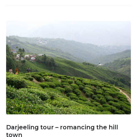
Darjeeling tour – romancing the hill
town