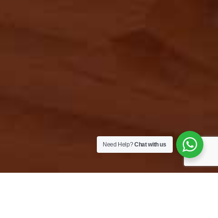
Need Help?
Chat with us
Must have