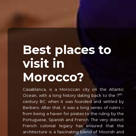
Best places to
visit in
Morocco?
Casablanca, is a Moroccan city on the Atlantic
th
Ocean, with a long history dating back to the 7
century BC when it was founded and settled by
Berbers. After that, it was a long series of rulers –
from being a haven for pirates to the ruling by the
Portuguese, Spanish and French. The very distinct
French colonial legacy has ensured that the
architecture is a fascinating blend of Moorish and