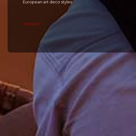
European art deco styles.
”More(+)”