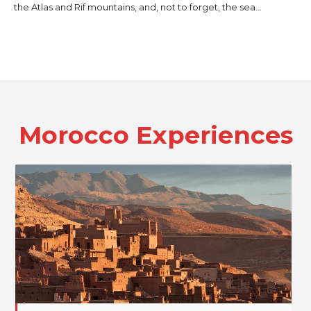
the Atlas and Rif mountains, and, not to forget, the sea…
Morocco
Experiences