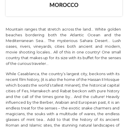
Mountain ranges that stretch across the land… White golden
beaches bordering both the Atlantic Ocean and the
Mediterranean Sea… The mysterious Sahara Desert… Lush
oases, rivers, vineyards, cities both ancient and modern,
movie shooting locales… All of this in one country! One small
country that makes up for its size with its buffet for the senses
of the curious traveler…
While Casablanca, the country’s largest city, beckons with its
recent film history, (it is also the home of the Hassan II Mosque
which boasts the world’s tallest minaret), the historical capital
cities of Fes, Marrakech and Rabat beckon with pure history
and the call of the times gone by… And the culture! Heavily
influenced by the Berber, Arabian and European past, it is an
endless treat for the senses – the exotic snake charmers and
magicians, the souks with a multitude of wares, the endless
glasses of mint tea… Add to that the history of its ancient
Roman and Islamic sites, the stunning natural landscapes of