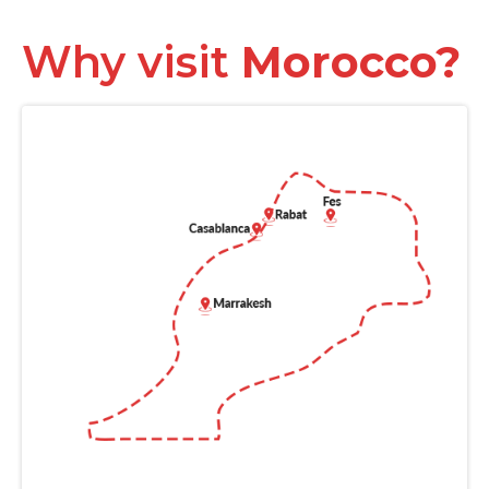
Why visit
Morocco?