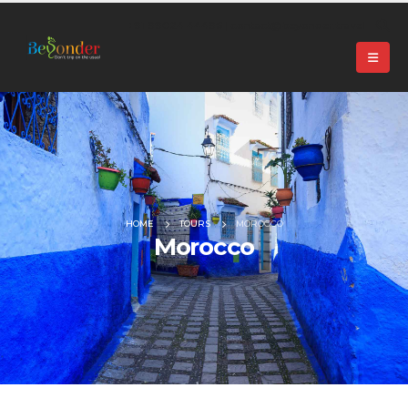
+91 99024 44496 |
contact@beyonder.travel
HOME
TOURS
MOROCCO
Morocco