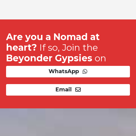
Are you a Nomad at
heart?
If so, Join the
Beyonder Gypsies
on
WhatsApp
Email