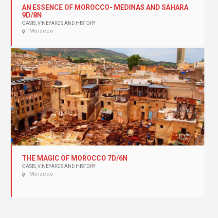
AN ESSENCE OF MOROCCO- MEDINAS AND SAHARA
9D/8N
OASIS, VINEYARDS AND HISTORY
Morocco
THE MAGIC OF MOROCCO 7D/6N
OASIS, VINEYARDS AND HISTORY
Morocco