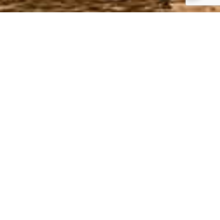
Top Things to do in
Turkey
The contrast between the 2 continents of
Asia and Europe in Istanbul
Cruise on the river Bosphorus
History and culture all magnificently
preserved all over the country
The reconstructed wooden Trojan horse in
Troy, Canakkale
Ballooning in Cappadocia