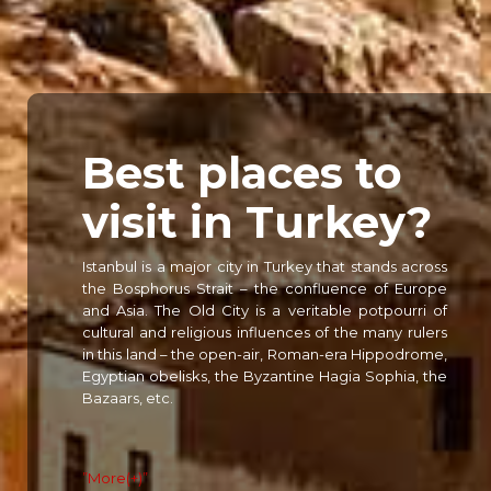
Best places to
visit in
Turkey?
Istanbul is a major city in Turkey that stands across
the Bosphorus Strait – the confluence of Europe
and Asia. The Old City is a veritable potpourri of
cultural and religious influences of the many rulers
in this land – the open-air, Roman-era Hippodrome,
Egyptian obelisks, the Byzantine Hagia Sophia, the
Bazaars, etc.
”More(+)”