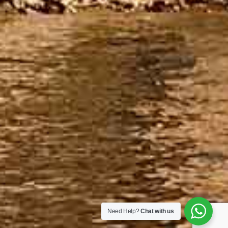
Need Help?
Chat with us