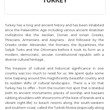
Turkey has a long and ancient history and has been inhabited
since the Palaeolithic Age including various ancient Anatolian
civilizations like the Aeolian, Dorian and Ionian Greeks,
Thracians, Armenians and Assyrians… And followed by the
Greeks under Alexander, the Romans, the Byzantines, the
Seljuk Turks and the Ottomans before it took its form as a
modern, democratic, secular, constitutional republic with a
diverse cultural heritage…
This treasure of cultural and historical significance in one
country was too much to resist for us. We spent quite some
time traipsing around this magnificently beautiful country and
its sudden shifts of cultural landscapes… There is a lot that
Turkey has to offer – from the tourism hot spot that is Istanbul
(with its ancient monuments, places of worship and bazaars
rubbing shoulders with showrooms of the best of brands and a
vibrant night-life) to beach resorts along the south-western
and southern coast, called the Turkish Riviera (especially along