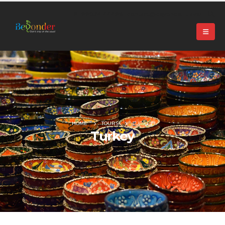
+91 99024 44496 |
contact@beyonder.travel
HOME
TOURS
TURKEY
Turkey