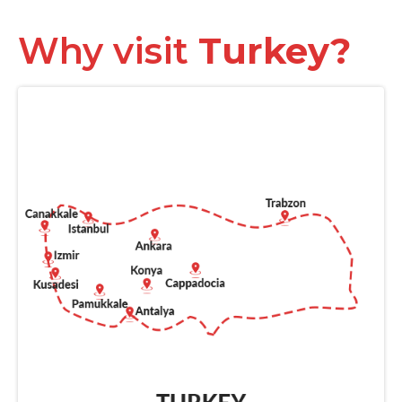
Why visit
Turkey?