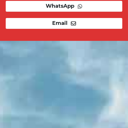
WhatsApp
Email