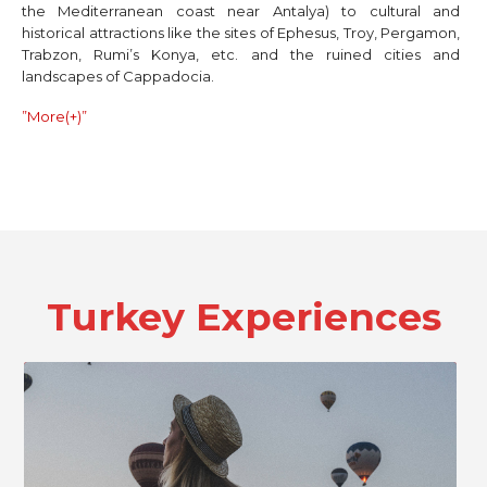
the Mediterranean coast near Antalya) to cultural and
historical attractions like the sites of Ephesus, Troy, Pergamon,
Trabzon, Rumi’s Konya, etc. and the ruined cities and
landscapes of Cappadocia.
”More(+)”
Turkey
Experiences