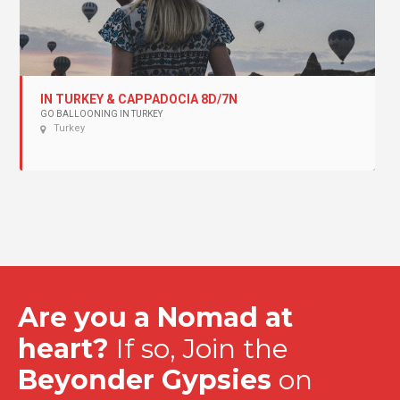
IN TURKEY & CAPPADOCIA 8D/7N
GO BALLOONING IN TURKEY
Turkey
Are you a Nomad at
heart?
If so, Join the
Beyonder Gypsies
on