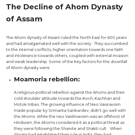
The Decline of Ahom Dynasty
of Assam
The Ahom dynasty of Assam ruled the North East for 600 years
and had amalgamated well with the society. They succumbed
to the internal conflicts, higher orientation towards one faith
and intolerance towards others, coupled with external invasion
and weak leadership. Some of the key factors for the downfall
of Ahom dynasty were
Moamoria rebellion:
A religious-political rebellion against the Ahoms and their
cold shoulder attitude towards the Koch, Kachhari and
Motok tribes. The growing influence of Neo Vaisnavism
made popular by Srimanta Sankardev, didn’t go well with
the Ahoms. While the neo Vaishnavism was an offshoot of
Hinduism, the Ahoms considered it as a political threat as
they were following the Shaivite and Shakti cult. When
Ahoms had established their rule in India, they had