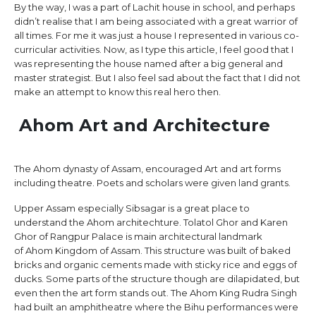
By the way, I was a part of Lachit house in school, and perhaps
didn’t realise that I am being associated with a great warrior of
all times. For me it was just a house I represented in various co-
curricular activities. Now, as I type this article, I feel good that I
was representing the house named after a big general and
master strategist. But I also feel sad about the fact that I did not
make an attempt to know this real hero then.
Ahom Art and Architecture
The Ahom dynasty of Assam, encouraged Art and art forms
including theatre. Poets and scholars were given land grants.
Upper Assam especially Sibsagar is a great place to
understand the Ahom architechture. Tolatol Ghor and Karen
Ghor of Rangpur Palace is main architectural landmark
of Ahom Kingdom of Assam. This structure was built of baked
bricks and organic cements made with sticky rice and eggs of
ducks. Some parts of the structure though are dilapidated, but
even then the art form stands out. The Ahom King Rudra Singh
had built an amphitheatre where the Bihu performances were