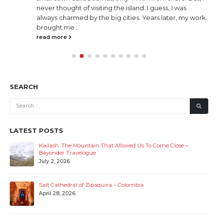
small village in Meghalaya India. So what’s so special
about this village? It is called “God’s own Garden”
because of it’s cleanliness. And it was declared as
Asia’s (not India’s only) cleanest village by Discover
India , way...
read more
SEARCH
LATEST POSTS
Kailash: The Mountain That Allowed Us To Come Close –
Beyonder Travelogue
July 2, 2026
Salt Cathedral of Zipaquira – Colombia
April 28, 2026