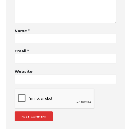
Name
*
Email
*
Website