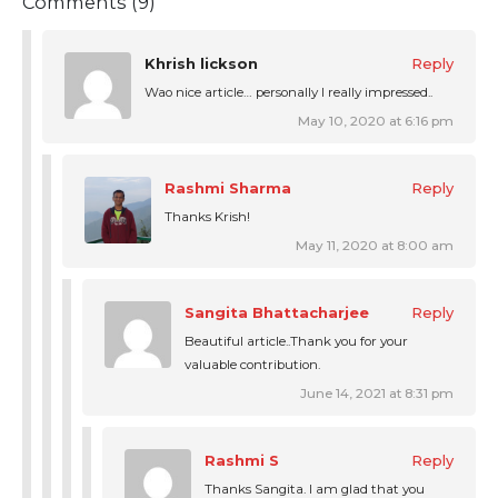
Comments (9)
Khrish lickson
Reply
Wao nice article… personally I really impressed..
May 10, 2020 at 6:16 pm
Rashmi Sharma
Reply
Thanks Krish!
May 11, 2020 at 8:00 am
Sangita Bhattacharjee
Reply
Beautiful article..Thank you for your
valuable contribution.
June 14, 2021 at 8:31 pm
Rashmi S
Reply
Thanks Sangita. I am glad that you