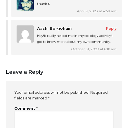
thank u
April 9, 2023 at 4:59 am
Aashi Borgohain
Reply
Hey!It really helped me in my sociology activity!I
got to know more about my own community.
October 31, 2023 at 6:18 am
Leave a Reply
Your email address will not be published.
Required
fields are marked
*
Comment
*