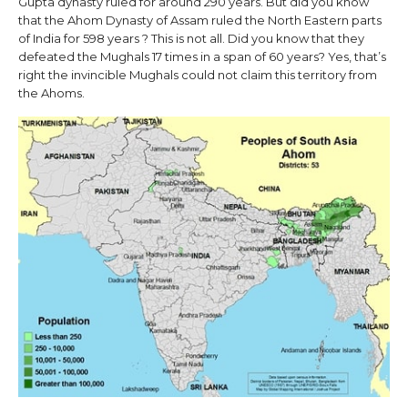
Gupta dynasty ruled for around 290 years. But did you know
that the Ahom Dynasty of Assam ruled the North Eastern parts
of India for 598 years ? This is not all. Did you know that they
defeated the Mughals 17 times in a span of 60 years? Yes, that’s
right the invincible Mughals could not claim this territory from
the Ahoms.