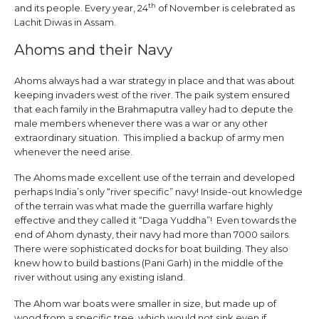
th
and its people. Every year, 24
of November is celebrated as
Lachit Diwas in Assam.
Ahoms and their Navy
Ahoms always had a war strategy in place and that was about
keeping invaders west of the river. The paik system ensured
that each family in the Brahmaputra valley had to depute the
male members whenever there was a war or any other
extraordinary situation. This implied a backup of army men
whenever the need arise.
The Ahoms made excellent use of the terrain and developed
perhaps India’s only “river specific” navy! Inside-out knowledge
of the terrain was what made the guerrilla warfare highly
effective and they called it “Daga Yuddha”! Even towards the
end of Ahom dynasty, their navy had more than 7000 sailors.
There were sophisticated docks for boat building. They also
knew how to build bastions (Pani Garh) in the middle of the
river without using any existing island.
The Ahom war boats were smaller in size, but made up of
wood from a specific tree, which would not sink even if