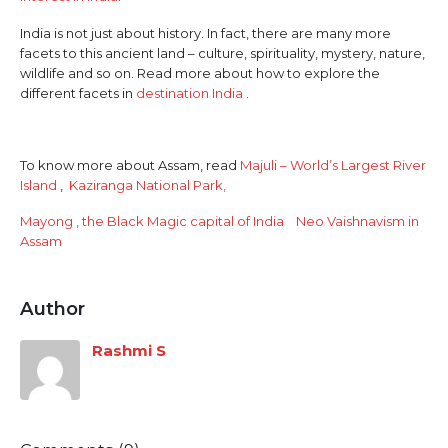
India is not just about history. In fact, there are many more
facets to this ancient land – culture, spirituality, mystery, nature,
wildlife and so on. Read more about how to explore the
different facets in
destination India
.
To know more about Assam, read
Majuli – World’s Largest River
Island
,
Kaziranga National Park,
Mayong , the Black Magic capital of India
Neo Vaishnavism in
Assam
Author
Rashmi S