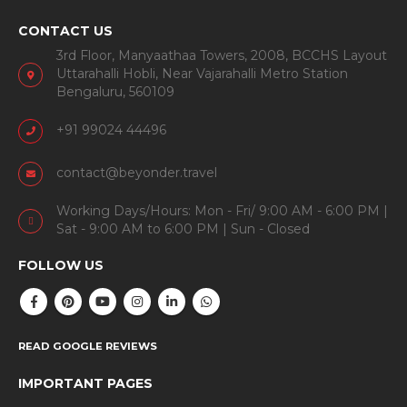
CONTACT US
3rd Floor, Manyaathaa Towers, 2008, BCCHS Layout
Uttarahalli Hobli, Near Vajarahalli Metro Station
Bengaluru, 560109
+91 99024 44496
contact@beyonder.travel
Working Days/Hours: Mon - Fri/ 9:00 AM - 6:00 PM |
Sat - 9:00 AM to 6:00 PM | Sun - Closed
FOLLOW US
READ GOOGLE REVIEWS