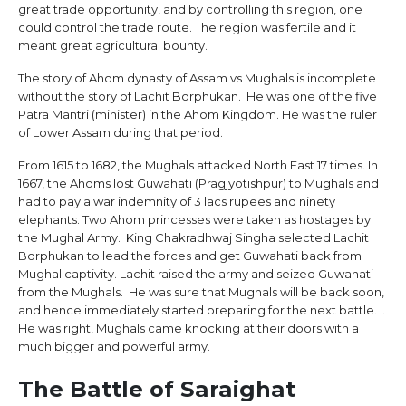
great trade opportunity, and by controlling this region, one
could control the trade route. The region was fertile and it
meant great agricultural bounty.
The story of Ahom dynasty of Assam vs Mughals is incomplete
without the story of Lachit Borphukan. He was one of the five
Patra Mantri (minister) in the Ahom Kingdom. He was the ruler
of Lower Assam during that period.
From 1615 to 1682, the Mughals attacked North East 17 times. In
1667, the Ahoms lost Guwahati (Pragjyotishpur) to Mughals and
had to pay a war indemnity of 3 lacs rupees and ninety
elephants. Two Ahom princesses were taken as hostages by
the Mughal Army. King Chakradhwaj Singha selected Lachit
Borphukan to lead the forces and get Guwahati back from
Mughal captivity. Lachit raised the army and seized Guwahati
from the Mughals. He was sure that Mughals will be back soon,
and hence immediately started preparing for the next battle. .
He was right, Mughals came knocking at their doors with a
much bigger and powerful army.
The Battle of Saraighat