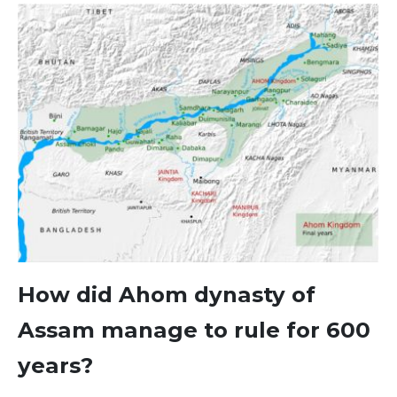
How did Ahom dynasty of
Assam manage to rule for 600
years?