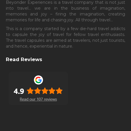
ABOUT
Beyonder Experiences is a travel company that is not just
into travel… we are in the business of imagination,
memories and joy – firing the imagination, creating
memories for life and chasing joy. All through travel…
This is a company started by a few die-hard travel addicts
to capsule the joy of travel for fellow travel enthusiasts.
The travel capsules are aimed at travelers, not just tourists,
and hence, experiential in nature.
Read Reviews