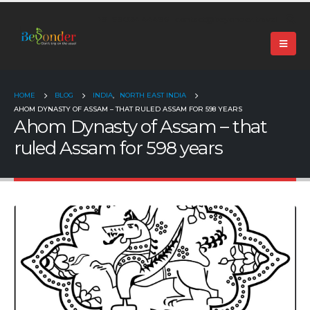
+91 99024 44496 |
contact@beyonder.travel
HOME
BLOG
INDIA
,
NORTH EAST INDIA
AHOM DYNASTY OF ASSAM – THAT RULED ASSAM FOR 598 YEARS
Ahom Dynasty of Assam – that
ruled Assam for 598 years