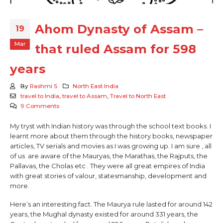
Ahom Dynasty of Assam –
19
Mar
that ruled Assam for 598
years
By
Rashmi S
North East India
travel to India
,
travel to Assam
,
Travel to North East
9 Comments
My tryst with Indian history was through the school text books. I
learnt more about them through the history books, newspaper
articles, TV serials and movies as I was growing up. I am sure , all
of us are aware of the Mauryas, the Marathas, the Rajputs, the
Pallavas, the Cholas etc . They were all great empires of India
with great stories of valour, statesmanship, development and
more.
Here’s an interesting fact. The Maurya rule lasted for around 142
years, the Mughal dynasty existed for around 331 years, the