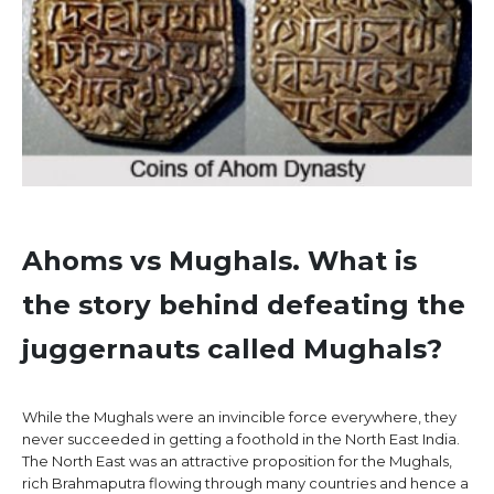
Ahoms vs Mughals.
What is
the story behind defeating the
juggernauts called Mughals?
While the Mughals were an invincible force everywhere, they
never succeeded in getting a foothold in the North East India.
The North East was an attractive proposition for the Mughals,
rich Brahmaputra flowing through many countries and hence a