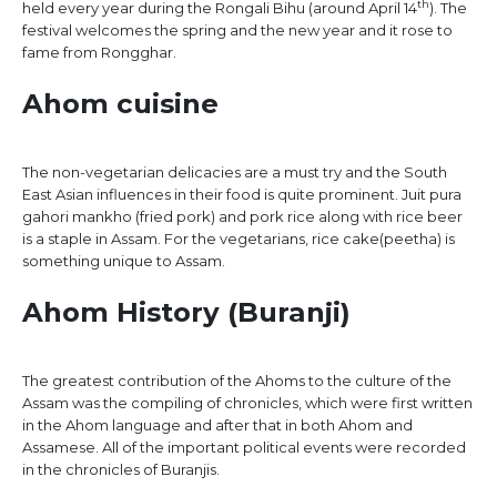
th
held every year during the Rongali Bihu (around April 14
). The
festival welcomes the spring and the new year and it rose to
fame from Rongghar.
Ahom cuisine
The non-vegetarian delicacies are a must try and the South
East Asian influences in their food is quite prominent. Juit pura
gahori mankho (fried pork) and pork rice along with rice beer
is a staple in Assam. For the vegetarians, rice cake(peetha) is
something unique to Assam.
Ahom History (Buranji)
The greatest contribution of the Ahoms to the culture of the
Assam was the compiling of chronicles, which were first written
in the Ahom language and after that in both Ahom and
Assamese. All of the important political events were recorded
in the chronicles of Buranjis.