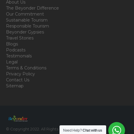
IMPORTANT PAGES
About Us
The Beyonder Difference
Our Commitment
Sustainable Tourism
Responsible Tourism
Beyonder Gypsies
Travel Stories
Blogs
Podcasts
Testimonials
Legal
Terms & Conditions
Privacy Policy
Contact Us
Sitemap
Need Help?
Chat with us