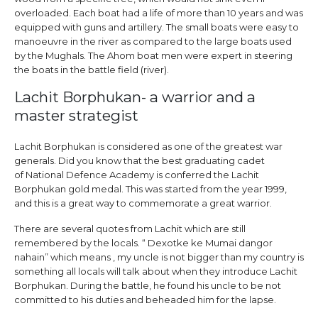
overloaded. Each boat had a life of more than 10 years and was
equipped with guns and artillery. The small boats were easy to
manoeuvre in the river as compared to the large boats used
by the Mughals. The Ahom boat men were expert in steering
the boats in the battle field (river).
Lachit Borphukan- a warrior and a
master strategist
Lachit Borphukan is considered as one of the greatest war
generals. Did you know that the best graduating cadet
of National Defence Academy is conferred the Lachit
Borphukan gold medal. This was started from the year 1999,
and this is a great way to commemorate a great warrior.
There are several quotes from Lachit which are still
remembered by the locals. “ Dexotke ke Mumai dangor
nahain” which means , my uncle is not bigger than my country is
something all locals will talk about when they introduce Lachit
Borphukan. During the battle, he found his uncle to be not
committed to his duties and beheaded him for the lapse.