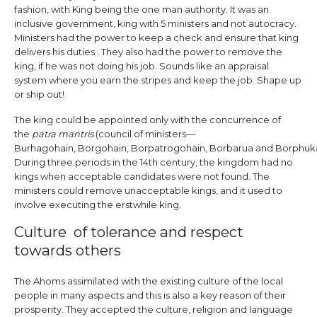
fashion, with King being the one man authority. It was an
inclusive government, king with 5 ministers and not autocracy.
Ministers had the power to keep a check and ensure that king
delivers his duties . They also had the power to remove the
king, if he was not doing his job. Sounds like an appraisal
system where you earn the stripes and keep the job. Shape up
or ship out!
The king could be appointed only with the concurrence of
the
patra mantris
(council of ministers—
Burhagohain, Borgohain, Borpatrogohain, Borbarua and Borphuka
During three periods in the 14th century, the kingdom had no
kings when acceptable candidates were not found. The
ministers could remove unacceptable kings, and it used to
involve executing the erstwhile king.
Culture of tolerance and respect
towards others
The Ahoms assimilated with the existing culture of the local
people in many aspects and this is also a key reason of their
prosperity. They accepted the culture, religion and language