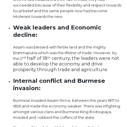
succeeded because of their flexibility and respect towards
local belief and the same people now had become
intolerant towards the new.
Weak leaders and Economic
decline:
Assam was blessed with fertile land and the mighty
Brahmaputra which was the lifeline of trade. However, by
half of 18
century, the leaders were not
nd
th
the 2
able to develop the economy and drive
prosperity through trade and agriculture.
Internal conflict and Burmese
invasion:
Burmese invaded Assam thrice, between the years 1817 to
1826 and made the economy weaker. There was infighting
amongst various clans and Burmese King Bodoupaya,
invaded and robbed the coffers of the state