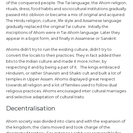
of the conquered people. The Tai language, the Ahom religion,
rituals, dress, food habits and sociocultural institutions gradually
passed into oblivion or became a mix of original and acquired.
The Hindu religion, culture, life style and Assamese language
gradually replaced the original Tai culture. Initially the
inscriptions of Ahom were in Tai-Ahom language. Later they
appear in a bigot form, and finally in Assamese or Sanskrit.
Ahoms didn’t try to ruin the existing culture, didn’t try to
convert the locals to their practices. They in fact added their
bits to the Indian culture and made it more richer, by
respecting it and by being a part of it. The kings embraced
Hinduism, or rather Shaivism and Shakti cult and built a lot of
temples in Upper Assam. Ahoms displayed great respect
towards all religion and a lot of families used to follow dual
religious practices. Ahoms encouraged inter cultural marriages
and selective adaptation of cultural traits.
Decentralisation
Ahom society was divided into clans and with the expansion of
the kingdom, the clans moved and took charge of the
designated territory. For instance Lachit was responsible for