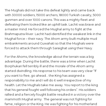
The Mughals did not take this defeat lightly and came back
with 30000 soldiers, 15000 archers, 18000 Turkish cavalry, 5000
gunmen and over 1000 canons. This was a mighty fleet and
defeating them looked like an uphill task. Lachit was brave and
a master mind. He forced the Mughal army to fight at the
Brahmaputra River. Lachit had identified the weakest link in the
Mughal force – their navy. The Ahom army built multiple mud
embankments around Guwahati so that the Mughals were
forced to attack them through Saraighat using their Navy.
For the Ahoms, the knowledge about the terrain was a big
advantage. During the battle, there was a time when Lachit
Borphukan fell terribly ill and the morale of the Ahom army
started dwindling. His response to his team was very clear “If
you want to flee, go ahead… the King has assigned a
responsibility to me and I will do it well irrespective of my
health. Let the Mughals take me away. You report to the king
that his general fought well following his orders”. His soldiers
rallied and a fiercely fought battle resulted in a victory over the
mammoth Mughal army. The general was not fighting for
fame, religion or the King. He was fighting for his motherland