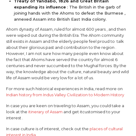
Treaty of Yandabo, 1826 and Great Britain
expanding its influence
: The British in the garb of
joining hands with the Ahoms to defeat the Burmese ,
annexed Assam into British East India colony.
Ahom dynasty of Assam, ruled for almost 600 years , and then
were wiped out during the British Era. The Ahom community
still exists in Assam and the elderly people feel proud to talk
about their glorious past and contribution to the region .
However, I am not sure how many people even know about
the fact that Ahoms have served the country for almost 6
centuries and never succumbed to the Mughal forces. By the
way, the knowledge about the culture, natural beauty and wild
life of Assam would be very low for a lot of us.
For more such historical experiences in India, read more on
Indian history from Indus Valley Civilization to Modern History
In case you are keen on traveling to Assam, you could take a
look at the
itinerary of Assam
and get itcustomised to your
interest .
In case culture is of interest, check out the
places of cultural
interest in India
.