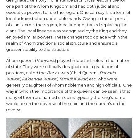
one part of the Ahom Kingdom and had both judicial and
executive powers to rule the region. One can say it is a form of
local administration under able hands .Owing to the dispersal
of clans across the region; local lineage started replacing the
clans. The local lineage was recognised by the King and they
enjoyed similar powers. These changes took place within the
realm of Ahom traditional social structure and ensured a
greater stability to the structure
Ahom queens (
Kunworis
) played important roles in the matter
of state. They were officially designated in a gradation of
positions, called the
Bor Kuwori
(Chief Queen),
Parvatia
Kuwori
,
Raidangia Kuwori
,
Tamuli Kuwori
, etc. who were
generally daughters of Ahom noblemen and high officials. One
way in which the importance of the queens can be seen is that
many of them are named on coins; typically the king’s name
would be on the obverse of the coin and the queen’s on the
reverse.