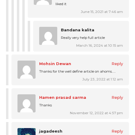
liked it
June 15, 2021 at 7:46 am
Bandana kalita
Really very help full article
March 16, 2024 at 10:15 am
Mohsin Dewan
Reply
Thanks for the well define article on ahoms…..
July 23, 2022 at 1:12 am
Hamen prasad sarma
Reply
Thanks
November 12, 2022 at 4:57 pm
jagadeesh
Reply