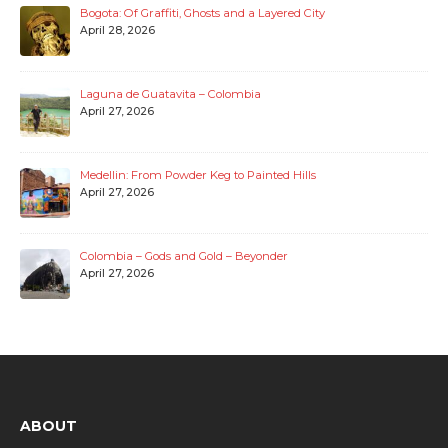
Bogota: Of Graffiti, Ghosts and a Layered City
April 28, 2026
Laguna de Guatavita – Colombia
April 27, 2026
Medellin: From Powder Keg to Painted Hills
April 27, 2026
Colombia – Gods and Gold – Beyonder
April 27, 2026