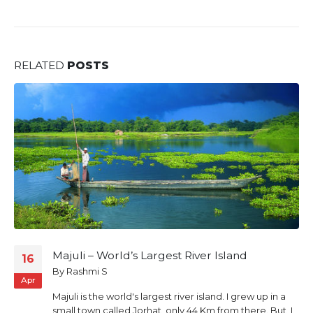
RELATED
POSTS
Mawlynnong – Asia’s cleanest village and
03
Dawki
Apr
By
Rashmi S
Welcome to Mawlynnong –“God’s own Garden”, a