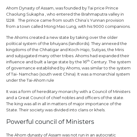
Ahom Dynasty of Assam, was founded by Tai price Prince
Chaolung Sukapha , who entered the Brahmaputra valley in
1228. The prince came from south China’s Yunnan provision
from a town called Mong Mao Lung, with his 9000 companions.
The Ahoms created a new state by taking over the older
political system of the bhuiyans (landlords). They annexed the
kingdoms of the Chhatigar and Koch-Hajo, Sutiyas, the Miris
and subjugated many other tribes. Ahoms had expanded their
th
influence and built a large state by the 16
Century. The system
of governance established by Ahoms, was similar to the system
of Tai- Namchao (south west China). It was a monarchial system
under the Tai-Ahom rule
It was a form of hereditary monarchy with a Council of Ministers
and a Great Council of chief nobles and officers of the state.
The king was all in all in matters of major importance of the
State. Their society was divided into clans or khels.
Powerful council of Ministers
The Ahom dynasty of Assam was not run in an autocratic