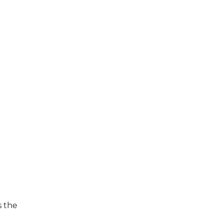
s the