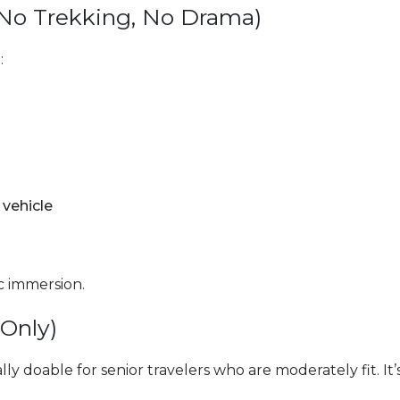
(No Trekking, No Drama)
:
vehicle
c immersion.
 Only)
ly doable for senior travelers who are moderately fit. It’