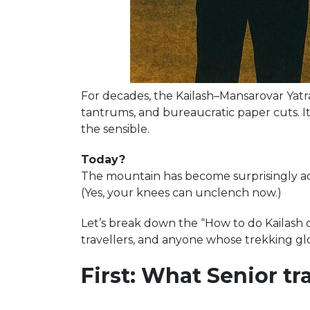
For decades, the Kailash–Mansarovar Yatra
tantrums, and bureaucratic paper cuts. I
the sensible.
Today?
The mountain has become surprisingly acce
(Yes, your knees can unclench now.)
Let’s break down the “How to do Kailash c
travellers, and anyone whose trekking gl
First: What Senior t