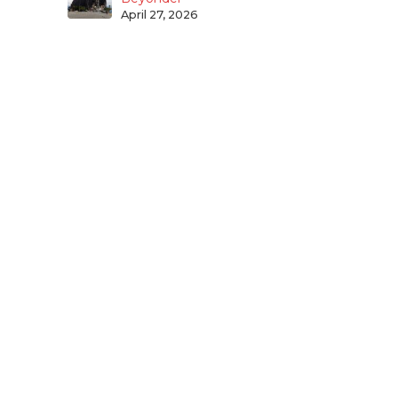
April 27, 2026