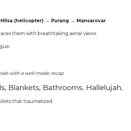
ilsa (helicopter) → Purang → Mansarovar
places them with breathtaking aerial views.
igue.
inale with a well-made recap
Blankets, Bathrooms. Hallelujah.
ilets that traumatized.