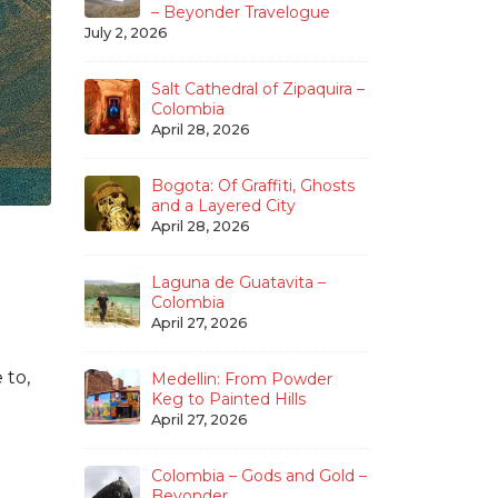
– Beyonder Travelogue
July 2, 2026
Salt Cathedral of Zipaquira –
Colombia
April 28, 2026
Bogota: Of Graffiti, Ghosts
and a Layered City
April 28, 2026
Laguna de Guatavita –
Colombia
April 27, 2026
 to,
Medellin: From Powder
Keg to Painted Hills
April 27, 2026
Colombia – Gods and Gold –
Beyonder