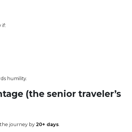
if:
ds humility.
tage (the senior traveler’s
 the journey by
20+ days
.