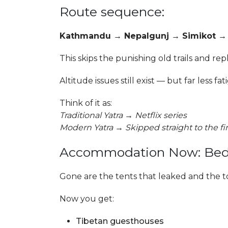
Route sequence:
Kathmandu → Nepalgunj → Simikot → H
This skips the punishing old trails and re
Altitude issues still exist — but far less fat
Think of it as:
Traditional Yatra → Netflix series
Modern Yatra → Skipped straight to the f
Accommodation Now: Beds, 
Gone are the tents that leaked and the to
Now you get:
Tibetan guesthouses