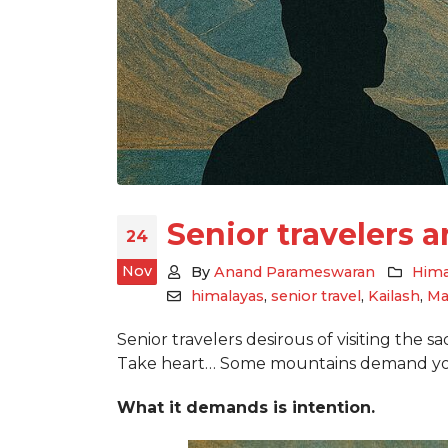
Senior travelers 
24
Nov
By
Anand Parameswaran
Hima
himalayas
,
senior travel
,
Kailash
,
Ma
Senior travelers desirous of visiting the s
Take heart… Some mountains demand you
What it demands is intention.