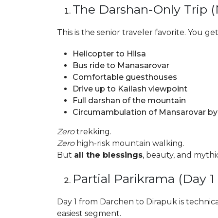
The Darshan-Only Trip 
This is the senior traveler favorite. You get
Helicopter to Hilsa
Bus ride to Manasarovar
Comfortable guesthouses
Drive up to Kailash viewpoint
Full darshan of the mountain
Circumambulation of Mansarovar by 
Zero
trekking.
Zero
high-risk mountain walking.
But
all the blessings
, beauty, and mythi
Partial Parikrama (Day 1
Day 1 from Darchen to Dirapuk is technical
easiest segment.