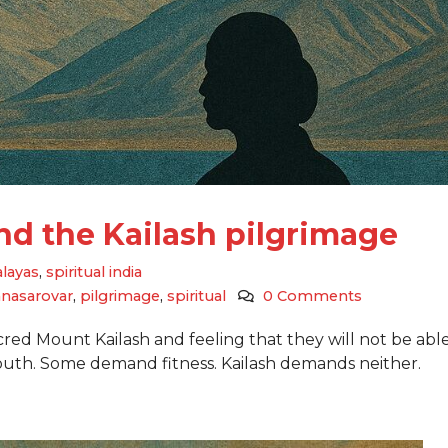
and the Kailash pilgrimage
layas
,
spiritual india
nasarovar
,
pilgrimage
,
spiritual
0 Comments
acred Mount Kailash and feeling that they will not be able
th. Some demand fitness. Kailash demands neither.