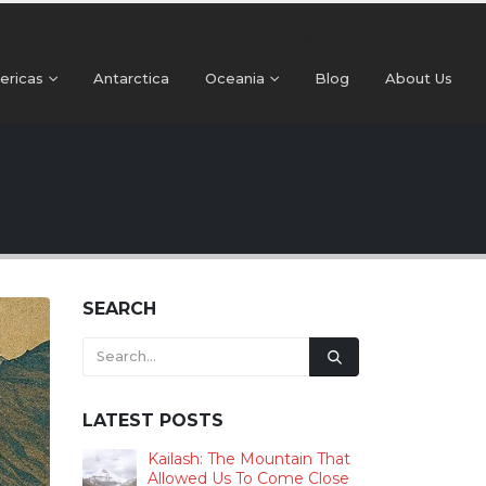
+91 99024 44496 |
contact@beyonder.travel
ericas
Antarctica
Oceania
Blog
About Us
SEARCH
LATEST POSTS
Kailash: The Mountain That
Allowed Us To Come Close