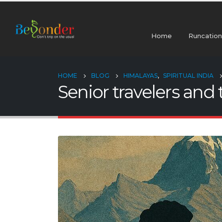
Home
Runcation
HOME
BLOG
HIMALAYAS
,
SPIRITUAL INDIA
Senior travelers and