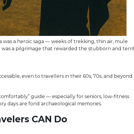
 was a heroic saga — weeks of trekking, thin air, mule
t was a pilgrimage that rewarded the stubborn and terri
ssible, even to travellers in their 60s, 70s, and beyond.
omfortably” guide — especially for seniors, low-fitness
ory days are fond archaeological memories.
ravelers CAN Do