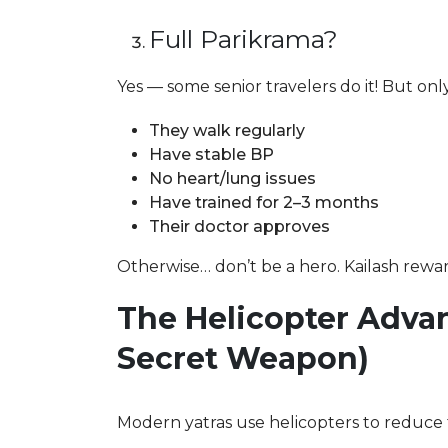
Full Parikrama?
Yes — some senior travelers do it! But only 
They walk regularly
Have stable BP
No heart/lung issues
Have trained for 2–3 months
Their doctor approves
Otherwise… don’t be a hero. Kailash rewar
The Helicopter Advan
Secret Weapon)
Modern yatras use helicopters to reduce