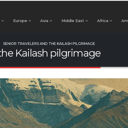
Europe
Asia
Middle East
Africa
Am
SENIOR TRAVELERS AND THE KAILASH PILGRIMAGE
 the Kailash pilgrimage