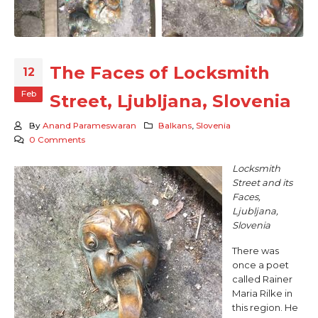
The Faces of Locksmith
12
Feb
Street, Ljubljana, Slovenia
By
Anand Parameswaran
Balkans
,
Slovenia
0 Comments
Locksmith
Street and its
Faces,
Ljubljana,
Slovenia
There was
once a poet
called Rainer
Maria Rilke in
this region. He