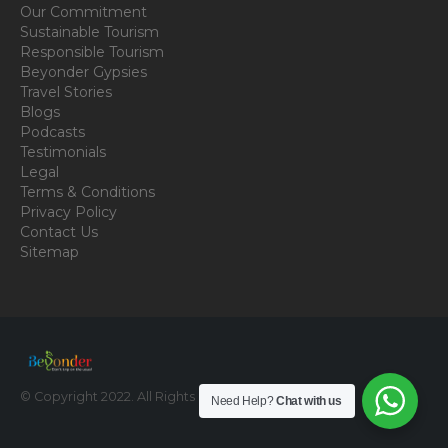
Our Commitment
Sustainable Tourism
Responsible Tourism
Beyonder Gypsies
Travel Stories
Blogs
Podcasts
Testimonials
Legal
Terms & Conditions
Privacy Policy
Contact Us
Sitemap
© Copyright 2022. All Rights Reserved.
Need Help?
Chat with us