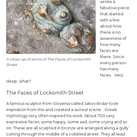
wrote a
fabulous piece
that started
with a line
about how
there is no
awareness of
how many
faces are
there. Since
A close-up of some of The Faces of Locksmith
every person
Street
has many
faces… Very
deep, what?
The Faces of Locksmith Street
A famous sculptor from Slovenia called Jakov Brdar took
inspiration from this and created a surreal scene… Greek
mythology very often inspired his work. About 700 very
expressive faces, some happy, some sad, some crying and so
on. These are all sculpted in bronze are arranged along a gully
cutting through the middle of a cobbled street. They all lead