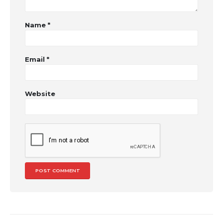
Name
*
Email
*
Website