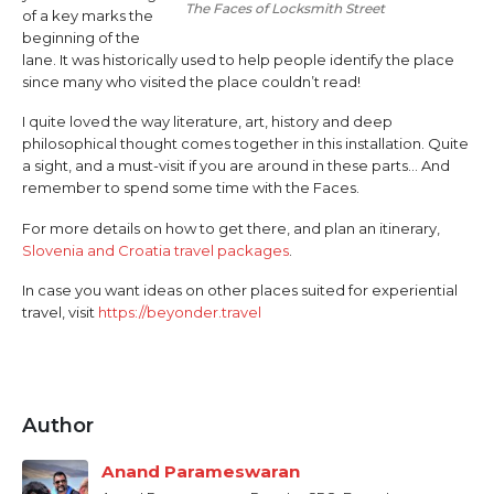
The Faces of Locksmith Street
of a key marks the
beginning of the
lane. It was historically used to help people identify the place
since many who visited the place couldn’t read!
I quite loved the way literature, art, history and deep
philosophical thought comes together in this installation. Quite
a sight, and a must-visit if you are around in these parts… And
remember to spend some time with the Faces.
For more details on how to get there, and plan an itinerary,
Slovenia and Croatia travel packages
.
In case you want ideas on other places suited for experiential
travel, visit
https://beyonder.travel
Author
Anand Parameswaran