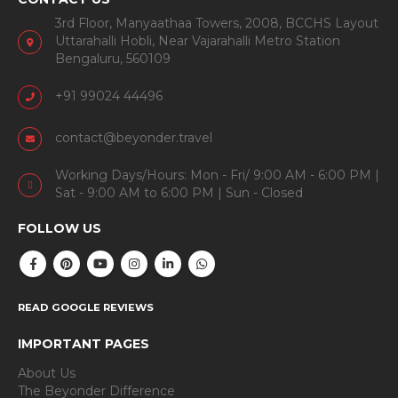
3rd Floor, Manyaathaa Towers, 2008, BCCHS Layout
Uttarahalli Hobli, Near Vajarahalli Metro Station
Bengaluru, 560109
+91 99024 44496
contact@beyonder.travel
Working Days/Hours: Mon - Fri/ 9:00 AM - 6:00 PM |
Sat - 9:00 AM to 6:00 PM | Sun - Closed
FOLLOW US
READ GOOGLE REVIEWS
IMPORTANT PAGES
About Us
The Beyonder Difference