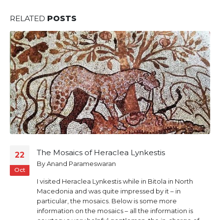
RELATED
POSTS
The Mosaics of Heraclea Lynkestis
22
By
Anand Parameswaran
Oct
I visited Heraclea Lynkestis while in Bitola in North
Macedonia and was quite impressed by it – in
particular, the mosaics. Below is some more
information on the mosaics – all the information is