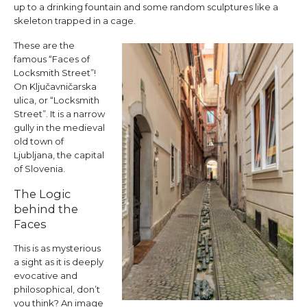
up to a drinking fountain and some random sculptures like a
skeleton trapped in a cage.
These are the
famous “Faces of
Locksmith Street”!
On Ključavničarska
ulica, or “Locksmith
Street”. It is a narrow
gully in the medieval
old town of
Ljubljana, the capital
of Slovenia.
The Logic
behind the
Faces
This is as mysterious
a sight as it is deeply
evocative and
philosophical, don’t
you think? An image