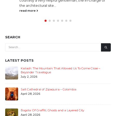
courtesy a very helpful gentleman, the in-charge of
the architectural site...
read more
SEARCH
LATEST POSTS
Kailash: The Mountain That Allowed Us To Come Close –
Beyonder Travelogue
July 2, 2026
Salt Cathedral of Zipaquira – Colombia
April 28, 2026
Bogota: Of Graffiti, Ghosts and a Layered City
April 28, 2026