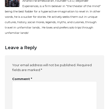
Anand Parameswaran, Founder-CEO, Beyonder
Experiences, is a firm believer in "the theater of the mind"
being the best fodder for a hyperactive-imagination to revel in. In other
words, he is a sucker for stories. He actively seeks them out in unique
cultures, history, social mores, legends, myths, and cuisines, through
travel in unfamiliar lands... He loves and prefers solo trips through
unfamiliar lands!
Leave a Reply
Your email address will not be published.
Required
fields are marked
*
Comment
*