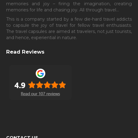
memories and joy – firing the imagination, creating
memories for life and chasing joy. All through travel…
This is a company started by a few die-hard travel addicts
to capsule the joy of travel for fellow travel enthusiasts.
The travel capsules are aimed at travelers, not just tourists,
and hence, experiential in nature.
Read Reviews
CONTACT US