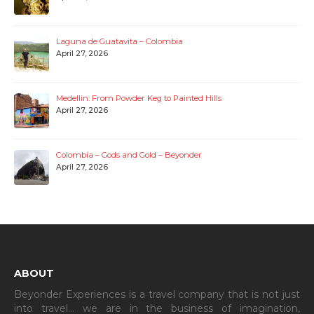
Laguna de Guatavita – Colombia
April 27, 2026
Medellin: From Powder Keg to Painted Hills
April 27, 2026
Colombia – Gods and Gold – Beyonder
April 27, 2026
ABOUT
Beyonder Experiences is a travel company that is not just
into travel… we are in the business of imagination,