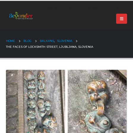
+91 99024 44496 |
contact@beyonder.travel
HOME
BLOG
BALKANS
,
SLOVENIA
THE FACES OF LOCKSMITH STREET, LJUBLJANA, SLOVENIA