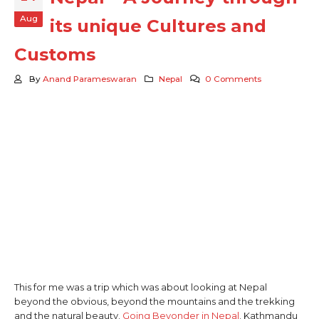
Aug
its unique Cultures and
Customs
By
Anand Parameswaran
Nepal
0 Comments
This for me was a trip which was about looking at Nepal
beyond the obvious, beyond the mountains and the trekking
and the natural beauty.
Going Beyonder in Nepal
. Kathmandu