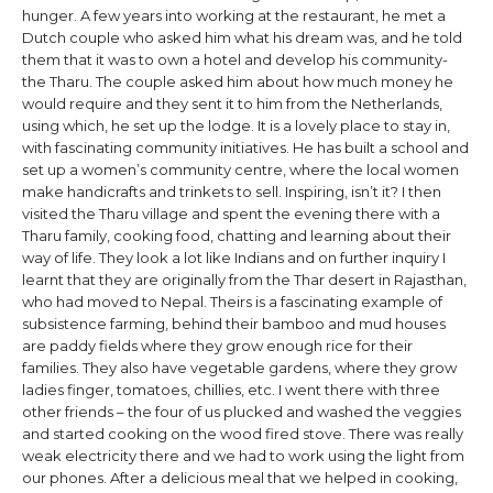
hunger. A few years into working at the restaurant, he met a
Dutch couple who asked him what his dream was, and he told
them that it was to own a hotel and develop his community-
the Tharu. The couple asked him about how much money he
would require and they sent it to him from the Netherlands,
using which, he set up the lodge. It is a lovely place to stay in,
with fascinating community initiatives. He has built a school and
set up a women’s community centre, where the local women
make handicrafts and trinkets to sell. Inspiring, isn’t it? I then
visited the Tharu village and spent the evening there with a
Tharu family, cooking food, chatting and learning about their
way of life. They look a lot like Indians and on further inquiry I
learnt that they are originally from the Thar desert in Rajasthan,
who had moved to Nepal. Theirs is a fascinating example of
subsistence farming, behind their bamboo and mud houses
are paddy fields where they grow enough rice for their
families. They also have vegetable gardens, where they grow
ladies finger, tomatoes, chillies, etc. I went there with three
other friends – the four of us plucked and washed the veggies
and started cooking on the wood fired stove. There was really
weak electricity there and we had to work using the light from
our phones. After a delicious meal that we helped in cooking,