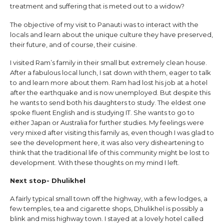
treatment and suffering that is meted out to a widow?
The objective of my visit to Panauti was to interact with the
locals and learn about the unique culture they have preserved,
their future, and of course, their cuisine.
I visited Ram’s family in their small but extremely clean house.
After a fabulous local lunch, I sat down with them, eager to talk
to and learn more about them. Ram had lost his job at a hotel
after the earthquake and is now unemployed. But despite this
he wants to send both his daughters to study. The eldest one
spoke fluent English and is studying IT. She wants to go to
either Japan or Australia for further studies. My feelings were
very mixed after visiting this family as, even though I was glad to
see the development here, it was also very disheartening to
think that the traditional life of this community might be lost to
development. With these thoughts on my mind I left.
Next stop- Dhulikhel
A fairly typical small town off the highway, with a few lodges, a
few temples, tea and cigarette shops, Dhulikhel is possibly a
blink and miss highway town. I stayed at a lovely hotel called