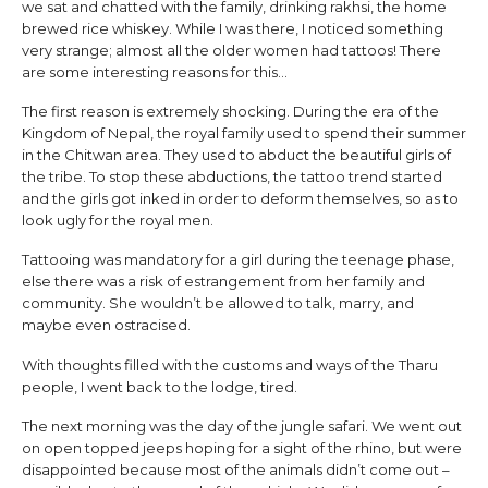
we sat and chatted with the family, drinking rakhsi, the home
brewed rice whiskey. While I was there, I noticed something
very strange; almost all the older women had tattoos! There
are some interesting reasons for this…
The first reason is extremely shocking. During the era of the
Kingdom of Nepal, the royal family used to spend their summer
in the Chitwan area. They used to abduct the beautiful girls of
the tribe. To stop these abductions, the tattoo trend started
and the girls got inked in order to deform themselves, so as to
look ugly for the royal men.
Tattooing was mandatory for a girl during the teenage phase,
else there was a risk of estrangement from her family and
community. She wouldn’t be allowed to talk, marry, and
maybe even ostracised.
With thoughts filled with the customs and ways of the Tharu
people, I went back to the lodge, tired.
The next morning was the day of the jungle safari. We went out
on open topped jeeps hoping for a sight of the rhino, but were
disappointed because most of the animals didn’t come out –