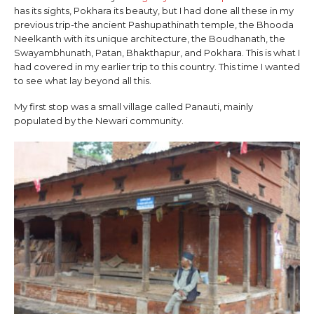
has its sights, Pokhara its beauty, but I had done all these in my
previous trip-the ancient Pashupathinath temple, the Bhooda
Neelkanth with its unique architecture, the Boudhanath, the
Swayambhunath, Patan, Bhakthapur, and Pokhara. This is what I
had covered in my earlier trip to this country. This time I wanted
to see what lay beyond all this.
My first stop was a small village called Panauti, mainly
populated by the Newari community.