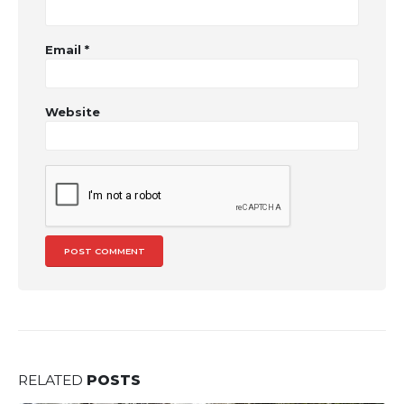
Email
*
Website
RELATED
POSTS