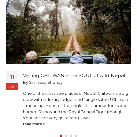
Visiting CHITWAN – the SOUL of wild Nepal
11
By
Srinivasa Shenoy
Jun
One of the must-see places of Nepal, Chitwan is a big
draw with its luxury lodges and Jungle safaris! Chitwan
– meaning ‘Heart of the jungle’, it is famous for its one-
horned Rhinos and the Royal Bengal Tiger (though
sightings are very quite rare). I was...
read more