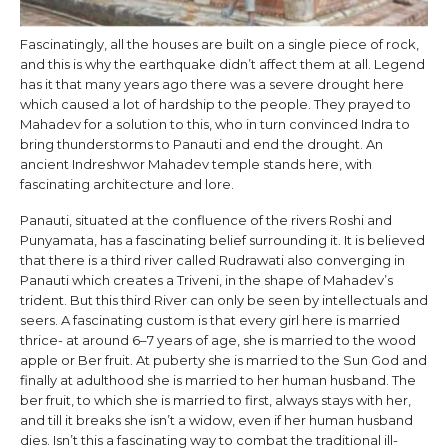
Fascinatingly, all the houses are built on a single piece of rock,
and this is why the earthquake didn’t affect them at all. Legend
has it that many years ago there was a severe drought here
which caused a lot of hardship to the people. They prayed to
Mahadev for a solution to this, who in turn convinced Indra to
bring thunderstorms to Panauti and end the drought. An
ancient Indreshwor Mahadev temple stands here, with
fascinating architecture and lore.
Panauti, situated at the confluence of the rivers Roshi and
Punyamata, has a fascinating belief surrounding it. It is believed
that there is a third river called Rudrawati also converging in
Panauti which creates a Triveni, in the shape of Mahadev’s
trident. But this third River can only be seen by intellectuals and
seers. A fascinating custom is that every girl here is married
thrice- at around 6–7 years of age, she is married to the wood
apple or Ber fruit. At puberty she is married to the Sun God and
finally at adulthood she is married to her human husband. The
ber fruit, to which she is married to first, always stays with her,
and till it breaks she isn’t a widow, even if her human husband
dies. Isn’t this a fascinating way to combat the traditional ill-