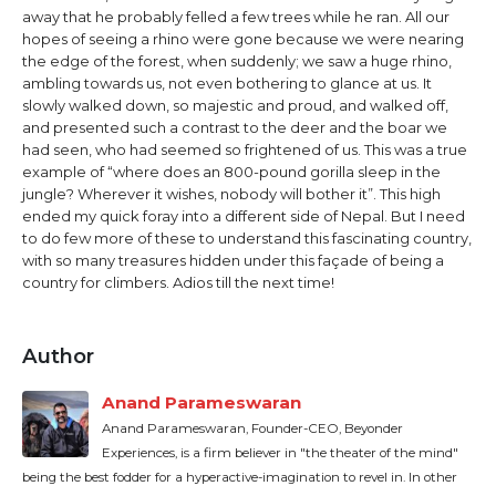
away that he probably felled a few trees while he ran. All our
hopes of seeing a rhino were gone because we were nearing
the edge of the forest, when suddenly; we saw a huge rhino,
ambling towards us, not even bothering to glance at us. It
slowly walked down, so majestic and proud, and walked off,
and presented such a contrast to the deer and the boar we
had seen, who had seemed so frightened of us. This was a true
example of “where does an 800-pound gorilla sleep in the
jungle? Wherever it wishes, nobody will bother it”. This high
ended my quick foray into a different side of Nepal. But I need
to do few more of these to understand this fascinating country,
with so many treasures hidden under this façade of being a
country for climbers. Adios till the next time!
Author
Anand Parameswaran
Anand Parameswaran, Founder-CEO, Beyonder
Experiences, is a firm believer in "the theater of the mind"
being the best fodder for a hyperactive-imagination to revel in. In other