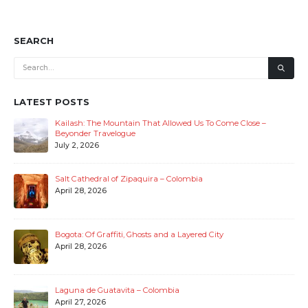
SEARCH
LATEST POSTS
Kailash: The Mountain That Allowed Us To Come Close –
Beyonder Travelogue
July 2, 2026
Salt Cathedral of Zipaquira – Colombia
April 28, 2026
Bogota: Of Graffiti, Ghosts and a Layered City
April 28, 2026
Laguna de Guatavita – Colombia
April 27, 2026