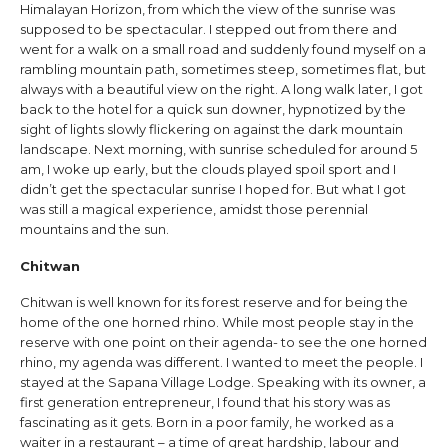
Himalayan Horizon, from which the view of the sunrise was
supposed to be spectacular. I stepped out from there and
went for a walk on a small road and suddenly found myself on a
rambling mountain path, sometimes steep, sometimes flat, but
always with a beautiful view on the right. A long walk later, I got
back to the hotel for a quick sun downer, hypnotized by the
sight of lights slowly flickering on against the dark mountain
landscape. Next morning, with sunrise scheduled for around 5
am, I woke up early, but the clouds played spoil sport and I
didn’t get the spectacular sunrise I hoped for. But what I got
was still a magical experience, amidst those perennial
mountains and the sun.
Chitwan
Chitwan is well known for its forest reserve and for being the
home of the one horned rhino. While most people stay in the
reserve with one point on their agenda- to see the one horned
rhino, my agenda was different. I wanted to meet the people. I
stayed at the Sapana Village Lodge. Speaking with its owner, a
first generation entrepreneur, I found that his story was as
fascinating as it gets. Born in a poor family, he worked as a
waiter in a restaurant – a time of great hardship, labour and