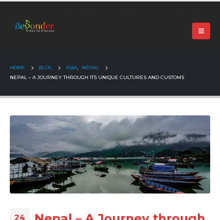
+91 99024 44496 |
contact@beyonder.travel
HOME
BLOG
ASIA
,
NEPAL
NEPAL – A JOURNEY THROUGH ITS UNIQUE CULTURES AND CUSTOMS
Nepal – A Journey through
24