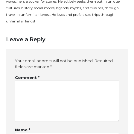
words, he is a sucker for stories. He actively seeks them out in unique
cultures, history, social mores, legends, myths, and cuisines, through
travel in unfamiliar lands... He loves and prefers solo trips through
unfamiliar lands!
Leave a Reply
Your email address will not be published.
Required
fields are marked
*
Comment
*
Name
*