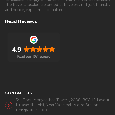
The travel capsules are aimed at travelers, not just tourists,
and hence, experiential in nature.
Read Reviews
CONTACT US
3rd Floor, Manyaathaa Towers, 2008, BCCHS Layout
Uttarahalli Hobli, Near Vajarahalli Metro Station
Bengaluru, 560109