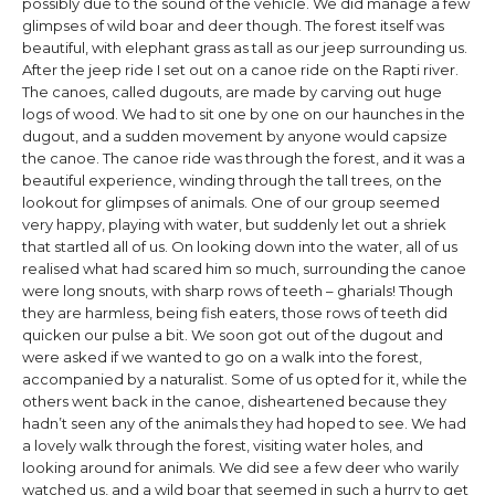
possibly due to the sound of the vehicle. We did manage a few
glimpses of wild boar and deer though. The forest itself was
beautiful, with elephant grass as tall as our jeep surrounding us.
After the jeep ride I set out on a canoe ride on the Rapti river.
The canoes, called dugouts, are made by carving out huge
logs of wood. We had to sit one by one on our haunches in the
dugout, and a sudden movement by anyone would capsize
the canoe. The canoe ride was through the forest, and it was a
beautiful experience, winding through the tall trees, on the
lookout for glimpses of animals. One of our group seemed
very happy, playing with water, but suddenly let out a shriek
that startled all of us. On looking down into the water, all of us
realised what had scared him so much, surrounding the canoe
were long snouts, with sharp rows of teeth – gharials! Though
they are harmless, being fish eaters, those rows of teeth did
quicken our pulse a bit. We soon got out of the dugout and
were asked if we wanted to go on a walk into the forest,
accompanied by a naturalist. Some of us opted for it, while the
others went back in the canoe, disheartened because they
hadn’t seen any of the animals they had hoped to see. We had
a lovely walk through the forest, visiting water holes, and
looking around for animals. We did see a few deer who warily
watched us, and a wild boar that seemed in such a hurry to get