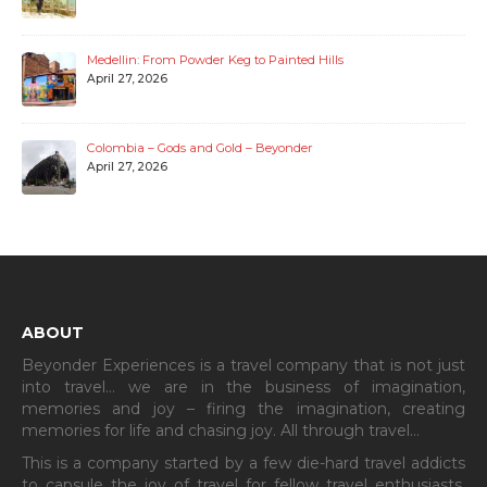
Medellin: From Powder Keg to Painted Hills
April 27, 2026
Colombia – Gods and Gold – Beyonder
April 27, 2026
ABOUT
Beyonder Experiences is a travel company that is not just
into travel… we are in the business of imagination,
memories and joy – firing the imagination, creating
memories for life and chasing joy. All through travel…
This is a company started by a few die-hard travel addicts
to capsule the joy of travel for fellow travel enthusiasts.