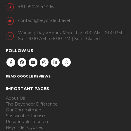
+91 99024 44496
contact@beyonder.travel
Working Days/Hours: Mon - Fri/ 9:00 AM - 6:00 PM |
Sat - 9:00 AM to 6:00 PM | Sun - Closed
FOLLOW US
READ GOOGLE REVIEWS
IMPORTANT PAGES
About Us
The Beyonder Difference
Our Commitment
Sustainable Tourism
Responsible Tourism
Beyonder Gypsies