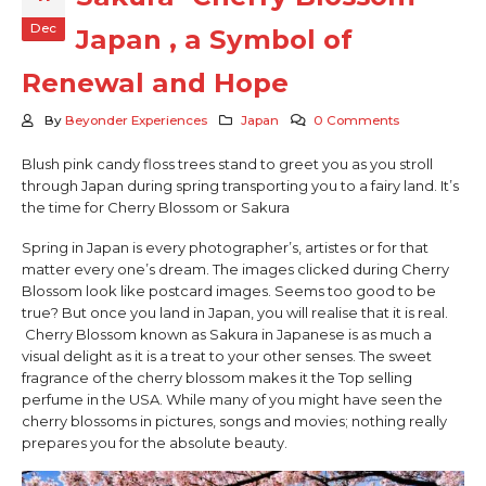
Dec
Japan , a Symbol of
Renewal and Hope
By
Beyonder Experiences
Japan
0 Comments
Blush pink candy floss trees stand to greet you as you stroll
through Japan during spring transporting you to a fairy land. It’s
the time for Cherry Blossom or Sakura
Spring in Japan is every photographer’s, artistes or for that
matter every one’s dream. The images clicked during Cherry
Blossom look like postcard images. Seems too good to be
true? But once you land in Japan, you will realise that it is real.
Cherry Blossom known as Sakura in Japanese is as much a
visual delight as it is a treat to your other senses. The sweet
fragrance of the cherry blossom makes it the Top selling
perfume in the USA. While many of you might have seen the
cherry blossoms in pictures, songs and movies; nothing really
prepares you for the absolute beauty.