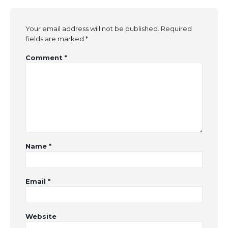
Your email address will not be published.
Required
fields are marked
*
Comment
*
Name
*
Email
*
Website