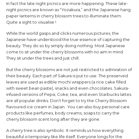
In fact the late night picnics are more happening. These late-
night picnics are known as “Yozakura,” and the Japanese hang
paper lanterns in cherry blossom trees to illuminate them.
Quite a sight to visualise !
While the world gasps and clicks numerous pictures, the
Japanese have understood the true essence of capturing the
beauty. They do so by simply doing nothing. Most Japanese
come to sit under the cherry blossoms with no aim in mind.
They sit under the trees and just chill.
But the cherry blossoms are not just restricted to admiration of
their beauty. Each part of Sakura is put to use. The preserved
leaves are used as edible mochi wrappers (a rice cake filled
with sweet bean paste), snacks and even chocolates. Sakura-
infused versions of Pepsi, Coke, tea, and even Starbucks lattes
are all popular drinks. Don’t forget to try the Cherry Blossom
flavoured ice cream in Japan. You can also buy personal care
products like perfumes, body creams, soaps to carry the
cherry blossom scent long after they are gone.
A cherry tree is also symbolic. It reminds us how everything
beautiful is temporary like life itself. Everyone longs for the