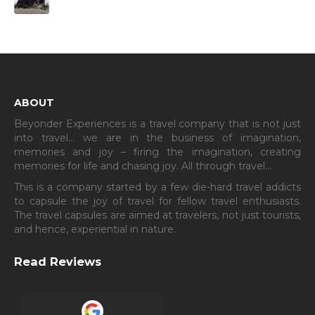
ABOUT
Beyonder Experiences is a travel company that is not just
into travel… we are in the business of imagination,
memories and joy – firing the imagination, creating
memories for life and chasing joy. All through travel…
This is a company started by a few die-hard travel addicts
to capsule the joy of travel for fellow travel enthusiasts.
The travel capsules are aimed at travelers, not just tourists,
and hence, experiential in nature.
Read Reviews