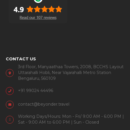
CONTACT US
3rd Floor, Manyaathaa Towers, 2008, BCCHS Layout
Uttarahalli Hobli, Near Vajarahalli Metro Station
Bengaluru, 560109
+91 99024 44496
contact@beyonder.travel
Working Days/Hours: Mon - Fri/ 9:00 AM - 6:00 PM |
Sat - 9:00 AM to 6:00 PM | Sun - Closed