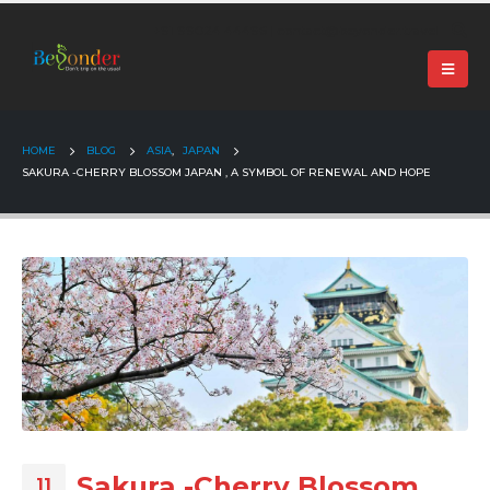
+91 99024 44496 |
contact@beyonder.travel
HOME
BLOG
ASIA
,
JAPAN
SAKURA -CHERRY BLOSSOM JAPAN , A SYMBOL OF RENEWAL AND HOPE
Sakura -Cherry Blossom
11