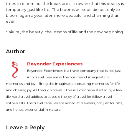
trees to bloom but the locals are also aware that this beauty is
temporary , just like life. The blooms will soon die but only to
bloom again a year later, more beautiful and charming than
ever.
Sakura , the beauty , the lessons of life and the new beginning…
Author
Beyonder Experiences
Beyonder Experiences is a travel company that is not just
into travel… we are in the business of imagination,
memories and joy – firing the imagination, creating memories for life
and chasing joy. All through travel… This is a company started by a few
die-hard travel addicts to capsule the joy of travel for fellow travel
enthusiasts. The travel capsules are aimed at travelers, not just tourists,
and hence, experiential in nature.
Leave a Reply