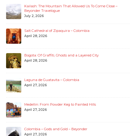
Kailash: The Mountain That Allowed Us To Come Close –
Beyonder Travelogue
July 2, 2026
Salt Cathedral of Zipaquira – Colombia
April 28, 2026
Bogota: Of Graffiti, Ghosts and a Layered City
April 28, 2026
Laguna de Guatavita – Colombia
April 27, 2026
Medellin: From Powder Keg to Painted Hills
April 27, 2026
Colombia – Gods and Gold – Beyonder
April 27, 2026