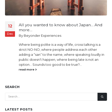
All you wanted to know about Japan… And
12
more…
Dec
By
Beyonder Experiences
Where being polite is a way of life, cross talking is a
strict NO-NO, where people address each other
adding a “san” to the name, where speaking loudly in
public doesn’t happen, where being late is not an
option… Sounds too good to be true?...
read more
SEARCH
LATEST POSTS