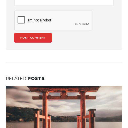
RELATED
POSTS