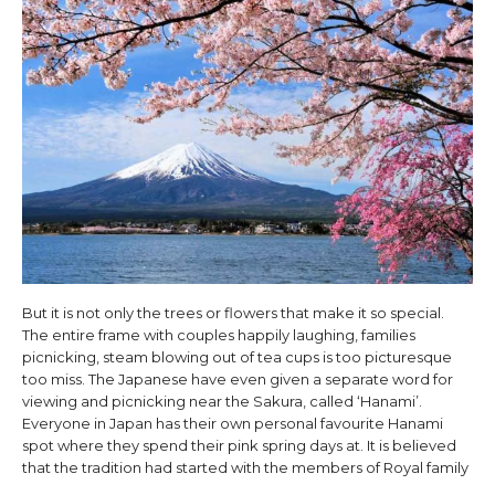
But it is not only the trees or flowers that make it so special.
The entire frame with couples happily laughing, families
picnicking, steam blowing out of tea cups is too picturesque
too miss. The Japanese have even given a separate word for
viewing and picnicking near the Sakura, called ‘Hanami’.
Everyone in Japan has their own personal favourite Hanami
spot where they spend their pink spring days at. It is believed
that the tradition had started with the members of Royal family