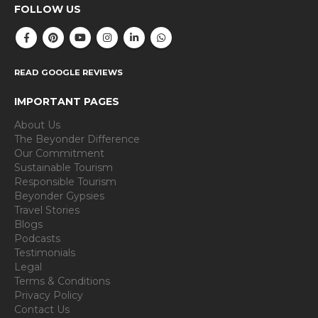
FOLLOW US
READ GOOGLE REVIEWS
IMPORTANT PAGES
About Us
The Beyonder Difference
Our Commitment
Sustainable Tourism
Responsible Tourism
Beyonder Gypsies
Travel Stories
Blogs
Podcasts
Testimonials
Legal
Terms & Conditions
Privacy Policy
Contact Us