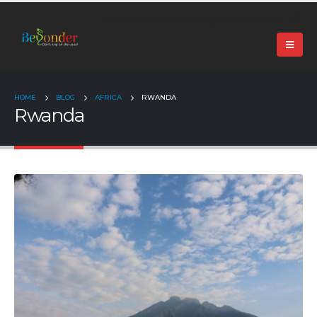
+91 99024 44496 |
contact@beyonder.travel
HOME
BLOG
AFRICA
RWANDA
Rwanda