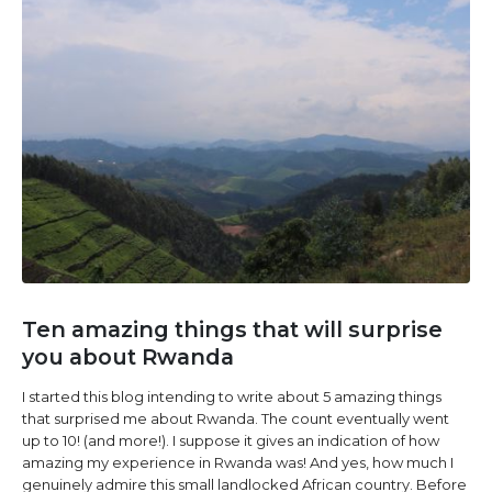
Ten amazing things that will surprise
you about Rwanda
I started this blog intending to write about 5 amazing things
that surprised me about Rwanda. The count eventually went
up to 10! (and more!). I suppose it gives an indication of how
amazing my experience in Rwanda was! And yes, how much I
genuinely admire this small landlocked African country. Before