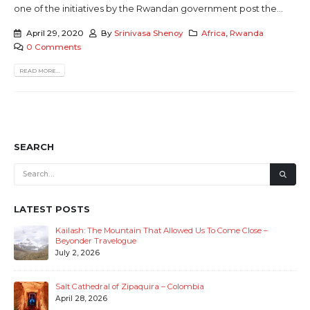
one of the initiatives by the Rwandan government post the...
April 29, 2020
By
Srinivasa Shenoy
Africa
,
Rwanda
0 Comments
READ MORE...
SEARCH
LATEST POSTS
Kailash: The Mountain That Allowed Us To Come Close –
Beyonder Travelogue
July 2, 2026
Salt Cathedral of Zipaquira – Colombia
April 28, 2026