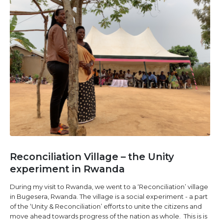
Reconciliation Village – the Unity
experiment in Rwanda
During my visit to Rwanda, we went to a ‘Reconciliation’ village
in Bugesera, Rwanda. The village is a social experiment - a part
of the ‘Unity & Reconciliation’ efforts to unite the citizens and
move ahead towards progress of the nation as whole. This is is