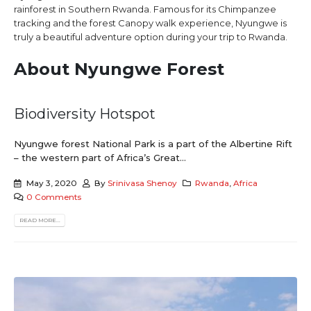
rainforest in Southern Rwanda. Famous for its Chimpanzee
tracking and the forest Canopy walk experience, Nyungwe is
truly a beautiful adventure option during your trip to Rwanda.
About Nyungwe Forest
Biodiversity Hotspot
Nyungwe forest National Park is a part of the Albertine Rift
– the western part of Africa’s Great...
May 3, 2020
By
Srinivasa Shenoy
Rwanda
,
Africa
0 Comments
READ MORE...