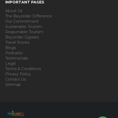
IMPORTANT PAGES
About Us
The Beyonder Difference
Our Commitment
Sustainable Tourism
Responsible Tourism
Beyonder Gypsies
Travel Stories
Blogs
Podcasts
Testimonials
Legal
Terms & Conditions
Privacy Policy
Contact Us
Sitemap