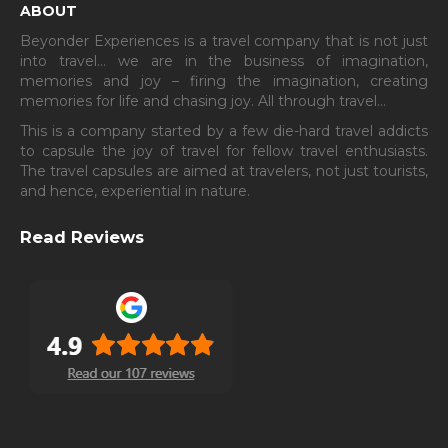
ABOUT
Beyonder Experiences is a travel company that is not just
into travel… we are in the business of imagination,
memories and joy – firing the imagination, creating
memories for life and chasing joy. All through travel…
This is a company started by a few die-hard travel addicts
to capsule the joy of travel for fellow travel enthusiasts.
The travel capsules are aimed at travelers, not just tourists,
and hence, experiential in nature.
Read Reviews