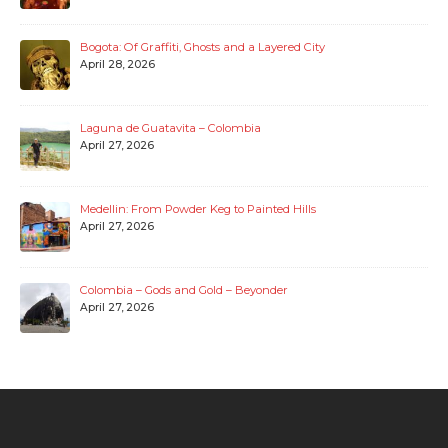
Bogota: Of Graffiti, Ghosts and a Layered City
April 28, 2026
Laguna de Guatavita – Colombia
April 27, 2026
Medellin: From Powder Keg to Painted Hills
April 27, 2026
Colombia – Gods and Gold – Beyonder
April 27, 2026