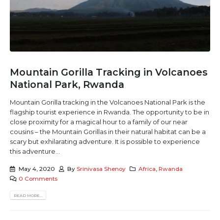
Mountain Gorilla Tracking in Volcanoes
National Park, Rwanda
Mountain Gorilla tracking in the Volcanoes National Park is the
flagship tourist experience in Rwanda. The opportunity to be in
close proximity for a magical hour to a family of our near
cousins – the Mountain Gorillas in their natural habitat can be a
scary but exhilarating adventure. It is possible to experience
this adventure...
May 4, 2020
By
Srinivasa Shenoy
Africa
,
Rwanda
0 Comments
READ MORE...