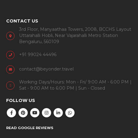
CONTACT US
3rd Floor, Manyaathaa Towers, 2008, BCCHS Layout
Uttarahalli Hobli, Near Vajarahalli Metro Station
Bengaluru, 560109
+91 99024 44496
contact@beyonder.travel
Working Days/Hours: Mon - Fri/ 9:00 AM - 6:00 PM |
Sat - 9:00 AM to 6:00 PM | Sun - Closed
FOLLOW US
READ GOOGLE REVIEWS