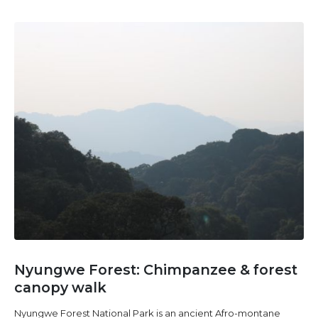
Nyungwe Forest: Chimpanzee & forest
canopy walk
Nyungwe Forest National Park is an ancient Afro-montane