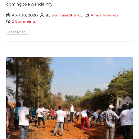
coming to Rwanda, my...
April 30, 2020
By
Srinivasa Shenoy
Africa
,
Rwanda
2 Comments
READ MORE...