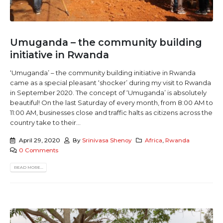
Umuganda – the community building
initiative in Rwanda
‘Umuganda’ – the community building initiative in Rwanda
came as a special pleasant ‘shocker’ during my visit to Rwanda
in September 2020. The concept of ‘Umuganda’ is absolutely
beautiful! On the last Saturday of every month, from 8:00 AM to
11:00 AM, businesses close and traffic halts as citizens across the
country take to their...
April 29, 2020
By
Srinivasa Shenoy
Africa
,
Rwanda
0 Comments
READ MORE...