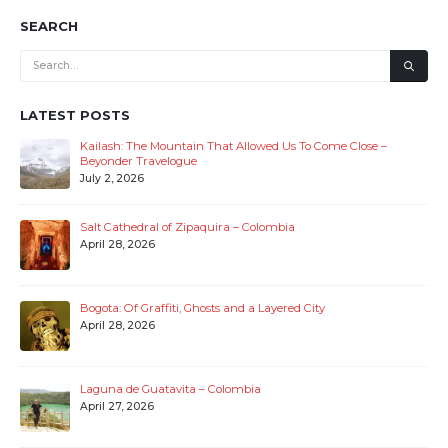
SEARCH
LATEST POSTS
Kailash: The Mountain That Allowed Us To Come Close –
Beyonder Travelogue
July 2, 2026
Salt Cathedral of Zipaquira – Colombia
April 28, 2026
Bogota: Of Graffiti, Ghosts and a Layered City
April 28, 2026
Laguna de Guatavita – Colombia
April 27, 2026