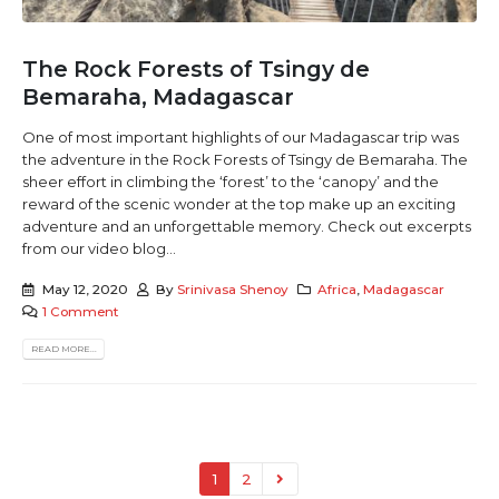
The Rock Forests of Tsingy de
Bemaraha, Madagascar
One of most important highlights of our Madagascar trip was
the adventure in the Rock Forests of Tsingy de Bemaraha. The
sheer effort in climbing the ‘forest’ to the ‘canopy’ and the
reward of the scenic wonder at the top make up an exciting
adventure and an unforgettable memory. Check out excerpts
from our video blog...
May 12, 2020
By
Srinivasa Shenoy
Africa
,
Madagascar
1 Comment
READ MORE...
1
2