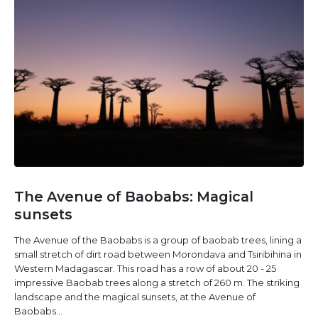
The Avenue of Baobabs: Magical
sunsets
The Avenue of the Baobabs is a group of baobab trees, lining a
small stretch of dirt road between Morondava and Tsiribihina in
Western Madagascar. This road has a row of about 20 - 25
impressive Baobab trees along a stretch of 260 m. The striking
landscape and the magical sunsets, at the Avenue of
Baobabs...