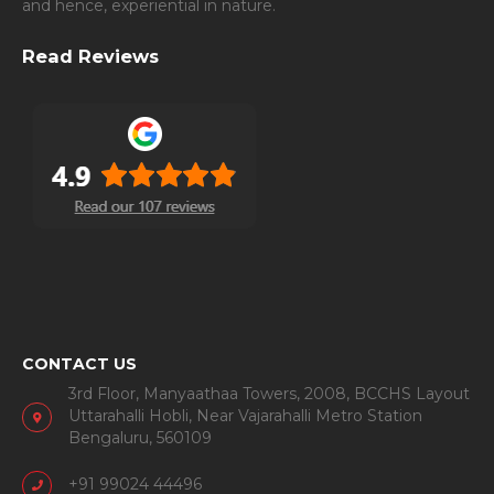
and hence, experiential in nature.
Read Reviews
CONTACT US
3rd Floor, Manyaathaa Towers, 2008, BCCHS Layout
Uttarahalli Hobli, Near Vajarahalli Metro Station
Bengaluru, 560109
+91 99024 44496