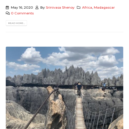
May 16, 2020
By
Srinivasa Shenoy
Africa
,
Madagascar
0 Comments
READ MORE...