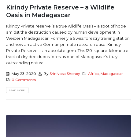
Kirindy Private Reserve – a Wildlife
Oasis in Madagascar
Kirindy Private reserve is a true wildlife Oasis – a spot of hope
amidst the destruction caused by human development in
Western Madagascar. Formerly a Swiss forestry training station
and now an active German primate research base, Kirindy
Private Reserve is an absolute gem. This 120-square-kilometre
tract of dry deciduous forest is one of Madagascar’s truly
outstanding natural...
May 23, 2020
By
Srinivasa Shenoy
Africa
,
Madagascar
0 Comments
READ MORE...