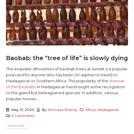
Baobab: the “tree of life” is slowly dying
The exquisite silhouettes of baobab trees at sunset is a popular
postcard for anyone who has been (or aspires to travel) to
Madagascar or Southern Africa. This popularity of the
Avenue
of the Baobabs
in Madagascar has brought some recognition
to this grand but beleaguered species. In addition, various
popular movies...
May 31, 2020
By
Srinivasa Shenoy
Africa
,
Madagascar
6 Comments
READ MORE...