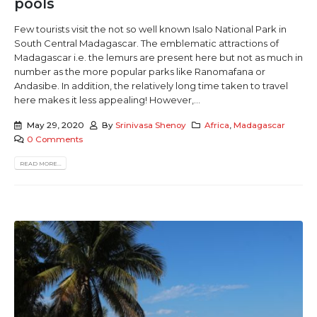
pools
Few tourists visit the not so well known Isalo National Park in
South Central Madagascar. The emblematic attractions of
Madagascar i.e. the lemurs are present here but not as much in
number as the more popular parks like Ranomafana or
Andasibe. In addition, the relatively long time taken to travel
here makes it less appealing! However,...
May 29, 2020
By
Srinivasa Shenoy
Africa
,
Madagascar
0 Comments
READ MORE...