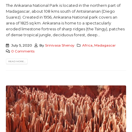
The Ankarana National Park is located in the northern part of
Madagascar, about 108 kms south of Antsirananan (Diego
Suarez). Created in 1956, Ankarana National park covers an
area of 1825 sq km. Ankarana is home to a spectacularly
eroded limestone fortress of sharp ridges (the Tsingy), patches
of dense tropical jungle, deciduous forest, deep...
July 5, 2020
By
Srinivasa Shenoy
Africa
,
Madagascar
0 Comments
READ MORE...