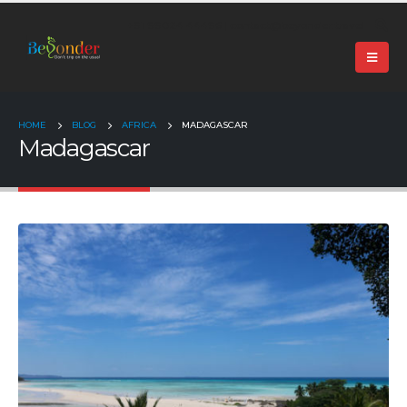
+91 99024 44496 |
contact@beyonder.travel
HOME
BLOG
AFRICA
MADAGASCAR
Madagascar