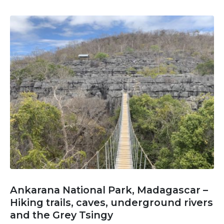
Ankarana National Park, Madagascar –
Hiking trails, caves, underground rivers
and the Grey Tsingy