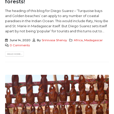
forests!
The heading of this blog for Diego Suarez – ‘Turquoise bays
and Golden beaches’ can apply to any number of coastal
paradises in the Indian Ocean. This would include Ifaty, Nosy Be
and St. Marie in Madagascar itself. But Diego Suarez sets itself
apart by not being ‘popular’ for tourists and this turns out to...
June 14, 2020
By
Srinivasa Shenoy
Africa
,
Madagascar
0 Comments
READ MORE...