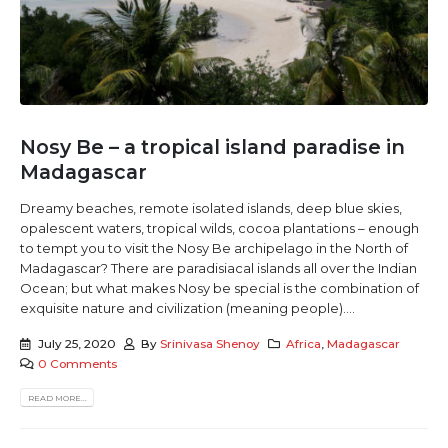
Nosy Be – a tropical island paradise in
Madagascar
Dreamy beaches, remote isolated islands, deep blue skies,
opalescent waters, tropical wilds, cocoa plantations – enough
to tempt you to visit the Nosy Be archipelago in the North of
Madagascar? There are paradisiacal islands all over the Indian
Ocean; but what makes Nosy be special is the combination of
exquisite nature and civilization (meaning people)....
July 25, 2020
By
Srinivasa Shenoy
Africa
,
Madagascar
0 Comments
READ MORE...