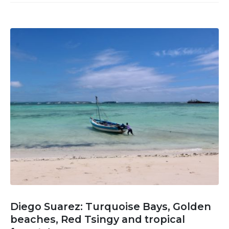
Diego Suarez: Turquoise Bays, Golden
beaches, Red Tsingy and tropical