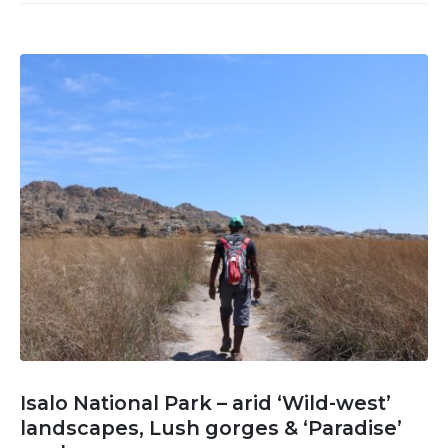
Isalo National Park – arid ‘Wild-west’
landscapes, Lush gorges & ‘Paradise’