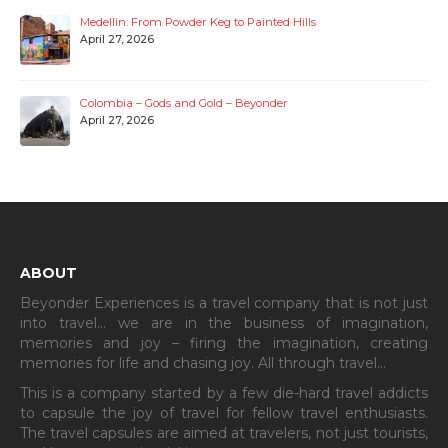
Medellin: From Powder Keg to Painted Hills
April 27, 2026
Colombia – Gods and Gold – Beyonder
April 27, 2026
ABOUT
Beyonder Experiences is a travel company that is not just
into travel… we are in the business of imagination,
memories and joy – firing the imagination, creating
memories for life and chasing joy. All through travel…
This is a company started by a few die-hard travel addicts
to capsule the joy of travel for fellow travel enthusiasts.
The travel capsules are aimed at travelers, not just tourists,