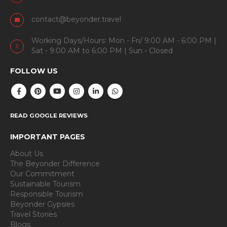
contact@beyonder.travel
Working Days/Hours: Mon - Fri/ 9:00 AM - 6:00 PM |
Sat - 9:00 AM to 6:00 PM | Sun - Closed
FOLLOW US
READ GOOGLE REVIEWS
IMPORTANT PAGES
About Us
The Beyonder Difference
Our Commitment
Sustainable Tourism
Responsible Tourism
Beyonder Gypsies
Travel Stories
Blogs