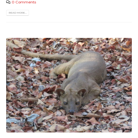
0 Comments
READ MORE...