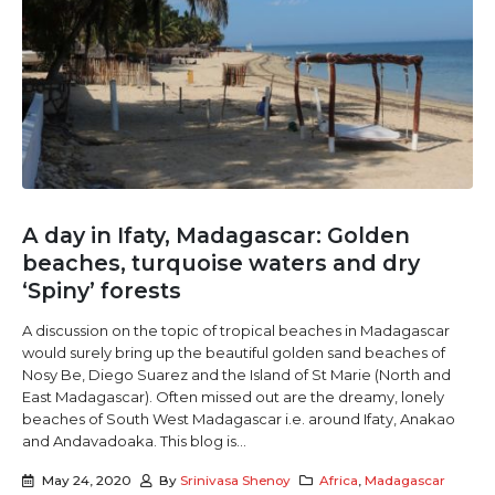
A day in Ifaty, Madagascar: Golden
beaches, turquoise waters and dry
‘Spiny’ forests
A discussion on the topic of tropical beaches in Madagascar
would surely bring up the beautiful golden sand beaches of
Nosy Be, Diego Suarez and the Island of St Marie (North and
East Madagascar). Often missed out are the dreamy, lonely
beaches of South West Madagascar i.e. around Ifaty, Anakao
and Andavadoaka. This blog is...
May 24, 2020
By
Srinivasa Shenoy
Africa
,
Madagascar