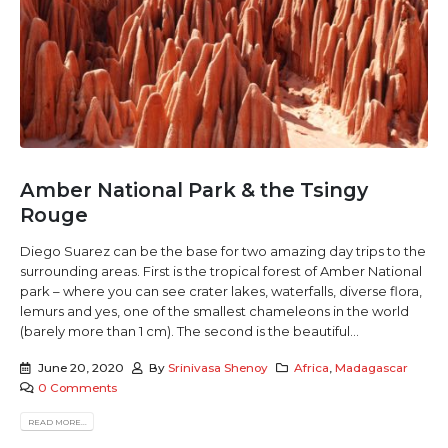
Amber National Park & the Tsingy
Rouge
Diego Suarez can be the base for two amazing day trips to the
surrounding areas. First is the tropical forest of Amber National
park – where you can see crater lakes, waterfalls, diverse flora,
lemurs and yes, one of the smallest chameleons in the world
(barely more than 1 cm). The second is the beautiful...
June 20, 2020
By
Srinivasa Shenoy
Africa
,
Madagascar
0 Comments
READ MORE...