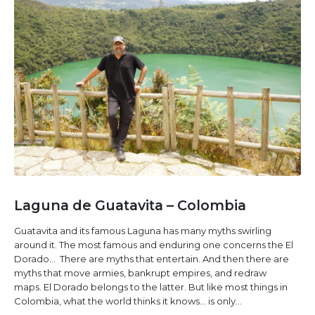
Laguna de Guatavita – Colombia
Guatavita and its famous Laguna has many myths swirling
around it. The most famous and enduring one concerns the El
Dorado... There are myths that entertain. And then there are
myths that move armies, bankrupt empires, and redraw
maps. El Dorado belongs to the latter. But like most things in
Colombia, what the world thinks it knows… is only...