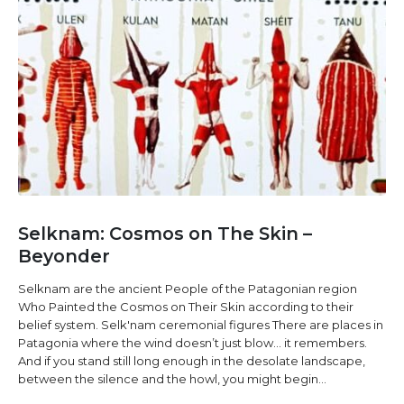
Selknam: Cosmos on The Skin –
Beyonder
Selknam are the ancient People of the Patagonian region
Who Painted the Cosmos on Their Skin according to their
belief system. Selk'nam ceremonial figures There are places in
Patagonia where the wind doesn’t just blow… it remembers.
And if you stand still long enough in the desolate landscape,
between the silence and the howl, you might begin...