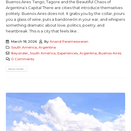
Buenos Aires: Tango, Tagore and the Beautiful Chaos of
Argentina’s Capital There are cities that introduce themselves
politely. Buenos Aires does not. It grabs you by the collar, pours
you a glass of wine, puts a bandoneón in your ear, and whispers
something dramatic about love, politics, poetry, and
heartbreak. This is a city that feels like...
March 18, 2026
By
Anand Parameswaran
South America
,
Argentina
Beyonder
,
South America
,
Experiences
,
Argentina
,
Buenos Aires
0 Comments
READ MORE...