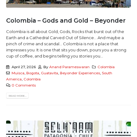
Colombia – Gods and Gold – Beyonder
Colombia is all about Gold, Gods, Rocks that burst out of the
Earth and a Cathedral Carved Out of Silence... And maybe a
pinch of crime and scandal... Colombia is not a place that
impresses you. It is one that sits you down, pours you a strong
cup of coffee, and begins telling you stories you...
April 27, 2026
By
Anand Parameswaran
Colombia
Muisca
,
Bogota
,
Guatavita
,
Beyonder Experiences
,
South
America
,
Colombia
0 Comments
READ MORE...