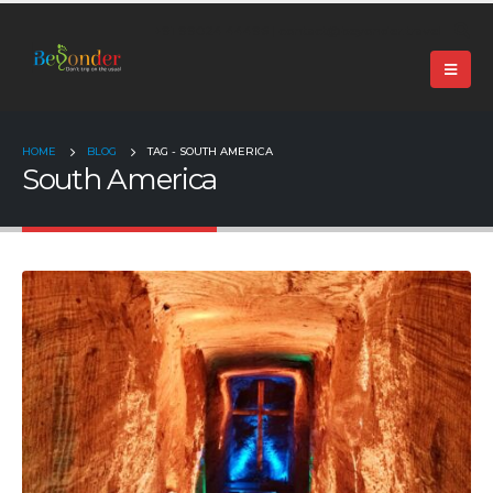
+91 99024 44496 |
contact@beyonder.travel
HOME
BLOG
TAG -
SOUTH AMERICA
South America