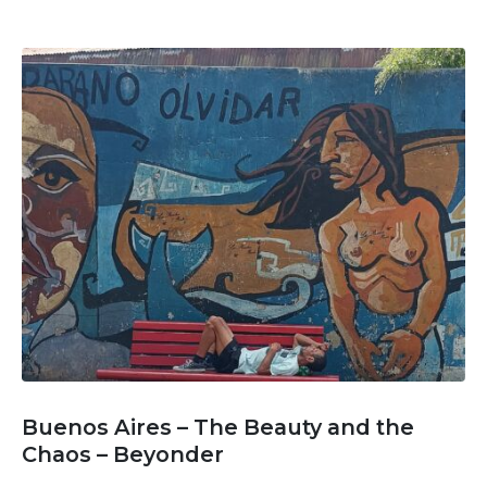
Buenos Aires – The Beauty and the
Chaos – Beyonder