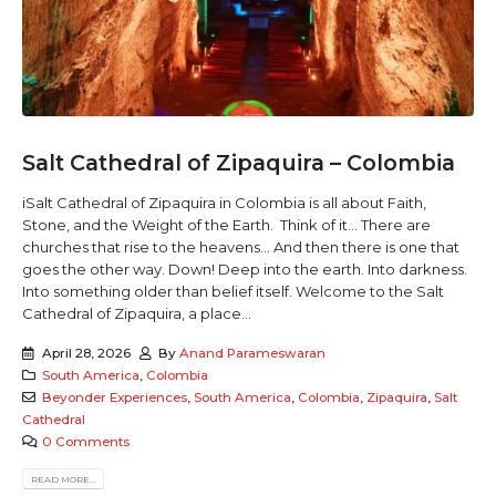
Salt Cathedral of Zipaquira – Colombia
iSalt Cathedral of Zipaquira in Colombia is all about Faith,
Stone, and the Weight of the Earth. Think of it... There are
churches that rise to the heavens... And then there is one that
goes the other way. Down! Deep into the earth. Into darkness.
Into something older than belief itself. Welcome to the Salt
Cathedral of Zipaquira, a place...
April 28, 2026
By
Anand Parameswaran
South America
,
Colombia
Beyonder Experiences
,
South America
,
Colombia
,
Zipaquira
,
Salt
Cathedral
0 Comments
READ MORE...