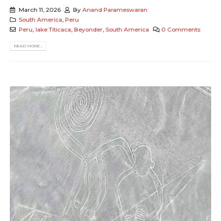
March 11, 2026
By
Anand Parameswaran
South America
,
Peru
Peru
,
lake Titicaca
,
Beyonder
,
South America
0 Comments
READ MORE...