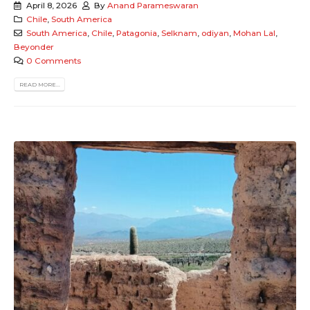
April 8, 2026
By
Anand Parameswaran
Chile
,
South America
South America
,
Chile
,
Patagonia
,
Selknam
,
odiyan
,
Mohan Lal
,
Beyonder
0 Comments
READ MORE...