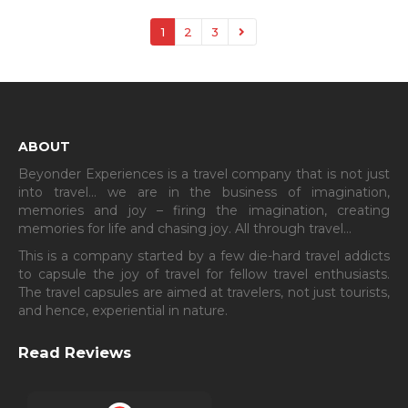
1
2
3
ABOUT
Beyonder Experiences is a travel company that is not just
into travel… we are in the business of imagination,
memories and joy – firing the imagination, creating
memories for life and chasing joy. All through travel…
This is a company started by a few die-hard travel addicts
to capsule the joy of travel for fellow travel enthusiasts.
The travel capsules are aimed at travelers, not just tourists,
and hence, experiential in nature.
Read Reviews