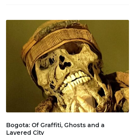
Bogota: Of Graffiti, Ghosts and a
Layered City