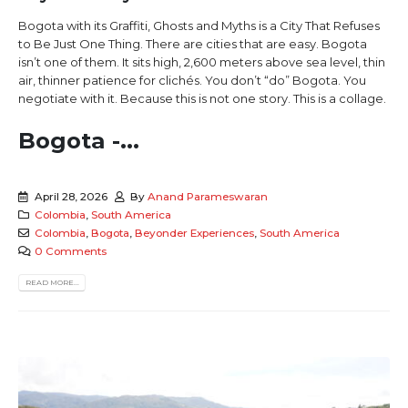
Bogota with its Graffiti, Ghosts and Myths is a City That Refuses
to Be Just One Thing. There are cities that are easy. Bogota
isn’t one of them. It sits high, 2,600 meters above sea level, thin
air, thinner patience for clichés. You don’t “do” Bogota. You
negotiate with it. Because this is not one story. This is a collage.
Bogota -...
April 28, 2026
By
Anand Parameswaran
Colombia
,
South America
Colombia
,
Bogota
,
Beyonder Experiences
,
South America
0 Comments
READ MORE...