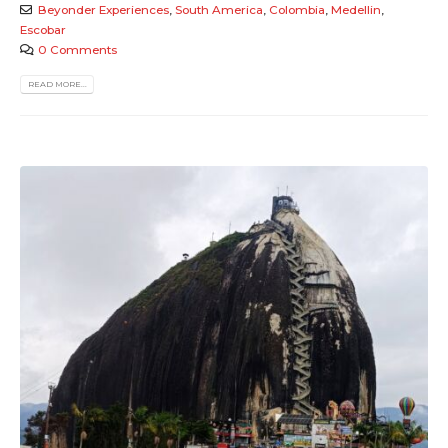
Beyonder Experiences
,
South America
,
Colombia
,
Medellin
,
Escobar
0 Comments
READ MORE...