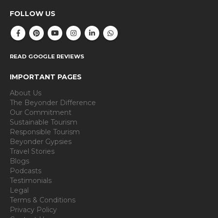
FOLLOW US
READ GOOGLE REVIEWS
IMPORTANT PAGES
About Us
The Beyonder Difference
Our Commitment
Sustainable Tourism
Responsible Tourism
Beyonder Gypsies
Travel Stories
Blogs
Podcasts
Testimonials
Legal
Terms & Conditions
Privacy Policy