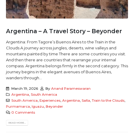
Argentina – A Travel Story – Beyonder
Argentina: From Tagore’s Buenos Aires to the Train in the
Clouds A journey across jungles, deserts, wine valleys and
mountains painted by time There are some countries you visit.
And then there are countries that rearrange your internal
compass. Argentina belongs firmly in the second category. This
journey begins in the elegant avenues of Buenos Aires,
wanders through...
March 19, 2026
By
Anand Parameswaran
Argentina
,
South America
South America
,
Experiences
,
Argentina
,
Salta
,
Train to the Clouds
,
Purmamarca
,
Iguazu
,
Beyonder
0 Comments
READ MORE...