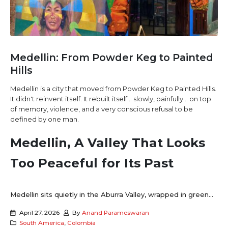
Medellin: From Powder Keg to Painted
Hills
Medellin is a city that moved from Powder Keg to Painted Hills.
It didn't reinvent itself. It rebuilt itself… slowly, painfully… on top
of memory, violence, and a very conscious refusal to be
defined by one man.
Medellin, A Valley That Looks
Too Peaceful for Its Past
Medellin sits quietly in the Aburra Valley, wrapped in green...
April 27, 2026
By
Anand Parameswaran
South America
,
Colombia