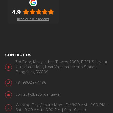
CONTACT US
3rd Floor, Manyaathaa Towers, 2008, BCCHS Layout
Uttarahalli Hobli, Near Vajarahalli Metro Station
Bengaluru, 560109
+91 99024 44496
contact@beyonder.travel
Working Days/Hours: Mon - Fri/ 9:00 AM - 6:00 PM |
Sat - 9:00 AM to 6:00 PM | Sun - Closed