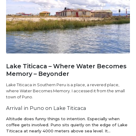
Lake Titicaca – Where Water Becomes
Memory – Beyonder
Lake Titicaca in Southern Peru is a place, a revered place,
where Water Becomes Memory. I accessed it from the small
town of Puno.
Arrival in Puno on Lake Titicaca
Altitude does funny things to intention. Especially when
coffee gets involved. Puno sits quietly on the edge of Lake
Titicaca at nearly 4000 meters above sea level. It...