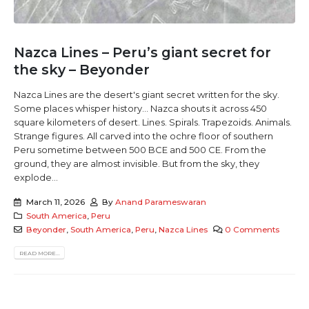
Nazca Lines – Peru’s giant secret for
the sky – Beyonder
Nazca Lines are the desert's giant secret written for the sky.
Some places whisper history... Nazca shouts it across 450
square kilometers of desert. Lines. Spirals. Trapezoids. Animals.
Strange figures. All carved into the ochre floor of southern
Peru sometime between 500 BCE and 500 CE. From the
ground, they are almost invisible. But from the sky, they
explode...
March 11, 2026
By
Anand Parameswaran
South America
,
Peru
Beyonder
,
South America
,
Peru
,
Nazca Lines
0 Comments
READ MORE...