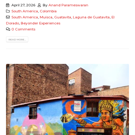
April 27, 2026
By
Anand Parameswaran
South America
,
Colombia
South America
,
Muisca
,
Guatavita
,
Laguna de Guatavita
,
El
Dorado
,
Beyonder Experiences
0 Comments
READ MORE...