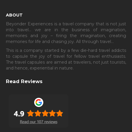
ABOUT
Beyonder Experiences is a travel company that is not just
into travel… we are in the business of imagination,
memories and joy – firing the imagination, creating
memories for life and chasing joy. All through travel…
This is a company started by a few die-hard travel addicts
to capsule the joy of travel for fellow travel enthusiasts.
The travel capsules are aimed at travelers, not just tourists,
and hence, experiential in nature.
Read Reviews