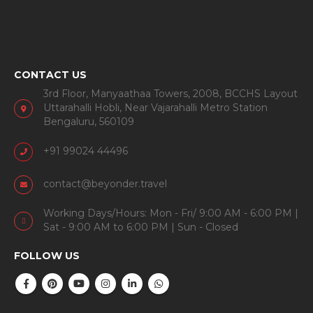
CONTACT US
3rd Floor, Manyaathaa Towers, 2008, BCCHS Layout
Uttarahalli Hobli, Near Vajarahalli Metro Station
Bengaluru, 560109
+91 99024 44496
contact@beyonder.travel
Working Days/Hours: Mon - Fri/ 9:00 AM - 6:00 PM |
Sat - 9:00 AM to 6:00 PM | Sun - Closed
FOLLOW US