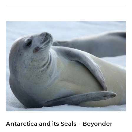
Antarctica and its Seals – Beyonder