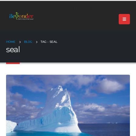
+91 99024 44496 |
contact@beyonder.travel
HOME
BLOG
TAG -
SEAL
seal