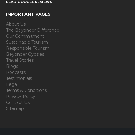
READ GOOGLE REVIEWS
IMPORTANT PAGES
About Us
The Beyonder Difference
Our Commitment
Sustainable Tourism
Responsible Tourism
Beyonder Gypsies
Travel Stories
Blogs
Podcasts
Testimonials
Legal
Terms & Conditions
Privacy Policy
Contact Us
Sitemap