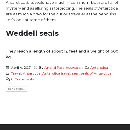
Antarctica & its seals have much in common - both are full of
mystery and as alluring as forbidding. The seals of Antarctica
are as much a draw for the curious traveler as the penguins.
Let’s look at some of them…
Weddell seals
They reach a length of about 12 feet and a weight of 600
kg....
April 4, 2021
By
Anand Parameswaran
Antarctica
Travel
,
Antarctica
,
Antarctica travel
,
seal
,
seals of Antarctica
0 Comments
READ MORE...