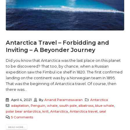
Antarctica Travel – Forbidding and
Inviting – A Beyonder Journey
Did you know that Antarctica was the last place on this planet
to be discovered? That too, by chance, when a Russian
expedition saw the Fimbul ice shelf in 1820. The first confirmed
landing on the continent was by a Norwegian team in 1895.
That was the beginning of Antarctica travel. Of course, then
there was...
April 4, 2021
By
Anand Parameswaran
Antarctica
adaptation
,
Penguin
,
whale
,
south pole
,
albatross
,
blue whale
,
polar bear antarctica
,
krill
,
Antarctica
,
Antarctica travel
,
seal
5 Comments
READ MORE...