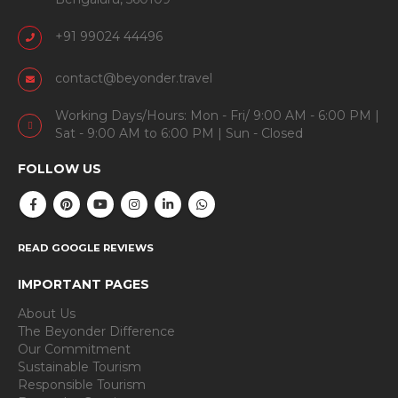
+91 99024 44496
contact@beyonder.travel
Working Days/Hours: Mon - Fri/ 9:00 AM - 6:00 PM |
Sat - 9:00 AM to 6:00 PM | Sun - Closed
FOLLOW US
READ GOOGLE REVIEWS
IMPORTANT PAGES
About Us
The Beyonder Difference
Our Commitment
Sustainable Tourism
Responsible Tourism