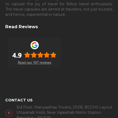
to capsule the joy of travel for fellow travel enthusiasts.
The travel capsules are aimed at travelers, not just tourists,
and hence, experiential in nature.
Read Reviews
CONTACT US
3rd Floor, Manyaathaa Towers, 2008, BCCHS Layout
Uttarahalli Hobli, Near Vajarahalli Metro Station
Bengaluru, 560109