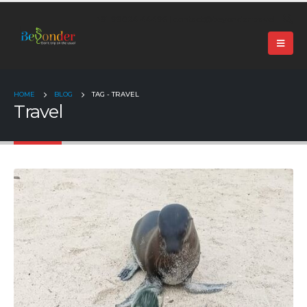
+91 99024 44496 |
contact@beyonder.travel
HOME
BLOG
TAG -
TRAVEL
Travel