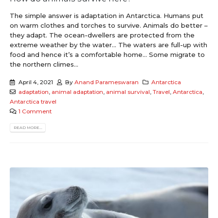
The simple answer is adaptation in Antarctica. Humans put
on warm clothes and torches to survive. Animals do better –
they adapt. The ocean-dwellers are protected from the
extreme weather by the water… The waters are full-up with
food and hence it’s a comfortable home… Some migrate to
the northern climes...
April 4, 2021
By
Anand Parameswaran
Antarctica
adaptation
,
animal adaptation
,
animal survival
,
Travel
,
Antarctica
,
Antarctica travel
1 Comment
READ MORE...