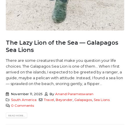
The Lazy Lion of the Sea — Galapagos
Sea Lions
There are some creatures that make you question your life
choices. The Galapagos Sea Lion is one of them... When I first
arrived on the islands, I expected to be greeted by a ranger, a
guide, maybe a pelican with attitude. Instead, I found a sea lion
— sprawled on the beach, snoring gently, a flipper...
November 11, 2025
By
Anand Parameswaran
South America
Travel
,
Beyonder
,
Galapagos
,
Sea Lions
0 Comments
READ MORE...