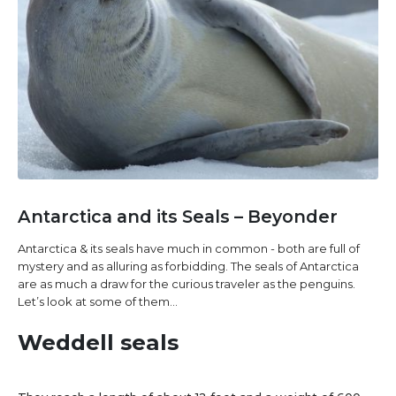
Antarctica and its Seals – Beyonder
Antarctica & its seals have much in common - both are full of
mystery and as alluring as forbidding. The seals of Antarctica
are as much a draw for the curious traveler as the penguins.
Let’s look at some of them…
Weddell seals