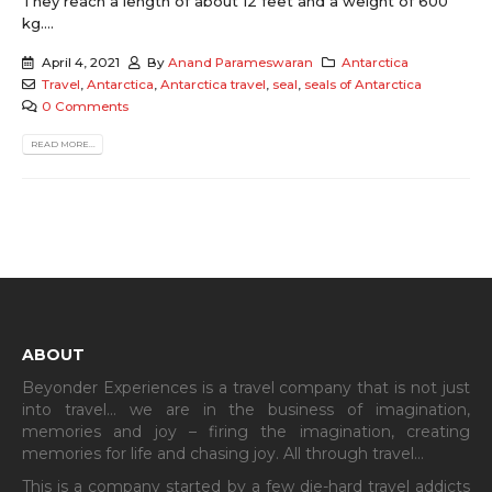
They reach a length of about 12 feet and a weight of 600
kg....
April 4, 2021
By
Anand Parameswaran
Antarctica
Travel
,
Antarctica
,
Antarctica travel
,
seal
,
seals of Antarctica
0 Comments
READ MORE...
ABOUT
Beyonder Experiences is a travel company that is not just
into travel… we are in the business of imagination,
memories and joy – firing the imagination, creating
memories for life and chasing joy. All through travel…
This is a company started by a few die-hard travel addicts