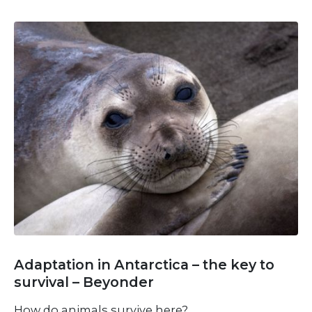
Adaptation in Antarctica – the key to
survival – Beyonder
How do animals survive here?