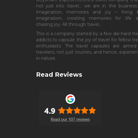
not just into travel… we are in the business
imagination, memories and joy – firing 
imagination, creating memories for life 
chasing joy. All through travel…
This is a company started by a few die-hard tra
addicts to capsule the joy of travel for fellow tra
enthusiasts. The travel capsules are aimed
travelers, not just tourists, and hence, experient
in nature.
Read Reviews