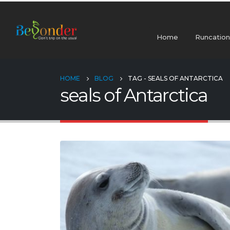
Home
Runcation
HOME
BLOG
TAG -
SEALS OF ANTARCTICA
seals of Antarctica