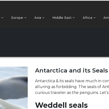
Europe
Asia
Middle East
Africa
Am
Antarctica and its Seal
Antarctica & its seals have much in co
alluring as forbidding. The seals of An
curious traveler as the penguins. Let’
Weddell seals