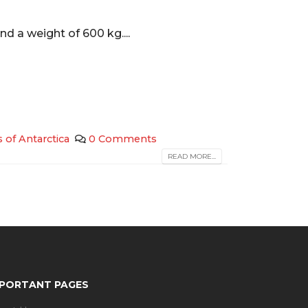
nd a weight of 600 kg....
s of Antarctica
0 Comments
READ MORE...
MPORTANT PAGES