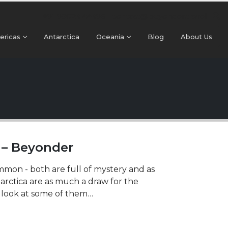
+91 99024 44496 |
contact@beyonder.travel
ericas
Antarctica
Oceania
Blog
About Us
s – Beyonder
mmon - both are full of mystery and as
tarctica are as much a draw for the
s look at some of them…