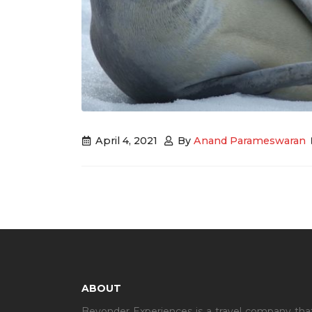
April 4, 2021
By
Anand Parameswaran
ABOUT
Beyonder Experiences is a travel company that