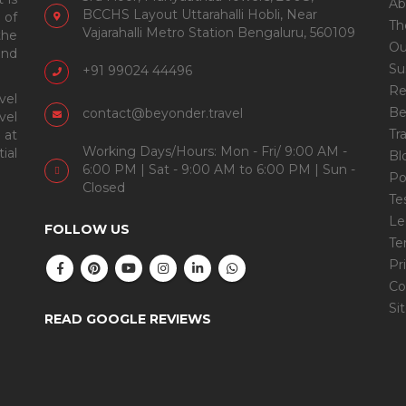
Ab
BCCHS Layout Uttarahalli Hobli, Near
 of
Th
Vajarahalli Metro Station Bengaluru, 560109
the
Ou
and
Su
+91 99024 44496
Re
vel
Be
contact@beyonder.travel
vel
Tr
 at
Working Days/Hours: Mon - Fri/ 9:00 AM -
ial
Bl
6:00 PM | Sat - 9:00 AM to 6:00 PM | Sun -
Po
Closed
Te
Le
FOLLOW US
Te
Pr
Co
Si
READ GOOGLE REVIEWS