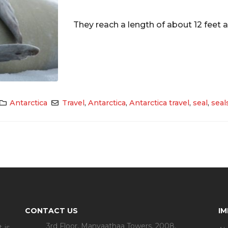
They reach a length of about 12 feet a
Antarctica
Travel
,
Antarctica
,
Antarctica travel
,
seal
,
seal
CONTACT US
I
3rd Floor, Manyaathaa Towers, 2008,
 is