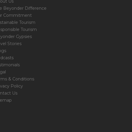
out Us
e Beyonder Difference
r Commitment
stainable Tourism
sponsible Tourism
yonder Gypsies
avel Stories
ogs
dcasts
stimonials
gal
rms & Conditions
ivacy Policy
ntact Us
temap