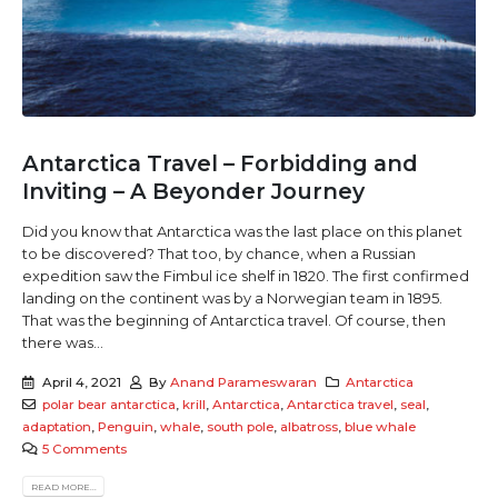
Antarctica Travel – Forbidding and
Inviting – A Beyonder Journey
Did you know that Antarctica was the last place on this planet
to be discovered? That too, by chance, when a Russian
expedition saw the Fimbul ice shelf in 1820. The first confirmed
landing on the continent was by a Norwegian team in 1895.
That was the beginning of Antarctica travel. Of course, then
there was...
April 4, 2021
By
Anand Parameswaran
Antarctica
polar bear antarctica
,
krill
,
Antarctica
,
Antarctica travel
,
seal
,
adaptation
,
Penguin
,
whale
,
south pole
,
albatross
,
blue whale
5 Comments
READ MORE...