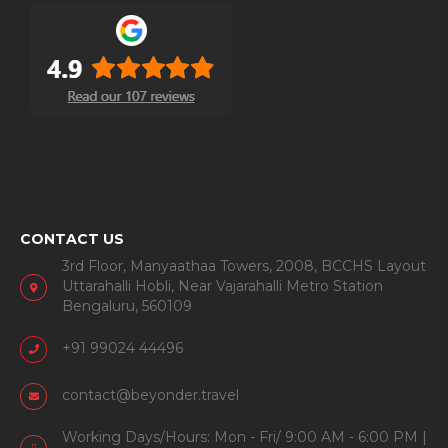
CONTACT US
3rd Floor, Manyaathaa Towers, 2008, BCCHS Layout
Uttarahalli Hobli, Near Vajarahalli Metro Station
Bengaluru, 560109
+91 99024 44496
contact@beyonder.travel
Working Days/Hours: Mon - Fri/ 9:00 AM - 6:00 PM |