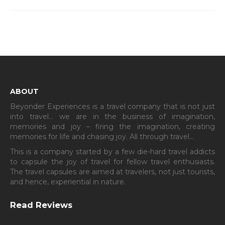
ABOUT
Beyonder Experiences is a travel company that is not just
into travel… we are in the business of imagination,
memories and joy – firing the imagination, creating
memories for life and chasing joy. All through travel…
This is a company started by a few die-hard travel addicts
to capsule the joy of travel for fellow travel enthusiasts.
The travel capsules are aimed at travelers, not just tourists,
and hence, experiential in nature.
Read Reviews