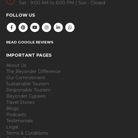
Sat - 9:00 AM to 6:00 PM | Sun - Closed
FOLLOW US
READ GOOGLE REVIEWS
IMPORTANT PAGES
About Us
The Beyonder Difference
Our Commitment
Sustainable Tourism
Responsible Tourism
Beyonder Gypsies
Travel Stories
Blogs
Podcasts
Testimonials
Legal
Terms & Conditions