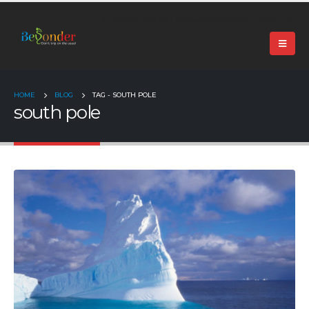
+91 99024 44496 |
contact@beyonder.travel
HOME
BLOG
TAG -
SOUTH POLE
south pole