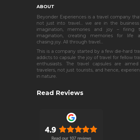
ABOUT
Beyonder Experiences is a travel company that
not just into travel… we are in the business
imagination, memories and joy – firing 
imagination, creating memories for life 
chasing joy. All through travel…
This is a company started by a few die-hard tra
addicts to capsule the joy of travel for fellow tra
enthusiasts. The travel capsules are aimed
travelers, not just tourists, and hence, experient
in nature.
Read Reviews