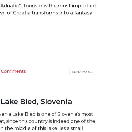
Adriatic". Tourism is the most important
own of Croatia transforms into a fantasy
 Comments
READ MORE...
 Lake Bled, Slovenia
venia Lake Bled is one of Slovenia’s most
t, since this country is indeed one of the
n the middle of this lake lies a small