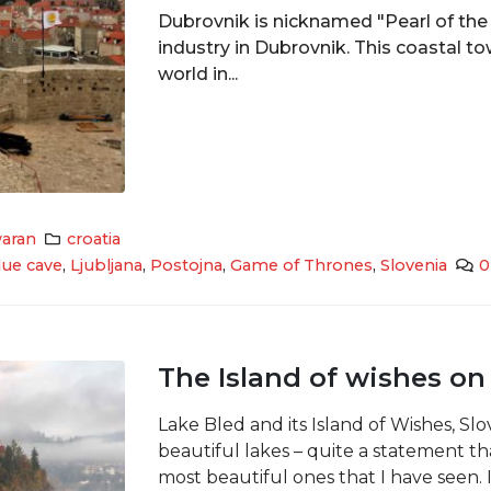
Dubrovnik is nicknamed "Pearl of the 
industry in Dubrovnik. This coastal t
world in...
aran
croatia
lue cave
,
Ljubljana
,
Postojna
,
Game of Thrones
,
Slovenia
0
The Island of wishes on
Lake Bled and its Island of Wishes, Slo
beautiful lakes – quite a statement tha
most beautiful ones that I have seen. I