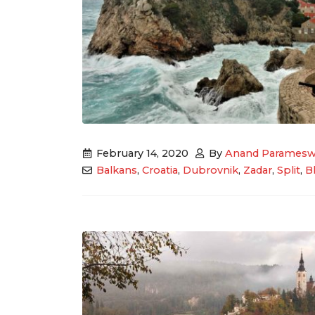
February 14, 2020
By
Anand Paramesw
Balkans
,
Croatia
,
Dubrovnik
,
Zadar
,
Split
,
B