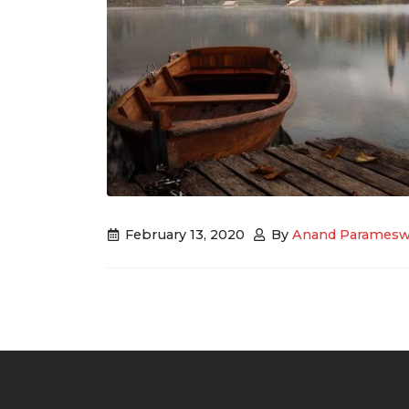
February 13, 2020
By
Anand Paramesw