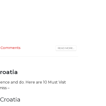
 Comments
READ MORE...
Croatia
rience and do. Here are 10 Must Visit
miss –
Croatia