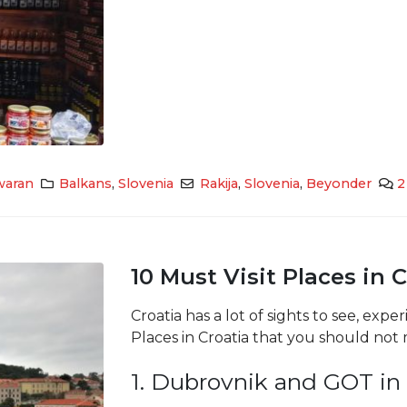
waran
Balkans
,
Slovenia
Rakija
,
Slovenia
,
Beyonder
2
10 Must Visit Places in 
Croatia has a lot of sights to see, expe
Places in Croatia that you should not 
1. Dubrovnik and GOT in 