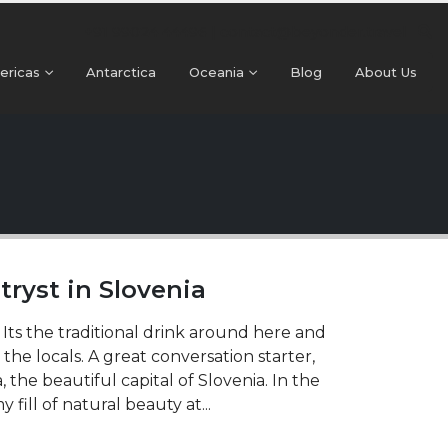
+91 99024 44496 |
contact@beyonder.travel
ericas
Antarctica
Oceania
Blog
About Us
 tryst in Slovenia
. Its the traditional drink around here and
 the locals. A great conversation starter,
a, the beautiful capital of Slovenia. In the
fill of natural beauty at...