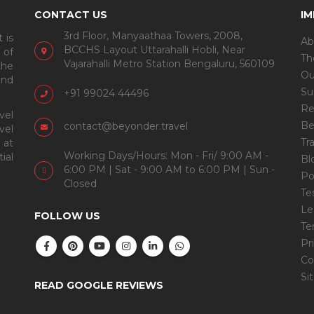
CONTACT US
I
3rd Floor, Manyaathaa Towers, 2008,
 is
Ab
BCCHS Layout Uttarahalli Hobli, Near
 of
Th
Vajarahalli Metro Station Bengaluru, 560109
the
Ou
and
Su
+91 99024 44496
Re
vel
Be
contact@beyonder.travel
vel
Tr
 at
Working Days/Hours: Mon - Fri/ 9:00 AM -
ial
Bl
6:00 PM | Sat - 9:00 AM to 6:00 PM | Sun -
Po
Closed
Te
Le
FOLLOW US
Te
Pr
Co
Si
READ GOOGLE REVIEWS