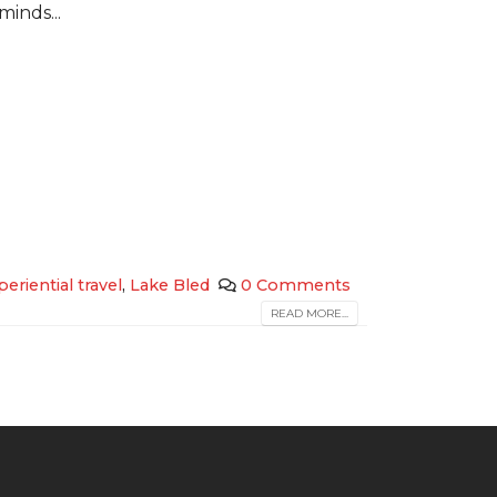
minds...
periential travel
,
Lake Bled
0 Comments
READ MORE...