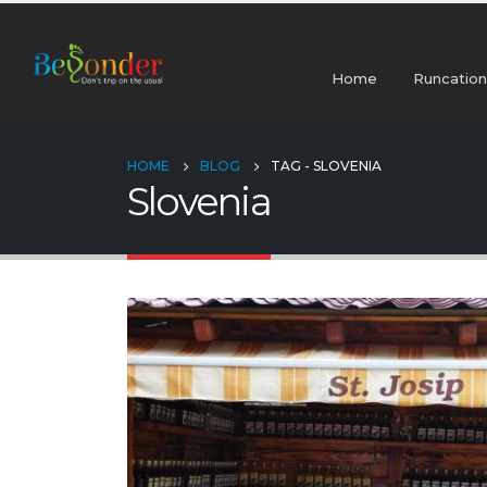
Home
Runcation
HOME
BLOG
TAG -
SLOVENIA
Slovenia