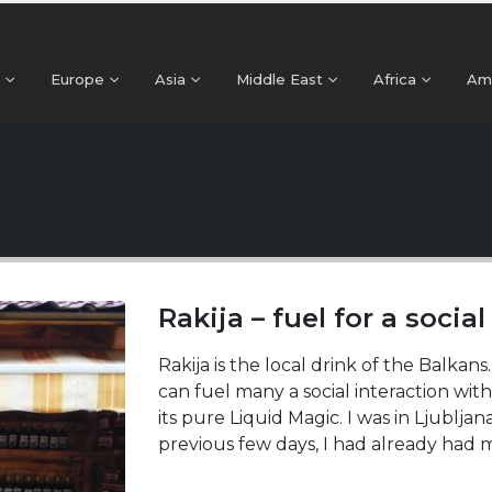
Europe
Asia
Middle East
Africa
Am
Rakija – fuel for a social
Rakija is the local drink of the Balkans
can fuel many a social interaction with
its pure Liquid Magic. I was in Ljubljan
previous few days, I had already had my 