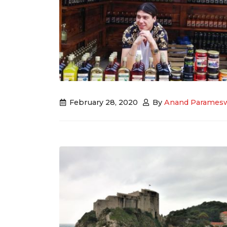
February 28, 2020
By
Anand Parames