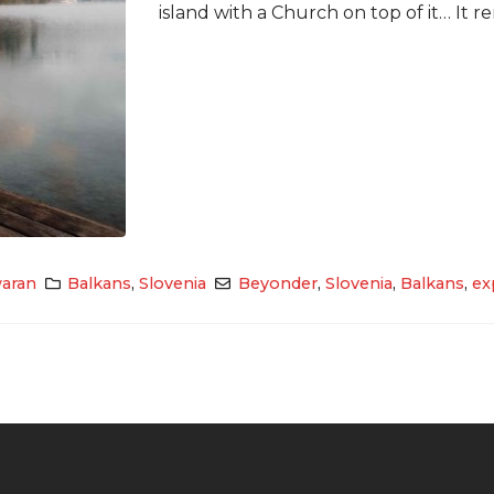
island with a Church on top of it… It re
aran
Balkans
,
Slovenia
Beyonder
,
Slovenia
,
Balkans
,
ex