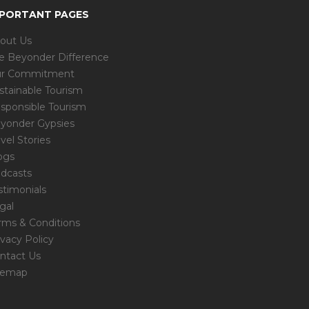
MPORTANT PAGES
out Us
e Beyonder Difference
r Commitment
stainable Tourism
sponsible Tourism
yonder Gypsies
avel Stories
ogs
dcasts
stimonials
gal
rms & Conditions
ivacy Policy
ntact Us
temap