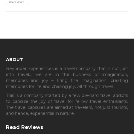
READ MORE...
ABOUT
Beyonder Experiences is a travel company that is not just
into travel… we are in the business of imagination,
memories and joy – firing the imagination, creating
memories for life and chasing joy. All through travel…
This is a company started by a few die-hard travel addicts
to capsule the joy of travel for fellow travel enthusiasts.
The travel capsules are aimed at travelers, not just tourists,
and hence, experiential in nature.
Read Reviews