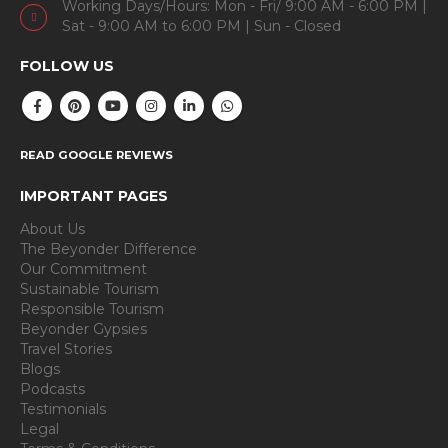
Working Days/Hours: Mon - Fri/ 9:00 AM - 6:00 PM |
Sat - 9:00 AM to 6:00 PM | Sun - Closed
FOLLOW US
READ GOOGLE REVIEWS
IMPORTANT PAGES
About Us
The Beyonder Difference
Our Commitment
Sustainable Tourism
Responsible Tourism
Beyonder Gypsies
Travel Stories
Blogs
Podcasts
Testimonials
Legal