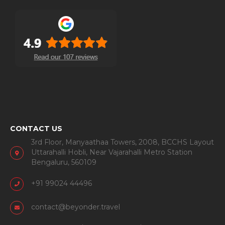
CONTACT US
3rd Floor, Manyaathaa Towers, 2008, BCCHS Layout
Uttarahalli Hobli, Near Vajarahalli Metro Station
Bengaluru, 560109
+91 99024 44496
contact@beyonder.travel