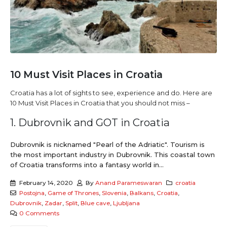
10 Must Visit Places in Croatia
Croatia has a lot of sights to see, experience and do. Here are
10 Must Visit Places in Croatia that you should not miss –
1. Dubrovnik and GOT in Croatia
Dubrovnik is nicknamed "Pearl of the Adriatic". Tourism is
the most important industry in Dubrovnik. This coastal town
of Croatia transforms into a fantasy world in...
February 14, 2020
By
Anand Parameswaran
croatia
Postojna
,
Game of Thrones
,
Slovenia
,
Balkans
,
Croatia
,
Dubrovnik
,
Zadar
,
Split
,
Blue cave
,
Ljubljana
0 Comments