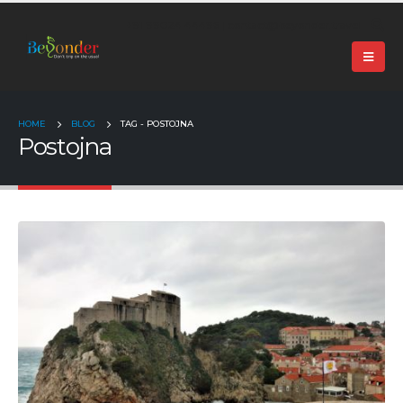
+91 99024 44496 |
contact@beyonder.travel
HOME
BLOG
TAG -
POSTOJNA
Postojna