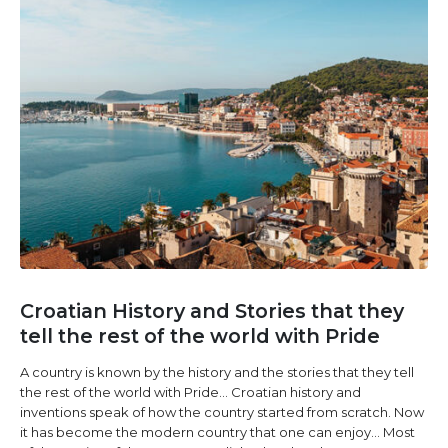
Croatian History and Stories that they
tell the rest of the world with Pride
A country is known by the history and the stories that they tell
the rest of the world with Pride… Croatian history and
inventions speak of how the country started from scratch. Now
it has become the modern country that one can enjoy… Most