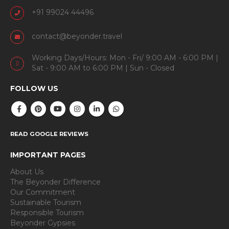
+91 99024 44496
contact@beyonder.travel
Working Days/Hours: Mon - Fri/ 9:00 AM - 6:00 PM |
Sat - 9:00 AM to 6:00 PM | Sun - Closed
FOLLOW US
READ GOOGLE REVIEWS
IMPORTANT PAGES
About Us
The Beyonder Difference
Our Commitment
Sustainable Tourism
Responsible Tourism
Beyonder Gypsies