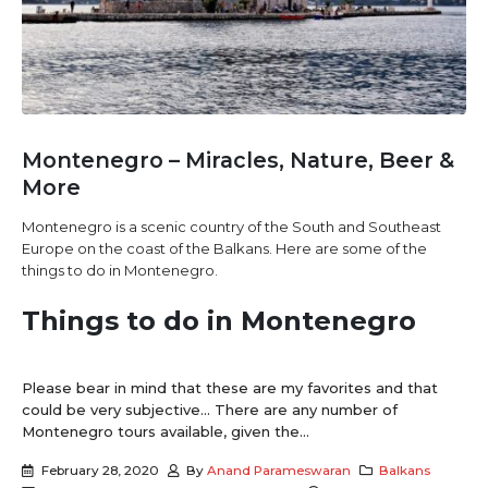
Montenegro – Miracles, Nature, Beer &
More
Montenegro is a scenic country of the South and Southeast
Europe on the coast of the Balkans. Here are some of the
things to do in Montenegro.
Things to do in Montenegro
Please bear in mind that these are my favorites and that
could be very subjective… There are any number of
Montenegro tours available, given the...
February 28, 2020
By
Anand Parameswaran
Balkans