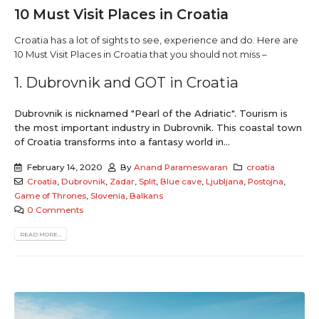
10 Must Visit Places in Croatia
Croatia has a lot of sights to see, experience and do. Here are
10 Must Visit Places in Croatia that you should not miss –
1. Dubrovnik and GOT in Croatia
Dubrovnik is nicknamed "Pearl of the Adriatic". Tourism is
the most important industry in Dubrovnik. This coastal town
of Croatia transforms into a fantasy world in...
February 14, 2020
By
Anand Parameswaran
croatia
Croatia
,
Dubrovnik
,
Zadar
,
Split
,
Blue cave
,
Ljubljana
,
Postojna
,
Game of Thrones
,
Slovenia
,
Balkans
0 Comments
READ MORE...