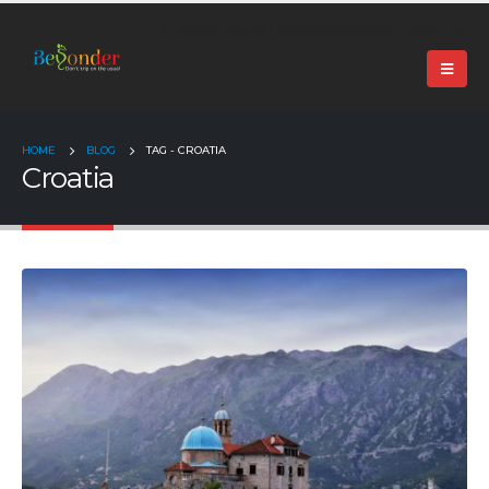
+91 99024 44496 |
contact@beyonder.travel
HOME
BLOG
TAG -
CROATIA
Croatia