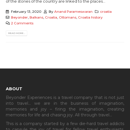
of the stories of the country are linked to the places...
February 13, 2020
By
Anand Parameswaran
croatia
Beyonder
,
Balkans
,
Croatia
,
Ottomans
,
Croatia history
2 Comments
READ MORE...
ABOUT
Beyonder Experiences is a travel company that is not just
into travel… we are in the business of imagination,
memories and joy – firing the imagination, creating
memories for life and chasing joy. All through travel…
This is a company started by a few die-hard travel addicts
to capsule the joy of travel for fellow travel enthusiasts.