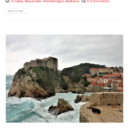
Croatia
,
Beyonder
,
Montenegro
,
Balkans
0 Comments
READ MORE...