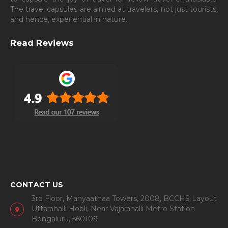
The travel capsules are aimed at travelers, not just tourists,
and hence, experiential in nature.
Read Reviews
CONTACT US
3rd Floor, Manyaathaa Towers, 2008, BCCHS Layout
Uttarahalli Hobli, Near Vajarahalli Metro Station
Bengaluru, 560109