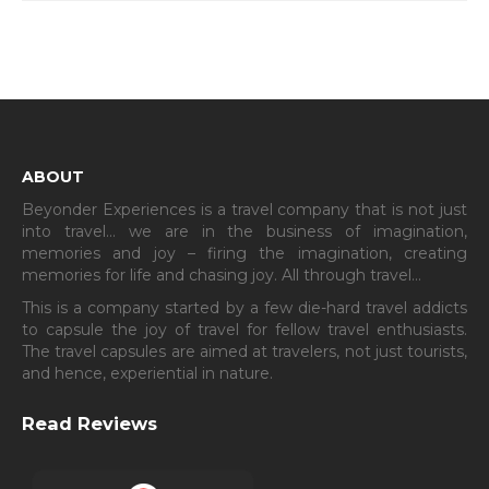
ABOUT
Beyonder Experiences is a travel company that is not just
into travel… we are in the business of imagination,
memories and joy – firing the imagination, creating
memories for life and chasing joy. All through travel…
This is a company started by a few die-hard travel addicts
to capsule the joy of travel for fellow travel enthusiasts.
The travel capsules are aimed at travelers, not just tourists,
and hence, experiential in nature.
Read Reviews