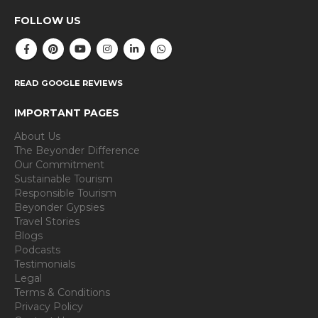
FOLLOW US
READ GOOGLE REVIEWS
IMPORTANT PAGES
About Us
The Beyonder Difference
Our Commitment
Sustainable Tourism
Responsible Tourism
Beyonder Gypsies
Travel Stories
Blogs
Podcasts
Testimonials
Legal
Terms & Conditions
Privacy Policy