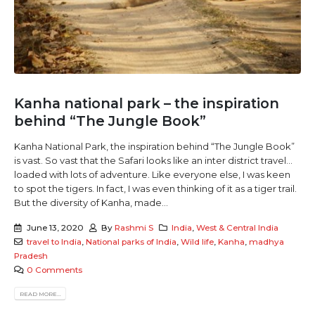
Kanha national park – the inspiration
behind “The Jungle Book”
Kanha National Park, the inspiration behind “The Jungle Book”
is vast. So vast that the Safari looks like an inter district travel...
loaded with lots of adventure. Like everyone else, I was keen
to spot the tigers. In fact, I was even thinking of it as a tiger trail.
But the diversity of Kanha, made...
June 13, 2020
By
Rashmi S
India
,
West & Central India
travel to India
,
National parks of India
,
Wild life
,
Kanha
,
madhya
Pradesh
0 Comments
READ MORE...