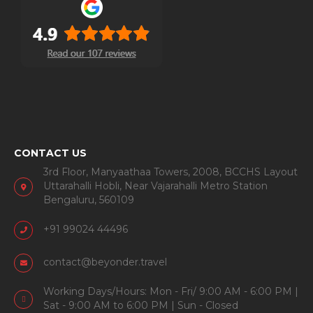
CONTACT US
3rd Floor, Manyaathaa Towers, 2008, BCCHS Layout
Uttarahalli Hobli, Near Vajarahalli Metro Station
Bengaluru, 560109
+91 99024 44496
contact@beyonder.travel
Working Days/Hours: Mon - Fri/ 9:00 AM - 6:00 PM |
Sat - 9:00 AM to 6:00 PM | Sun - Closed