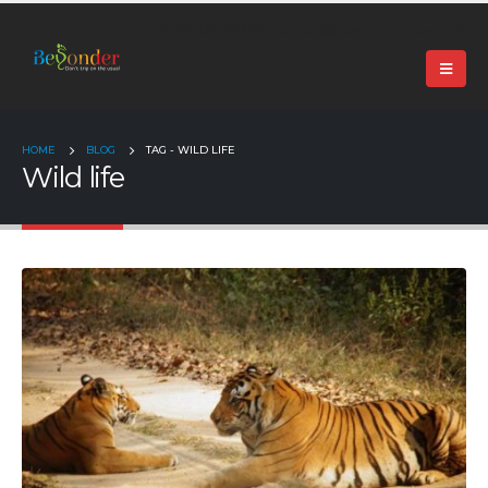
+91 99024 44496 |
contact@beyonder.travel
HOME
BLOG
TAG -
WILD LIFE
Wild life