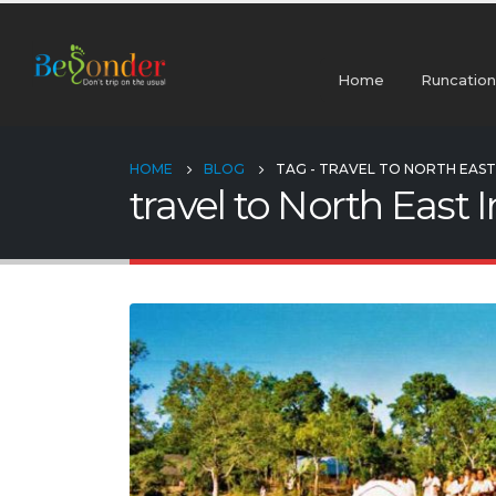
Home
Runcation
HOME
BLOG
TAG -
TRAVEL TO NORTH EAST 
travel to North East 