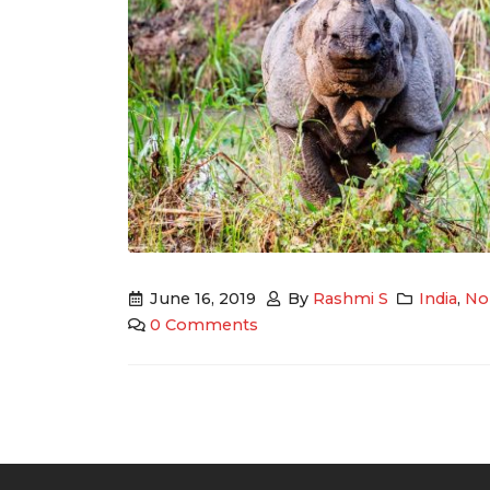
June 16, 2019
By
Rashmi S
India
,
Nor
0 Comments