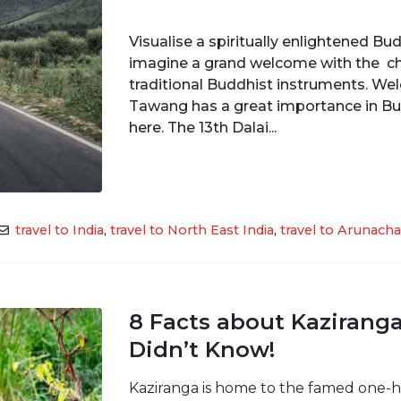
Visualise a spiritually enlightened B
imagine a grand welcome with the ch
traditional Buddhist instruments. We
Tawang has a great importance in B
here. The 13th Dalai...
travel to India
,
travel to North East India
,
travel to Arunacha
8 Facts about Kaziranga
Didn’t Know!
Kaziranga is home to the famed one-h