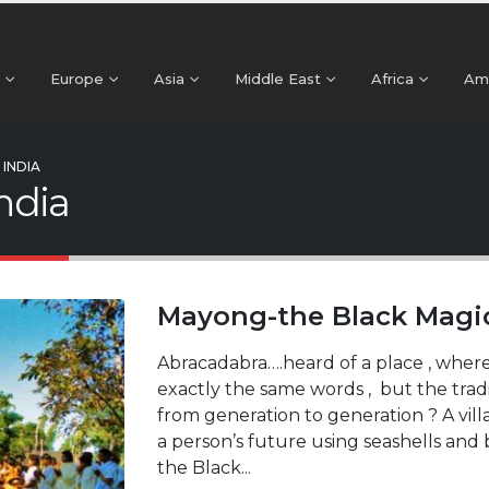
Europe
Asia
Middle East
Africa
Am
INDIA
India
Mayong-the Black Magic 
Abracadabra….heard of a place , where
exactly the same words , but the trad
from generation to generation ? A vill
a person’s future using seashells an
the Black...