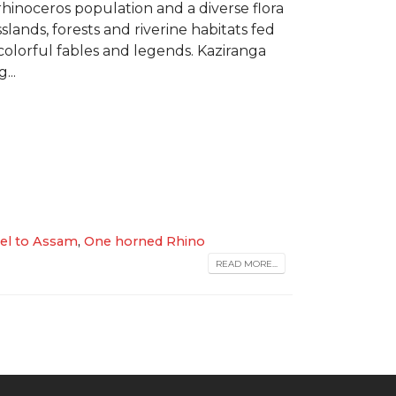
 rhinoceros population and a diverse flora
lands, forests and riverine habitats fed
olorful fables and legends. Kaziranga
...
vel to Assam
,
One horned Rhino
READ MORE...