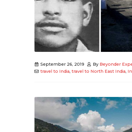
September 26, 2019
By
Beyonder Expe
travel to India
,
travel to North East India
,
I