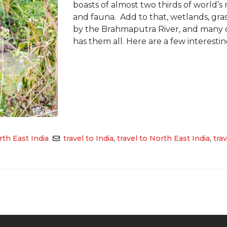
boasts of almost two thirds of world’s
and fauna. Add to that, wetlands, grass
by the Brahmaputra River, and many c
has them all. Here are a few interesting
th East India
travel to India
,
travel to North East India
,
tra