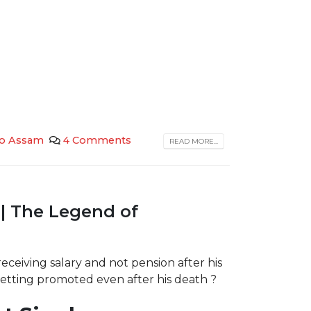
 to Assam
4 Comments
READ MORE...
| The Legend of
ceiving salary and not pension after his
tting promoted even after his death ?