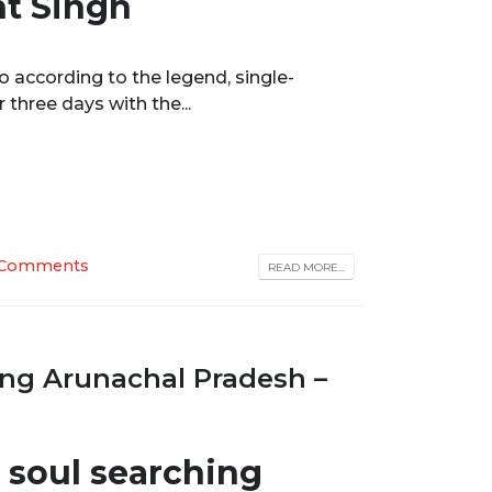
nt Singh
ho according to the legend, single-
three days with the...
 Comments
READ MORE...
ng Arunachal Pradesh –
r soul searching