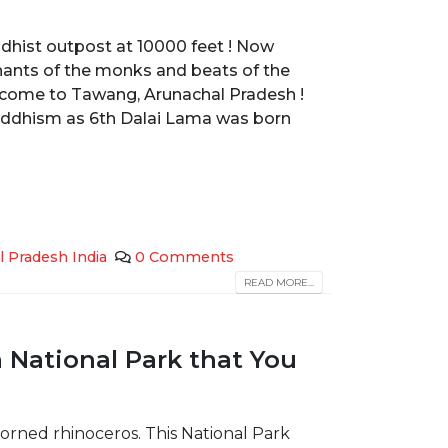
uddhist outpost at 10000 feet ! Now
ants of the monks and beats of the
lcome to Tawang, Arunachal Pradesh !
uddhism as 6th Dalai Lama was born
l Pradesh India
0 Comments
READ MORE...
 National Park that You
orned rhinoceros. This National Park