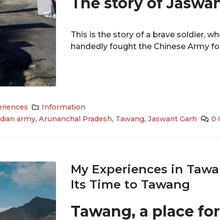
The story of Jaswa
This is the story of a brave soldier, w
handedly fought the Chinese Army for 
riences
Information
ndian army
,
Arunanchal Pradesh
,
Tawang
,
Jaswant Garh
0
My Experiences in Tawa
Its Time to Tawang
Tawang, a place fo