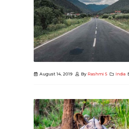
August 14, 2019
By
Rashmi S
India