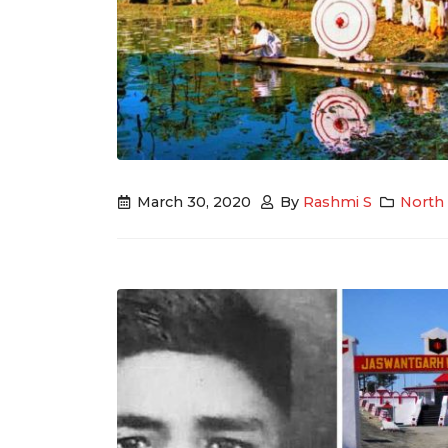
March 30, 2020
By
Rashmi S
North 