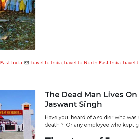
East India
travel to India
,
travel to North East India
,
travel
The Dead Man Lives On 
Jaswant Singh
Have you heard of a soldier who was re
death ? Or any employee who kept ge