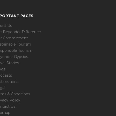
MPORTANT PAGES
out Us
e Beyonder Difference
r Commitment
stainable Tourism
sponsible Tourism
yonder Gypsies
avel Stories
ogs
dcasts
stimonials
gal
rms & Conditions
ivacy Policy
ntact Us
temap