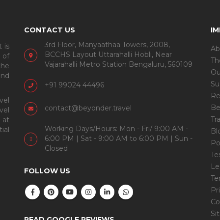
CONTACT US
I
3rd Floor, Manyaathaa Towers, 2008,
 is
Ab
BCCHS Layout Uttarahalli Hobli, Near
 of
Th
Vajarahalli Metro Station Bengaluru, 560109
the
Ou
and
Su
+91 99024 44496
Re
vel
Be
contact@beyonder.travel
vel
Tr
 at
Working Days/Hours: Mon - Fri/ 9:00 AM -
ial
Bl
6:00 PM | Sat - 9:00 AM to 6:00 PM | Sun -
Po
Closed
Te
Le
FOLLOW US
Te
Pr
Co
Si
READ GOOGLE REVIEWS