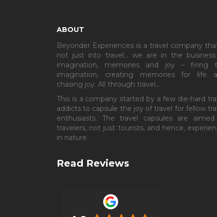
ABOUT
Beyonder Experiences is a travel company that
not just into travel… we are in the business
imagination, memories and joy – firing 
imagination, creating memories for life 
chasing joy. All through travel…
This is a company started by a few die-hard tra
addicts to capsule the joy of travel for fellow tra
enthusiasts. The travel capsules are aimed
travelers, not just tourists, and hence, experient
in nature.
Read Reviews