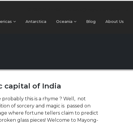
+91 99024 44496 |
contact@beyonder.travel
ericas
Antarctica
Oceania
Blog
About Us
capital of India
 probably this is a rhyme ? Well, not
ition of sorcery and magic is passed on
age where fortune tellers claim to predict
d broken glass pieces! Welcome to Mayong-