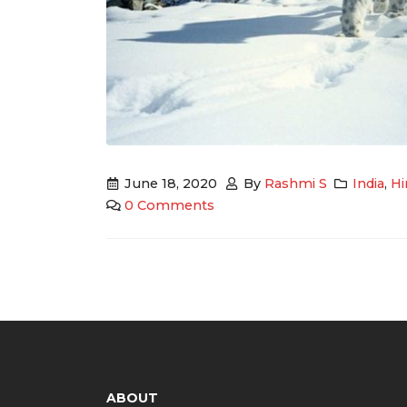
June 18, 2020
By
Rashmi S
India
,
Hi
0 Comments
ABOUT