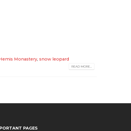
Hemis Monastery
,
snow leopard
READ MORE...
MPORTANT PAGES