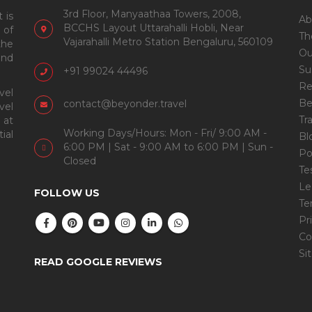
3rd Floor, Manyaathaa Towers, 2008,
 is
Ab
BCCHS Layout Uttarahalli Hobli, Near
 of
Th
Vajarahalli Metro Station Bengaluru, 560109
the
Ou
and
Su
+91 99024 44496
Re
vel
Be
contact@beyonder.travel
vel
Tr
 at
Working Days/Hours: Mon - Fri/ 9:00 AM -
ial
Bl
6:00 PM | Sat - 9:00 AM to 6:00 PM | Sun -
Po
Closed
Te
Le
FOLLOW US
Te
Pr
Co
Si
READ GOOGLE REVIEWS