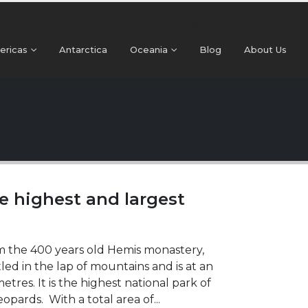
+91 99024 44496 |
contact@beyonder.travel
ericas
Antarctica
Oceania
Blog
About Us
e highest and largest
om the 400 years old Hemis monastery,
stled in the lap of mountains and is at an
res. It is the highest national park of
opards. With a total area of...