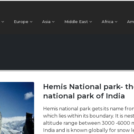
Europe
Asia
Middle East
Africa
Am
Hemis National park- th
national park of India
Hemis national park gets its name fr
which lies within its boundary. It is ne
altitude range between 3000 -6000 met
India and is known globally for snow le