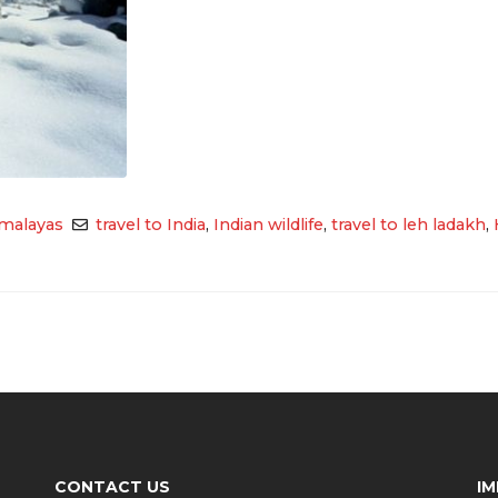
malayas
travel to India
,
Indian wildlife
,
travel to leh ladakh
,
CONTACT US
I