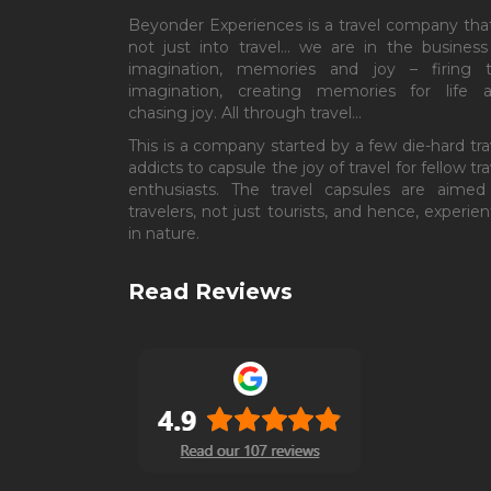
Beyonder Experiences is a travel company that
not just into travel… we are in the business
imagination, memories and joy – firing 
imagination, creating memories for life 
chasing joy. All through travel…
This is a company started by a few die-hard tra
addicts to capsule the joy of travel for fellow tra
enthusiasts. The travel capsules are aimed
travelers, not just tourists, and hence, experient
in nature.
Read Reviews