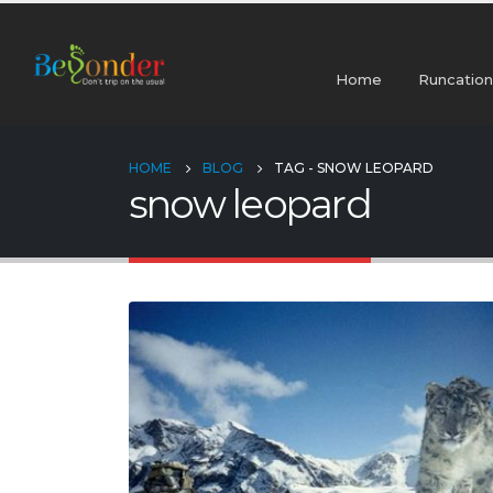
Home
Runcation
HOME
BLOG
TAG -
SNOW LEOPARD
snow leopard