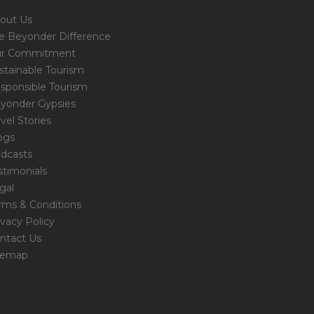
out Us
e Beyonder Difference
r Commitment
stainable Tourism
sponsible Tourism
yonder Gypsies
avel Stories
ogs
dcasts
stimonials
gal
rms & Conditions
ivacy Policy
ntact Us
temap