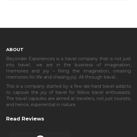
ABOUT
Beyonder Experiences is a travel company that is not just
into travel… we are in the business of imagination,
memories and joy – firing the imagination, creating
memories for life and chasing joy. All through travel…
This is a company started by a few die-hard travel addicts
to capsule the joy of travel for fellow travel enthusiasts.
The travel capsules are aimed at travelers, not just tourists,
and hence, experiential in nature.
Read Reviews