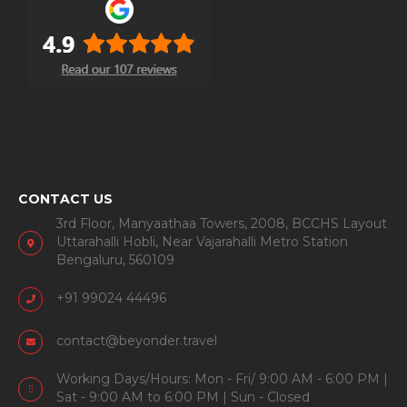
CONTACT US
3rd Floor, Manyaathaa Towers, 2008, BCCHS Layout
Uttarahalli Hobli, Near Vajarahalli Metro Station
Bengaluru, 560109
+91 99024 44496
contact@beyonder.travel
Working Days/Hours: Mon - Fri/ 9:00 AM - 6:00 PM |
Sat - 9:00 AM to 6:00 PM | Sun - Closed