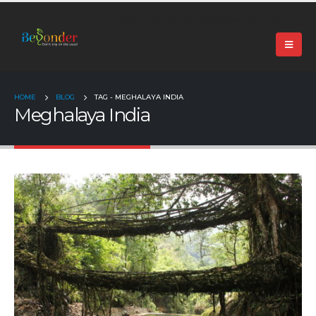
+91 99024 44496 |
contact@beyonder.travel
HOME
BLOG
TAG -
MEGHALAYA INDIA
Meghalaya India