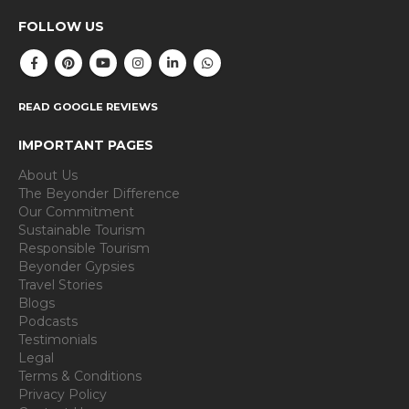
FOLLOW US
READ GOOGLE REVIEWS
IMPORTANT PAGES
About Us
The Beyonder Difference
Our Commitment
Sustainable Tourism
Responsible Tourism
Beyonder Gypsies
Travel Stories
Blogs
Podcasts
Testimonials
Legal
Terms & Conditions
Privacy Policy