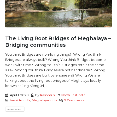
The Living Root Bridges of Meghalaya –
Bridging communities
You think Bridges are non-living things? Wrong You think
Bridges are always built? Wrong You think Bridges become
weak with time? Wrong You think Bridges retain the same
size? Wrong You think Bridges are not handmade? Wrong
You think Bridges are built by engineers? Wrong We are
talking about the living root bridges of Meghalaya locally
known as Jing Kieng Jri,...
April 1, 2020
By
Rashmi S
North East India
travel to India
,
Meghalaya India
0 Comments
READ MORE...