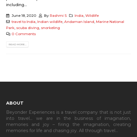
including...
June 18, 2020
By
Rashmi S
India
,
Wildlife
travel to India
,
Indian wildlife
,
Andaman Island
,
Marine National
Park
,
scuba diving
,
snorkeling
0 Comments
READ MORE...
ABOUT
Beyonder Experiences is a travel company that is not just
into travel… we are in the business of imagination,
memories and joy – firing the imagination, creating
memories for life and chasing joy. All through travel…