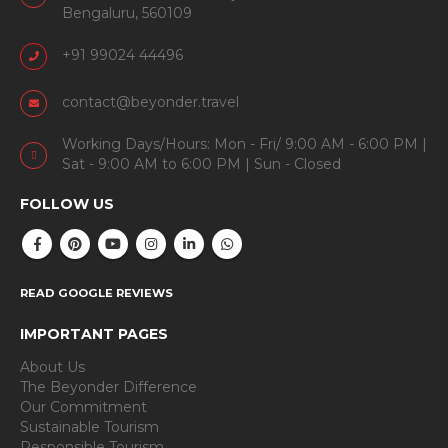
Bengaluru, 560109
+91 99024 44496
contact@beyonder.travel
Working Days/Hours: Mon - Fri/ 9:00 AM - 6:00 PM |
Sat - 9:00 AM to 6:00 PM | Sun - Closed
FOLLOW US
READ GOOGLE REVIEWS
IMPORTANT PAGES
About Us
The Beyonder Difference
Our Commitment
Sustainable Tourism
Responsible Tourism