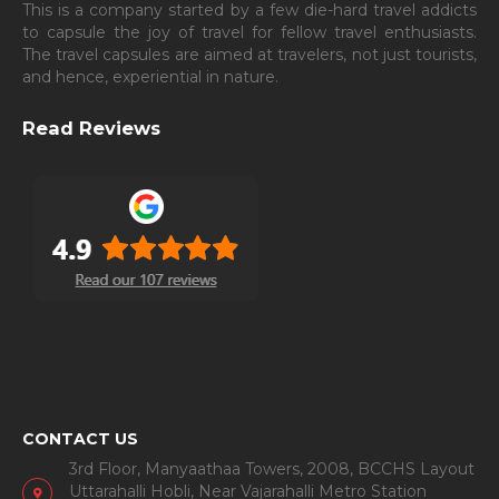
This is a company started by a few die-hard travel addicts
to capsule the joy of travel for fellow travel enthusiasts.
The travel capsules are aimed at travelers, not just tourists,
and hence, experiential in nature.
Read Reviews
CONTACT US
3rd Floor, Manyaathaa Towers, 2008, BCCHS Layout
Uttarahalli Hobli, Near Vajarahalli Metro Station