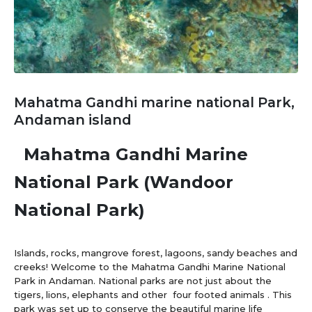
Mahatma Gandhi marine national Park,
Andaman island
Mahatma Gandhi Marine
National Park (Wandoor
National Park)
Islands, rocks, mangrove forest, lagoons, sandy beaches and
creeks! Welcome to the Mahatma Gandhi Marine National
Park in Andaman. National parks are not just about the
tigers, lions, elephants and other four footed animals . This
park was set up to conserve the beautiful marine life