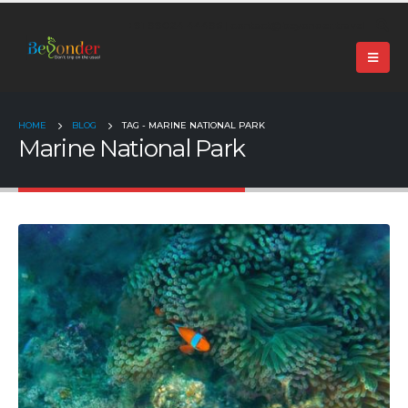
+91 99024 44496 |
contact@beyonder.travel
HOME
BLOG
TAG -
MARINE NATIONAL PARK
Marine National Park