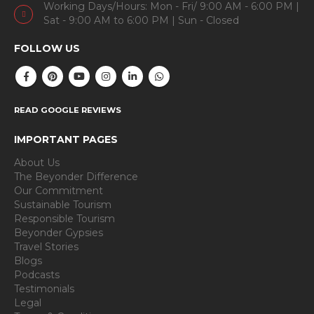
Working Days/Hours: Mon - Fri/ 9:00 AM - 6:00 PM |
Sat - 9:00 AM to 6:00 PM | Sun - Closed
FOLLOW US
READ GOOGLE REVIEWS
IMPORTANT PAGES
About Us
The Beyonder Difference
Our Commitment
Sustainable Tourism
Responsible Tourism
Beyonder Gypsies
Travel Stories
Blogs
Podcasts
Testimonials
Legal