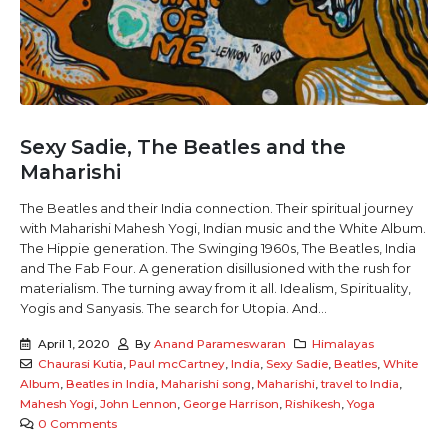
Sexy Sadie, The Beatles and the
Maharishi
The Beatles and their India connection. Their spiritual journey
with Maharishi Mahesh Yogi, Indian music and the White Album.
The Hippie generation. The Swinging 1960s, The Beatles, India
and The Fab Four. A generation disillusioned with the rush for
materialism. The turning away from it all. Idealism, Spirituality,
Yogis and Sanyasis. The search for Utopia. And...
April 1, 2020
By
Anand Parameswaran
Himalayas
Chaurasi Kutia
,
Paul mcCartney
,
India
,
Sexy Sadie
,
Beatles
,
White
Album
,
Beatles in India
,
Maharishi song
,
Maharishi
,
travel to India
,
Mahesh Yogi
,
John Lennon
,
George Harrison
,
Rishikesh
,
Yoga
0 Comments