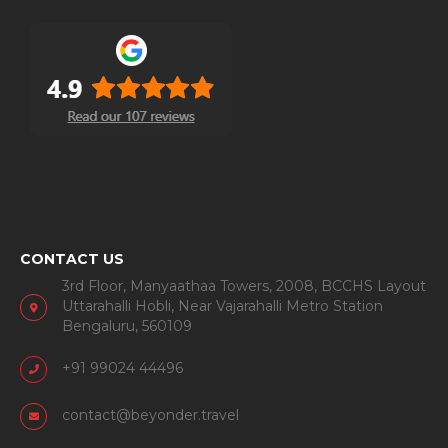
CONTACT US
3rd Floor, Manyaathaa Towers, 2008, BCCHS Layout
Uttarahalli Hobli, Near Vajarahalli Metro Station
Bengaluru, 560109
+91 99024 44496
contact@beyonder.travel