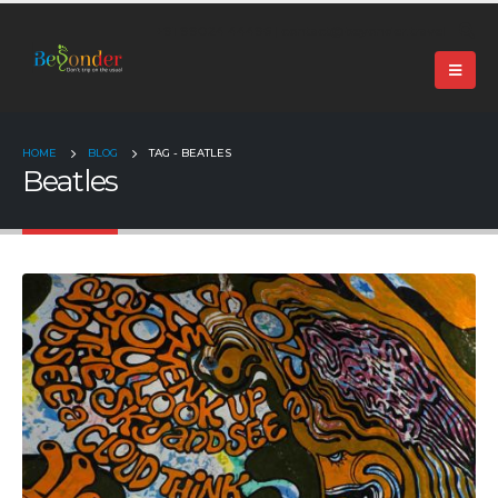
+91 99024 44496 |
contact@beyonder.travel
HOME
BLOG
TAG -
BEATLES
Beatles