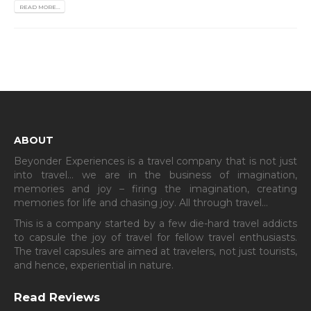
READ MORE...
ABOUT
Beyonder Experiences is a travel company that is not just
into travel… we are in the business of imagination,
memories and joy – firing the imagination, creating
memories for life and chasing joy. All through travel…
This is a company started by a few die-hard travel addicts
to capsule the joy of travel for fellow travel enthusiasts.
The travel capsules are aimed at travelers, not just tourists,
and hence, experiential in nature.
Read Reviews