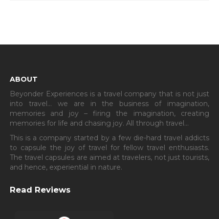
ABOUT
Beyonder Experiences is a travel company that is not just
into travel… we are in the business of imagination,
memories and joy – firing the imagination, creating
memories for life and chasing joy. All through travel…
This is a company started by a few die-hard travel addicts
to capsule the joy of travel for fellow travel enthusiasts.
The travel capsules are aimed at travelers, not just tourists,
and hence, experiential in nature.
Read Reviews