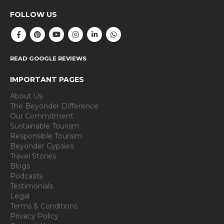
FOLLOW US
READ GOOGLE REVIEWS
IMPORTANT PAGES
About Us
The Beyonder Difference
Our Commitment
Sustainable Tourism
Responsible Tourism
Beyonder Gypsies
Travel Stories
Blogs
Podcasts
Testimonials
Legal
Terms & Conditions
Privacy Policy