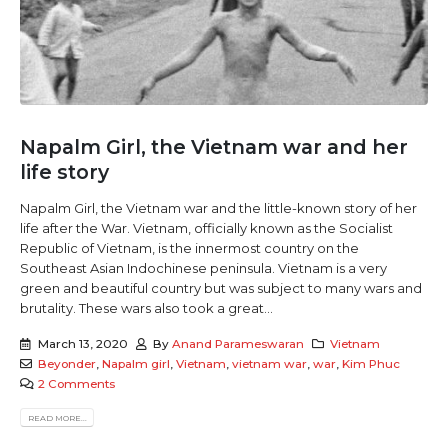
Napalm Girl, the Vietnam war and her
life story
Napalm Girl, the Vietnam war and the little-known story of her
life after the War. Vietnam, officially known as the Socialist
Republic of Vietnam, is the innermost country on the
Southeast Asian Indochinese peninsula. Vietnam is a very
green and beautiful country but was subject to many wars and
brutality. These wars also took a great...
March 13, 2020
By
Anand Parameswaran
Vietnam
Beyonder
,
Napalm girl
,
Vietnam
,
vietnam war
,
war
,
Kim Phuc
2 Comments
READ MORE...