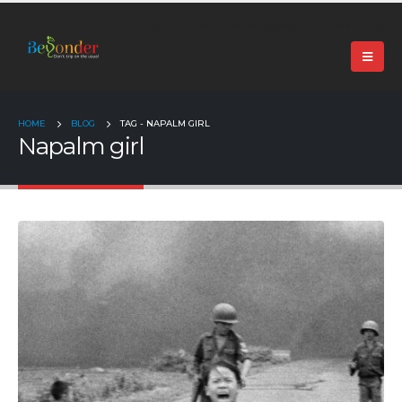
+91 99024 44496 |
contact@beyonder.travel
HOME
BLOG
TAG -
NAPALM GIRL
Napalm girl