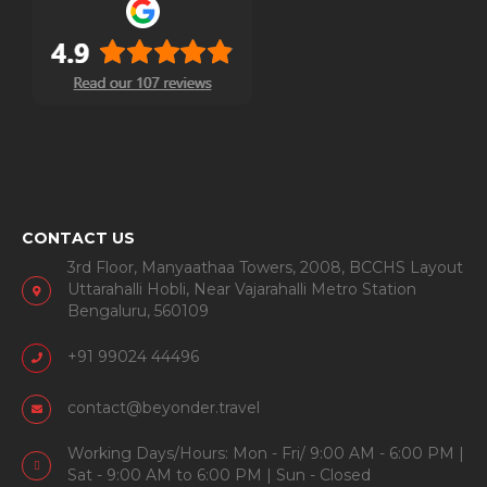
CONTACT US
3rd Floor, Manyaathaa Towers, 2008, BCCHS Layout
Uttarahalli Hobli, Near Vajarahalli Metro Station
Bengaluru, 560109
+91 99024 44496
contact@beyonder.travel
Working Days/Hours: Mon - Fri/ 9:00 AM - 6:00 PM |
Sat - 9:00 AM to 6:00 PM | Sun - Closed