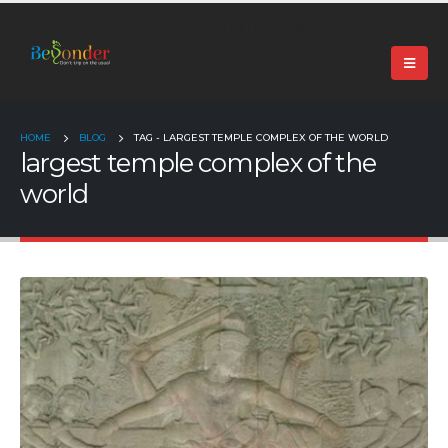
+91 99024 44496 |
contact@beyonder.travel
HOME
BLOG
TAG -
LARGEST TEMPLE COMPLEX OF THE WORLD
largest temple complex of the
world