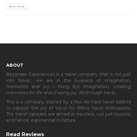
READ MORE...
ABOUT
Beyonder Experiences is a travel company that is not just
into travel… we are in the business of imagination,
memories and joy – firing the imagination, creating
memories for life and chasing joy. All through travel…
This is a company started by a few die-hard travel addicts
to capsule the joy of travel for fellow travel enthusiasts.
The travel capsules are aimed at travelers, not just tourists,
and hence, experiential in nature.
Read Reviews