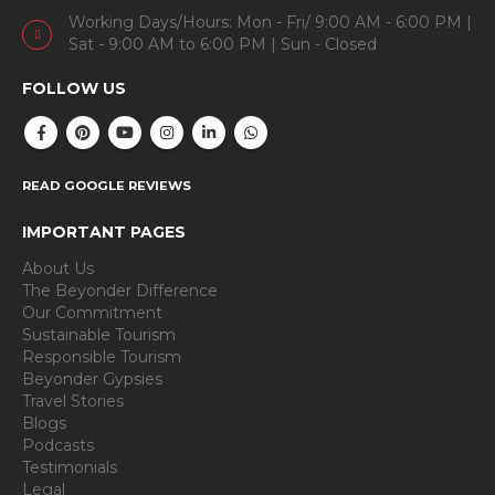
Working Days/Hours: Mon - Fri/ 9:00 AM - 6:00 PM |
Sat - 9:00 AM to 6:00 PM | Sun - Closed
FOLLOW US
READ GOOGLE REVIEWS
IMPORTANT PAGES
About Us
The Beyonder Difference
Our Commitment
Sustainable Tourism
Responsible Tourism
Beyonder Gypsies
Travel Stories
Blogs
Podcasts
Testimonials
Legal