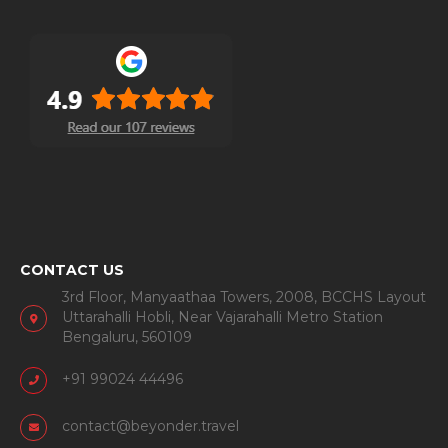
CONTACT US
3rd Floor, Manyaathaa Towers, 2008, BCCHS Layout
Uttarahalli Hobli, Near Vajarahalli Metro Station
Bengaluru, 560109
+91 99024 44496
contact@beyonder.travel