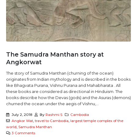
The Samudra Manthan story at
Angkorwat
The story of Samudra Manthan (churning of the ocean)
originates from Indian mythology and is described in the books
like Bhagvata Purana, Vishnu Purana and Mahabharata . All
these books are considered as directional in Hinduism. The
books describe how the Devas (gods) and the Asuras (demons)
churned the ocean under the aegis of Vishnu,...
July 2, 2018
By
Rashmi S
Cambodia
Angkor Wat
,
travel to Cambodia
,
largest temple complex of the
world
,
Samudra Manthan
3 Comments