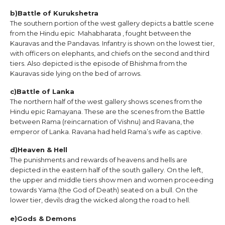
b)Battle of Kurukshetra
The southern portion of the west gallery depicts a battle scene
from the Hindu epic Mahabharata , fought between the
Kauravas and the Pandavas. Infantry is shown on the lowest tier,
with officers on elephants, and chiefs on the second and third
tiers. Also depicted is the episode of Bhishma from the
Kauravas side lying on the bed of arrows.
c)Battle of Lanka
The northern half of the west gallery shows scenes from the
Hindu epic Ramayana. These are the scenes from the Battle
between Rama (reincarnation of Vishnu) and Ravana, the
emperor of Lanka. Ravana had held Rama’s wife as captive.
d)Heaven & Hell
The punishments and rewards of heavens and hells are
depicted in the eastern half of the south gallery. On the left,
the upper and middle tiers show men and women proceeding
towards Yama (the God of Death) seated on a bull. On the
lower tier, devils drag the wicked along the road to hell.
e)Gods & Demons