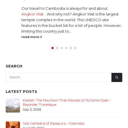
The story
el to Cambodia is always for and about
originate
 Wa
t . And why not? Angkor Wat is the largest
the books
complex in the world. This UNESCO site
Mahabhara
 in the bucket list for a lot of people. However,
direction
this country just to...
Devas (god
re
read mor
SEARCH
LATEST POSTS
Kailash: The Mountain That Allowed Us To Come Close –
Beyonder Travelogue
July 2, 2026
Salt Cathedral of Zipaquira – Colombia