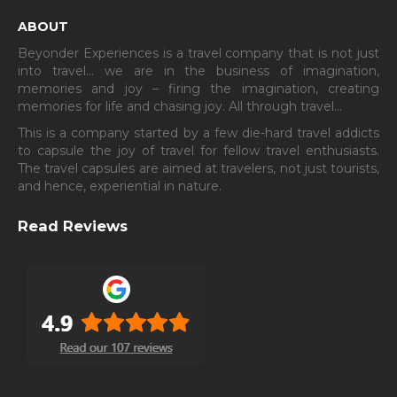
ABOUT
Beyonder Experiences is a travel company that is not just
into travel… we are in the business of imagination,
memories and joy – firing the imagination, creating
memories for life and chasing joy. All through travel…
This is a company started by a few die-hard travel addicts
to capsule the joy of travel for fellow travel enthusiasts.
The travel capsules are aimed at travelers, not just tourists,
and hence, experiential in nature.
Read Reviews