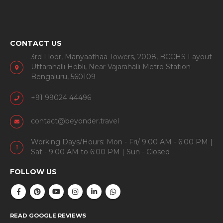
CONTACT US
3rd Floor, Manyaathaa Towers, 2008, BCCHS Layout
Uttarahalli Hobli, Near Vajarahalli Metro Station
Bengaluru, 560109
+91 99024 44496
contact@beyonder.travel
Working Days/Hours: Mon - Fri/ 9:00 AM - 6:00 PM |
Sat - 9:00 AM to 6:00 PM | Sun - Closed
FOLLOW US
READ GOOGLE REVIEWS