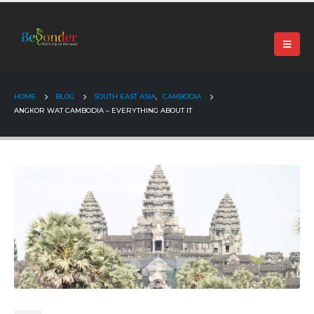
+91 99024 44496 |
contact@beyonder.travel
HOME
BLOG
SOUTH EAST ASIA
,
CAMBODIA
ANGKOR WAT CAMBODIA – EVERYTHING ABOUT IT