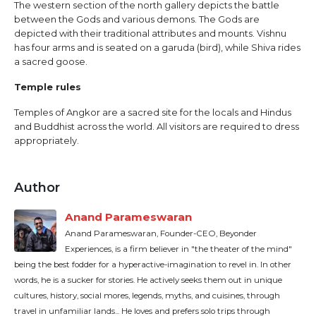
The western section of the north gallery depicts the battle
between the Gods and various demons. The Gods are
depicted with their traditional attributes and mounts. Vishnu
has four arms and is seated on a garuda (bird), while Shiva rides
a sacred goose.
Temple rules
Temples of Angkor are a sacred site for the locals and Hindus
and Buddhist across the world. All visitors are required to dress
appropriately.
Author
Anand Parameswaran
Anand Parameswaran, Founder-CEO, Beyonder
Experiences, is a firm believer in "the theater of the mind"
being the best fodder for a hyperactive-imagination to revel in. In other
words, he is a sucker for stories. He actively seeks them out in unique
cultures, history, social mores, legends, myths, and cuisines, through
travel in unfamiliar lands... He loves and prefers solo trips through