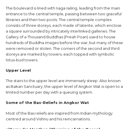
The boulevard is lined with naga railing, leading from the main
entrance to the central temple, passing between two graceful
libraries and then two pools. The central temple complex
consists of three storeys, each made of laterite, which enclose
a square surrounded by intricately interlinked galleries. The
Gallery of a Thousand Buddhas (Preah Poan) used to house
hundreds of Buddha images before the war, but many of these
were removed or stolen. The corners of the second and third
storeys are marked by towers, each topped with symbolic
lotus-bud towers.
Upper Level
The stairs to the upper level are immensely steep. Also known
as Bakan Sanctuary, the upper level of Angkor Wat is open to a
limited number per day with a queuing system.
Some of the Bas-Reliefs in Angkor Wat
Most of the Bas reliefs are inspired from Indian mythology
centred around Vishnu and his reincarnations.