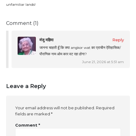
unfamiliar lands!
Comment (1)
मंजु महिमा
Reply
जानना चाहती हूँ कि क्या angkor wat का प्राचीन ऐतिहासिक/
पौराणिक नाम ओम कार वट रहा होगा?
June 21, 2026 at 5:51 am
Leave a Reply
Your email address will not be published.
Required
fields are marked
*
Comment
*