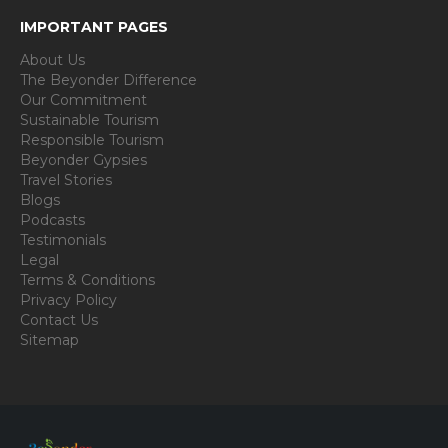
IMPORTANT PAGES
About Us
The Beyonder Difference
Our Commitment
Sustainable Tourism
Responsible Tourism
Beyonder Gypsies
Travel Stories
Blogs
Podcasts
Testimonials
Legal
Terms & Conditions
Privacy Policy
Contact Us
Sitemap