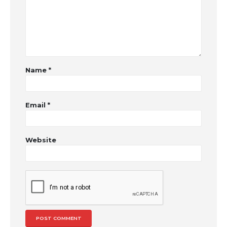
Name
*
Email
*
Website