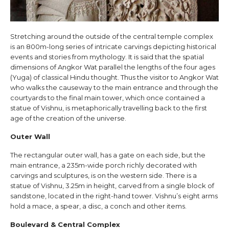
Stretching around the outside of the central temple complex
is an 800m-long series of intricate carvings depicting historical
events and stories from mythology. It is said that the spatial
dimensions of Angkor Wat parallel the lengths of the four ages
(Yuga) of classical Hindu thought. Thus the visitor to Angkor Wat
who walks the causeway to the main entrance and through the
courtyards to the final main tower, which once contained a
statue of Vishnu, is metaphorically travelling back to the first
age of the creation of the universe.
Outer Wall
The rectangular outer wall, has a gate on each side, but the
main entrance, a 235m-wide porch richly decorated with
carvings and sculptures, is on the western side. There is a
statue of Vishnu, 3.25m in height, carved from a single block of
sandstone, located in the right-hand tower. Vishnu’s eight arms
hold a mace, a spear, a disc, a conch and other items.
Boulevard & Central Complex