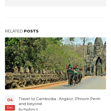
RELATED
POSTS
 to Cambodia : Angkor, Phnom Penh
The Sam
02
eyond
By
Rashmi
Jul
mi S