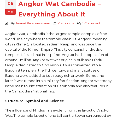
Angkor Wat Cambodia –
06
Mar
Everything About It
By
Anand Parameswaran
Cambodia
1 Comment
Angkor Wat, Cambodia is the largest temple complex of the
world. The city where the temple was built, Angkor (meaning
city in Khmer), is located in Siem Reap, and was once the
capital of the Khmer Empire. This city contains hundreds of
temples. It is said that in its prime, Angkor had a population of
around 1 million. Angkor Wat was originally built as a Hindu
temple dedicated to God Vishnu. It was converted into a
Buddhist temple in the 14th century, and many statues of
Buddha were added to its already rich artwork. Sometime
later it was turned into a military fortification. Angkor Wat today
is the main tourist attraction of Cambodia and also features in
the Cambodian National flag.
Structure, Symbol and Science
The influence of Hindusim is evident from the layout of Angkor
Wat. The temple layout of one tall central tower surrounded by