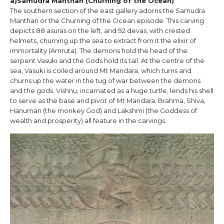
a)Samudra Manthan (Churning of the Ocean)
The southern section of the east gallery adorns the Samudra
Manthan or the Churning of the Ocean episode. This carving
depicts 88 asuras on the left, and 92 devas, with crested
helmets, churning up the sea to extract from it the elixir of
immortality (Amruta). The demons hold the head of the
serpent Vasuki and the Gods hold its tail. At the centre of the
sea, Vasuki is coiled around Mt Mandara, which turns and
churns up the water in the tug of war between the demons
and the gods. Vishnu, incarnated as a huge turtle, lends his shell
to serve as the base and pivot of Mt Mandara. Brahma, Shiva,
Hanuman (the monkey God) and Lakshmi (the Goddess of
wealth and prosperity) all feature in the carvings.