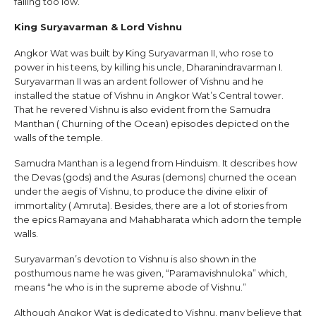
falling too low.
King Suryavarman & Lord Vishnu
Angkor Wat was built by King Suryavarman II, who rose to
power in his teens, by killing his uncle, Dharanindravarman I.
Suryavarman II was an ardent follower of Vishnu and he
installed the statue of Vishnu in Angkor Wat’s Central tower.
That he revered Vishnu is also evident from the Samudra
Manthan ( Churning of the Ocean) episodes depicted on the
walls of the temple.
Samudra Manthan is a legend from Hinduism. It describes how
the Devas (gods) and the Asuras (demons) churned the ocean
under the aegis of Vishnu, to produce the divine elixir of
immortality ( Amruta). Besides, there are a lot of stories from
the epics Ramayana and Mahabharata which adorn the temple
walls.
Suryavarman’s devotion to Vishnu is also shown in the
posthumous name he was given, “Paramavishnuloka” which,
means “he who is in the supreme abode of Vishnu.”
Although Angkor Wat is dedicated to Vishnu, many believe that