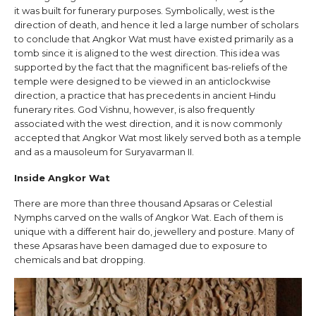
it was built for funerary purposes. Symbolically, west is the
direction of death, and hence it led a large number of scholars
to conclude that Angkor Wat must have existed primarily as a
tomb since it is aligned to the west direction. This idea was
supported by the fact that the magnificent bas-reliefs of the
temple were designed to be viewed in an anticlockwise
direction, a practice that has precedents in ancient Hindu
funerary rites. God Vishnu, however, is also frequently
associated with the west direction, and it is now commonly
accepted that Angkor Wat most likely served both as a temple
and as a mausoleum for Suryavarman II.
Inside Angkor Wat
There are more than three thousand Apsaras or Celestial
Nymphs carved on the walls of Angkor Wat. Each of them is
unique with a different hair do, jewellery and posture. Many of
these Apsaras have been damaged due to exposure to
chemicals and bat dropping.