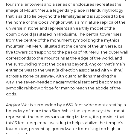
four smaller towers and a series of enclosures recreates the
image of Mount Meru, a legendary place in Hindu mythology
that is said to lie beyond the Himalayas and is supposed to be
the home of the Gods. Angkor wat is a miniature replica of the
universe in stone and represents an earthly model of the
cosmic world (as stated in Hindusim). The central tower rises
from the centre of the monument symbolizing the mythical
mountain, Mt Meru, situated at the centre of the universe. Its
five towers correspond to the peaks of Mt Meru. The outer wall
corresponds to the mountains at the edge of the world, and
the surrounding moat the oceans beyond. Angkor Wat’s main
entrance was to the west (a direction associated with Vishnu)
across a stone causeway, with guardian lions marking the
way. The seven-headed naga(mythical serpent) becomes a
symbolic rainbow bridge for man to reach the abode of the
gods.
Angkor Wat is surrounded by a 650-feet-wide moat creating a
boundary of more than 5km. While the legend says that moat
represents the oceans surrounding Mt Meru, it is possible that
this 13 feet deep moat was dug to help stabilize the temple’s
foundation, preventing groundwater from rising too high or