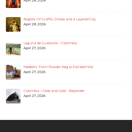
April 28, 2026
Bogota: Of Graffiti, Ghosts and a Layered City
April 28, 2026
Laguna de Guatavita – Colombia
April 27, 2026
Medellin: From Powder Keg to Painted Hills
April 27, 2026
Colombia – Gods and Gold – Beyonder
April 27, 2026