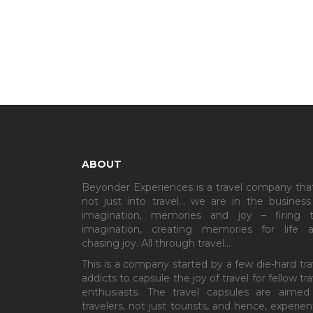
ABOUT
Beyonder Experiences is a travel company that
not just into travel… we are in the business
imagination, memories and joy – firing 
imagination, creating memories for life 
chasing joy. All through travel…
This is a company started by a few die-hard tra
addicts to capsule the joy of travel for fellow tra
enthusiasts. The travel capsules are aimed
travelers, not just tourists, and hence, experient