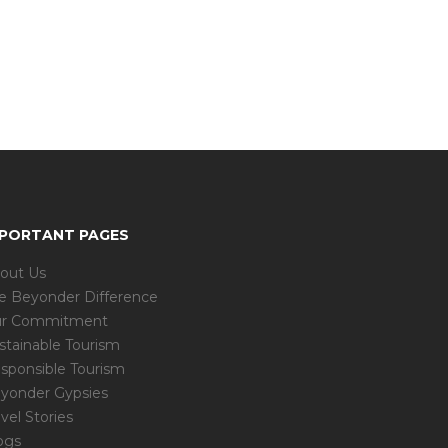
MPORTANT PAGES
out Us
e Beyonder Difference
r Commitment
stainable Tourism
sponsible Tourism
yonder Gypsies
avel Stories
ogs