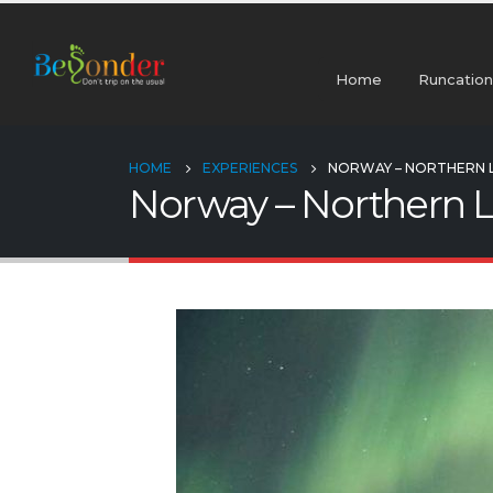
Home
Runcation
HOME
EXPERIENCES
NORWAY – NORTHERN L
Norway – Northern L