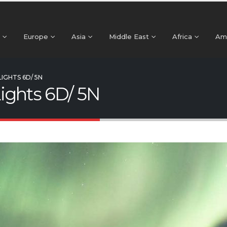
Europe
Asia
Middle East
Africa
Am
IGHTS 6D/ 5N
ights 6D/ 5N