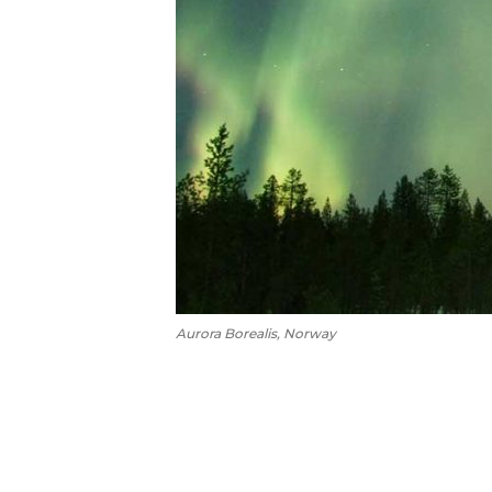
Aurora Borealis, Norway