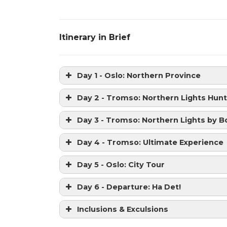
Itinerary in Brief
Day 1 - Oslo: Northern Province
Day 2 - Tromso: Northern Lights Hunt
Day 3 - Tromso: Northern Lights by B
Day 4 - Tromso: Ultimate Experience
Day 5 - Oslo: City Tour
Day 6 - Departure: Ha Det!
Inclusions & Exculsions