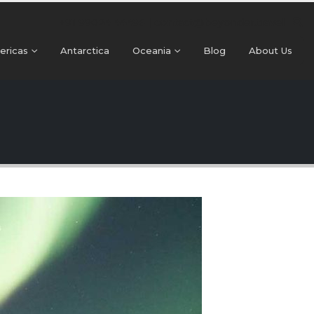
+91 99024 44496 |
contact@beyonder.travel
ericas
Antarctica
Oceania
Blog
About Us