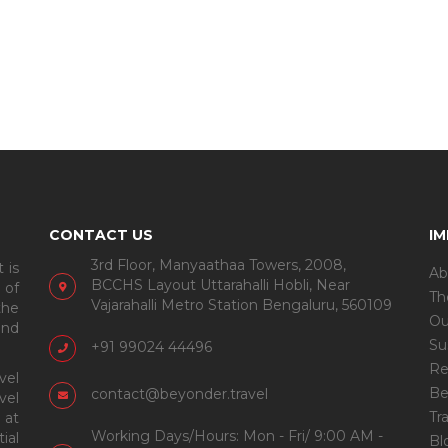
CONTACT US
I
3rd Floor, Manyaathaa Towers, 2008,
 is
Ab
BCCHS Layout Uttarahalli Hobli, Near
 of
Th
Vajarahalli Metro Station Bengaluru, 560109
the
Ou
and
Su
+91 99024 44496
Re
vel
Be
contact@beyonder.travel
vel
Tr
 at
Working Days/Hours: Mon - Fri/ 9:00 AM -
ial
Bl