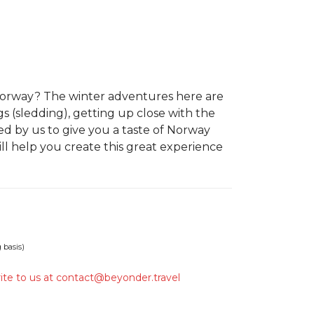
 Norway? The winter adventures here are
s (sledding), getting up close with the
 by us to give you a taste of Norway
ll help you create this great experience
 basis)
ite to us at
contact@beyonder.travel