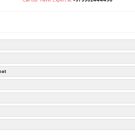
Call our Travel Expert at
+91 9902444496
oat