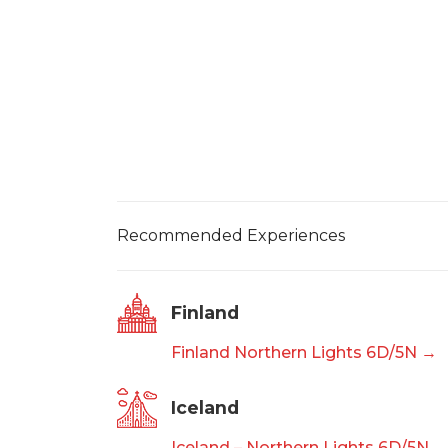
Recommended Experiences
Finland
Finland Northern Lights 6D/5N →
Iceland
Iceland – Northern Lights 6D/5N 