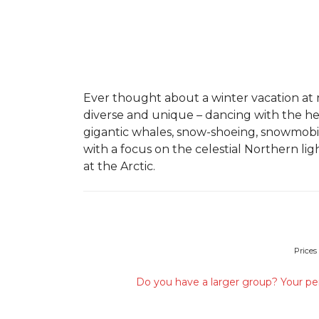
Ever thought about a winter vacation at
diverse and unique – dancing with the hea
gigantic whales, snow-shoeing, snowmobi
with a focus on the celestial Northern li
at the Arctic.
Prices
Do you have a larger group? Your per