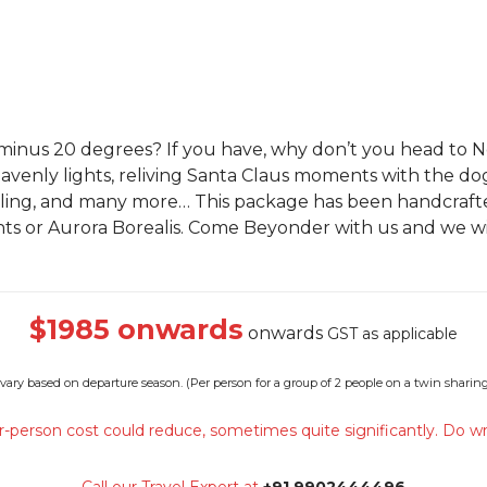
 minus 20 degrees? If you have, why don’t you head to
venly lights, reliving Santa Claus moments with the dog
ling, and many more… This package has been handcrafted
ghts or Aurora Borealis. Come Beyonder with us and we wi
$1985 onwards
onwards
GST as applicable
 vary based on departure season. (
Per person for a group of 2 people on a twin sharing
-person cost could reduce, sometimes quite significantly. Do wr