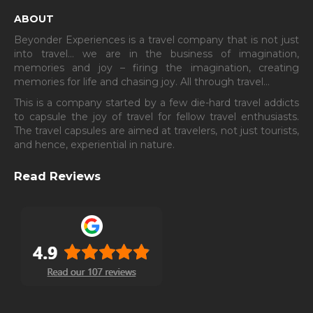
ABOUT
Beyonder Experiences is a travel company that is not just
into travel… we are in the business of imagination,
memories and joy – firing the imagination, creating
memories for life and chasing joy. All through travel…
This is a company started by a few die-hard travel addicts
to capsule the joy of travel for fellow travel enthusiasts.
The travel capsules are aimed at travelers, not just tourists,
and hence, experiential in nature.
Read Reviews