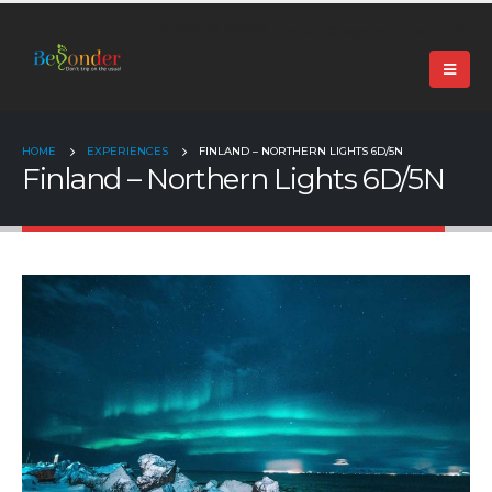
+91 99024 44496 |
contact@beyonder.travel
HOME
EXPERIENCES
FINLAND – NORTHERN LIGHTS 6D/5N
Finland – Northern Lights 6D/5N