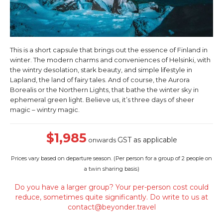
This is a short capsule that brings out the essence of Finland in
winter. The modern charms and conveniences of Helsinki, with
the wintry desolation, stark beauty, and simple lifestyle in
Lapland, the land of fairy tales. And of course, the Aurora
Borealis or the Northern Lights, that bathe the winter sky in
ephemeral green light. Believe us, it’s three days of sheer
magic – wintry magic.
$1,985
GST as applicable
onwards
Prices vary based on departure season. (
Per person for a group of 2 people on
a twin sharing basis)
Do you have a larger group? Your per-person cost could
reduce, sometimes quite significantly. Do write to us at
contact@beyonder.travel