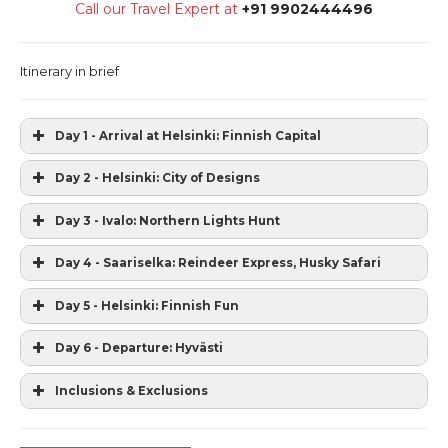
Call our Travel Expert at
+91 9902444496
Itinerary in brief
Day 1 - Arrival at Helsinki: Finnish Capital
Day 2 - Helsinki: City of Designs
Day 3 - Ivalo: Northern Lights Hunt
Day 4 - Saariselka: Reindeer Express, Husky Safari
Day 5 - Helsinki: Finnish Fun
Day 6 - Departure: Hyvästi
Inclusions & Exclusions