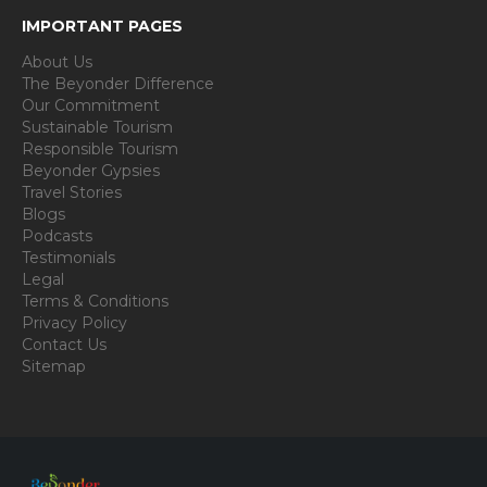
IMPORTANT PAGES
About Us
The Beyonder Difference
Our Commitment
Sustainable Tourism
Responsible Tourism
Beyonder Gypsies
Travel Stories
Blogs
Podcasts
Testimonials
Legal
Terms & Conditions
Privacy Policy
Contact Us
Sitemap