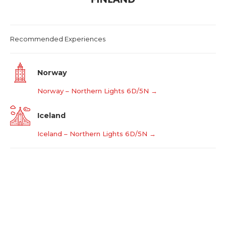
Recommended Experiences
Norway
Norway – Northern Lights 6D/5N →
Iceland
Iceland – Northern Lights 6D/5N →