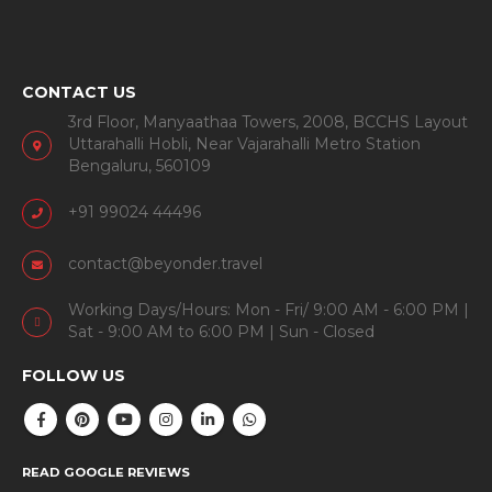
CONTACT US
3rd Floor, Manyaathaa Towers, 2008, BCCHS Layout
Uttarahalli Hobli, Near Vajarahalli Metro Station
Bengaluru, 560109
+91 99024 44496
contact@beyonder.travel
Working Days/Hours: Mon - Fri/ 9:00 AM - 6:00 PM |
Sat - 9:00 AM to 6:00 PM | Sun - Closed
FOLLOW US
READ GOOGLE REVIEWS