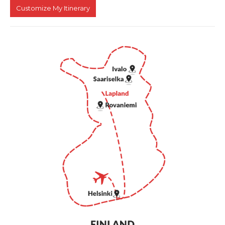
Customize My Itinerary