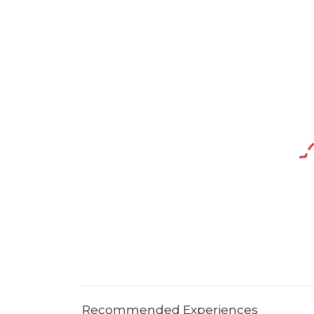
Recommended Experiences