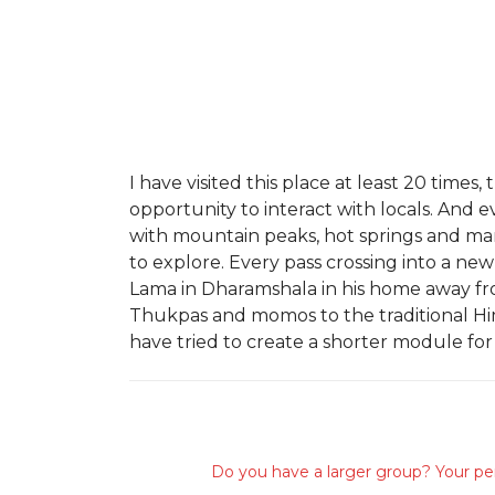
I have visited this place at least 20 tim
opportunity to interact with locals. And 
with mountain peaks, hot springs and man
to explore. Every pass crossing into a ne
Lama in Dharamshala in his home away fr
Thukpas and momos to the traditional Himac
have tried to create a shorter module for
Do you have a larger group? Your per