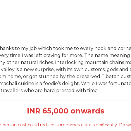
es, thanks to my job which took me to every nook and corn
every time I was left craving for more. The name meaning
y other natural riches. Interlocking mountain chains m
w valley is a new surprise, with its own customs, gods an
om home, or get stunned by the preserved Tibetan custo
hali cuisine is a foodie’s delight. While I was fortunate 
 travellers who are hard pressed with time.
INR 65,000 onwards
-person cost could reduce, sometimes quite significantly. Do wr