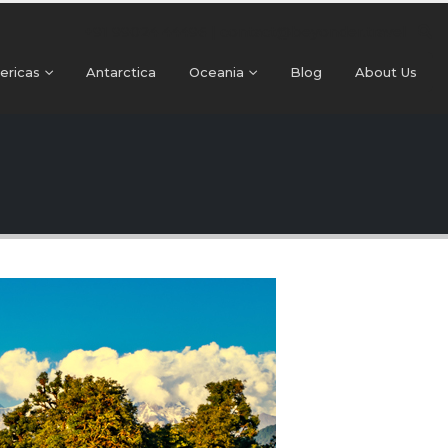
+91 99024 44496 |
contact@beyonder.travel
ericas
Antarctica
Oceania
Blog
About Us