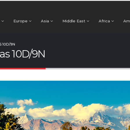
Europe
Asia
Middle East
Africa
Am
S 10D/9N
as 10D/9N