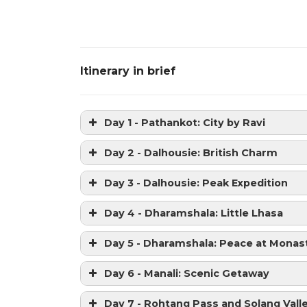
Itinerary in brief
Day 1 - Pathankot: City by Ravi
Day 2 - Dalhousie: British Charm
Day 3 - Dalhousie: Peak Expedition
Day 4 - Dharamshala: Little Lhasa
Day 5 - Dharamshala: Peace at Monas
Day 6 - Manali: Scenic Getaway
Day 7 - Rohtang Pass and Solang Vall