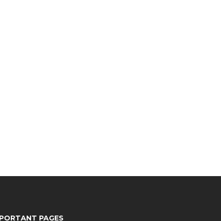
MPORTANT PAGES