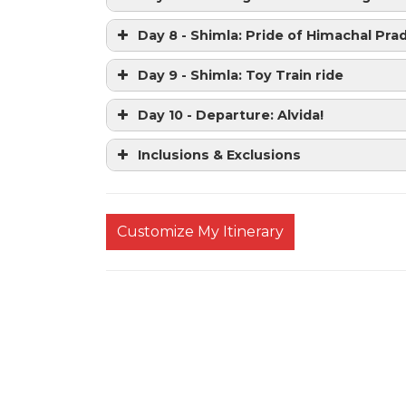
Day 8 - Shimla: Pride of Himachal Pra
Day 9 - Shimla: Toy Train ride
Day 10 - Departure: Alvida!
Inclusions & Exclusions
Customize My Itinerary