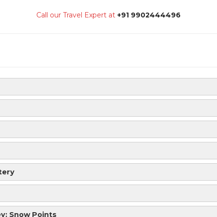
Call our Travel Expert at
+91 9902444496
tery
ey: Snow Points