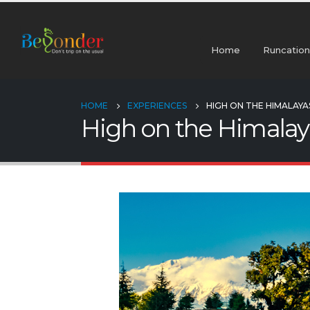
Home
Runcation
HOME
EXPERIENCES
HIGH ON THE HIMALAYA
High on the Himalay