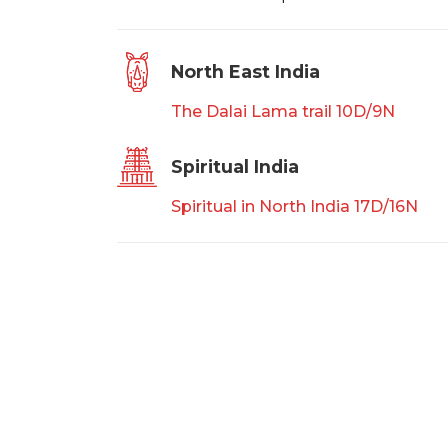
North East India
The Dalai Lama trail 10D/9N
Spiritual India
Spiritual in North India 17D/16N