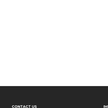
CONTACT US
I