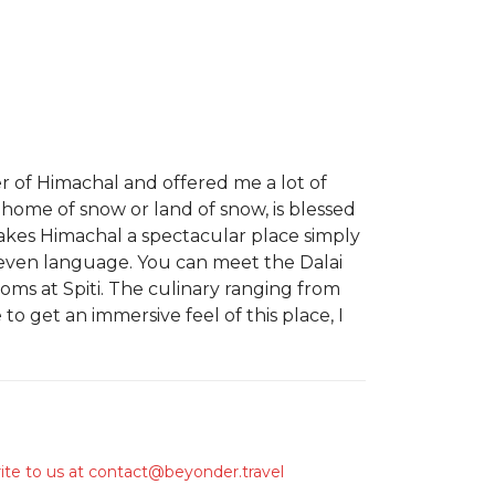
er of Himachal and offered me a lot of
 home of snow or land of snow, is blessed
akes Himachal a spectacular place simply
d even language. You can meet the Dalai
ms at Spiti. The culinary ranging from
to get an immersive feel of this place, I
ite to us at
contact@beyonder.travel