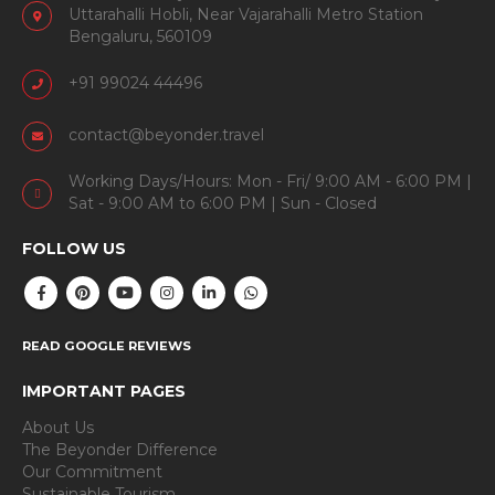
Uttarahalli Hobli, Near Vajarahalli Metro Station
Bengaluru, 560109
+91 99024 44496
contact@beyonder.travel
Working Days/Hours: Mon - Fri/ 9:00 AM - 6:00 PM |
Sat - 9:00 AM to 6:00 PM | Sun - Closed
FOLLOW US
READ GOOGLE REVIEWS
IMPORTANT PAGES
About Us
The Beyonder Difference
Our Commitment
Sustainable Tourism