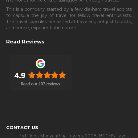
This is a company started by a few die-hard travel addicts
to capsule the joy of travel for fellow travel enthusiasts.
The travel capsules are aimed at travelers, not just tourists,
and hence, experiential in nature.
Read Reviews
CONTACT US
3rd Floor, Manyaathaa Towers, 2008, BCCHS Layout