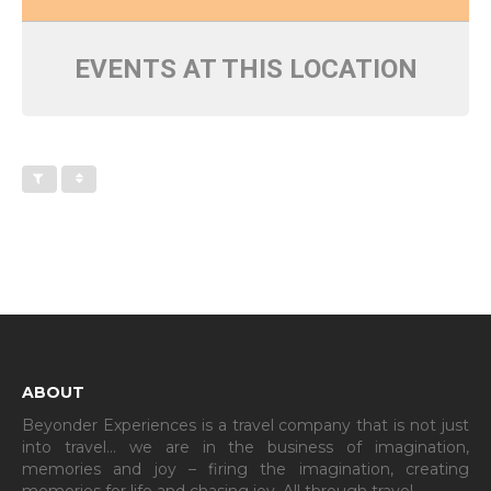
EVENTS AT THIS LOCATION
ABOUT
Beyonder Experiences is a travel company that is not just
into travel… we are in the business of imagination,
memories and joy – firing the imagination, creating
memories for life and chasing joy. All through travel…