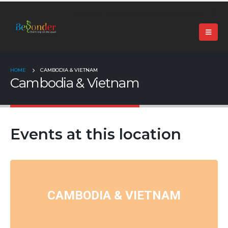
+91 99024 44496 |
contact@beyonder.travel
HOME
CAMBODIA & VIETNAM
Cambodia & Vietnam
Events at this location
CAMBODIA & VIETNAM