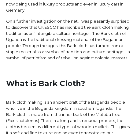
now being used in luxury products and even in luxury cars in
Germany.
On a further investigation on the net, I was pleasantly surprised
to discover that UNESCO has inscribed the Bark Cloth making
tradition as an ‘intangible cultural heritage’! The Bark cloth of
Uganda is the traditional dressing material of the Bugandan
people. Through the ages, this Bark cloth has turned from a
staple material to a symbol of tradition and culture heritage – a
symbol of patriotism and of rebellion against colonial masters.
What is Bark Cloth?
Bark cloth making is an ancient craft of the Baganda people
who live in the Buganda kingdom in southern Uganda. The
Bark cloth is made from the inner bark of the Mutuba tree
(Ficus natalensis). Then, in a long and strenuous process, the
cloth is beaten by different types of wooden mallets. This gives
it a soft and fine texture and an even terracotta colour.