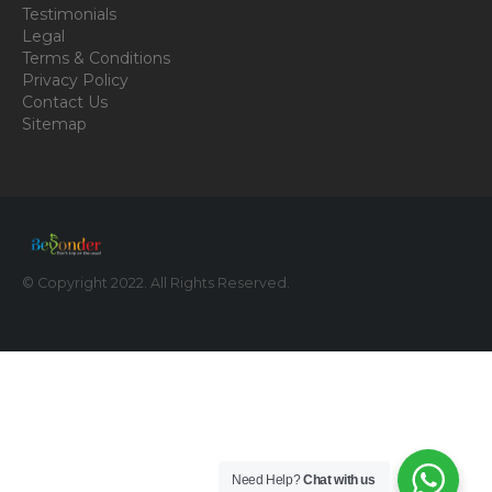
Testimonials
Legal
Terms & Conditions
Privacy Policy
Contact Us
Sitemap
© Copyright 2022. All Rights Reserved.
Need Help?
Chat with us