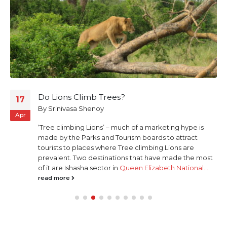
Do Lions Climb Trees?
17
By
Srinivasa Shenoy
Apr
‘Tree climbing Lions’ – much of a marketing hype is
made by the Parks and Tourism boards to attract
tourists to places where Tree climbing Lions are
prevalent. Two destinations that have made the most
of it are Ishasha sector in
Queen Elizabeth National...
read more