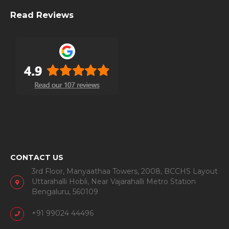
Read Reviews
CONTACT US
3rd Floor, Manyaathaa Towers, 2008, BCCHS Layout
Uttarahalli Hobli, Near Vajarahalli Metro Station
Bengaluru, 560109
+91 99024 44496