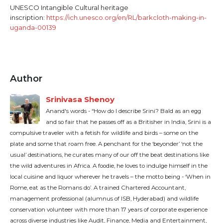
UNESCO Intangible Cultural heritage
inscription:
https://ich.unesco.org/en/RL/barkcloth-making-in-
uganda-00139
Author
Srinivasa Shenoy
Anand's words - “How do I describe Srini? Bald as an egg
and so fair that he passes off as a Britisher in India, Srini is a
compulsive traveler with a fetish for wildlife and birds – some on the
plate and some that roam free. A penchant for the ‘beyonder’ ‘not the
usual’ destinations, he curates many of our off the beat destinations like
the wild adventures in Africa. A foodie, he loves to indulge himself in the
local cuisine and liquor wherever he travels – the motto being - ‘When in
Rome, eat as the Romans do’. A trained Chartered Accountant,
management professional (alumnus of ISB, Hyderabad) and wildlife
conservation volunteer with more than 17 years of corporate experience
across diverse industries like Audit, Finance, Media and Entertainment,