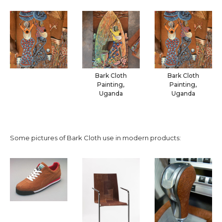
Bark Cloth
Bark Cloth
Painting,
Painting,
Uganda
Uganda
Some pictures of Bark Cloth use in modern products: