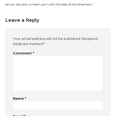
he can also spin a mean yarn with the best of the dreamers.”
Leave a Reply
Your email address will not be published.
Required
fields are marked
*
Comment
*
Name
*