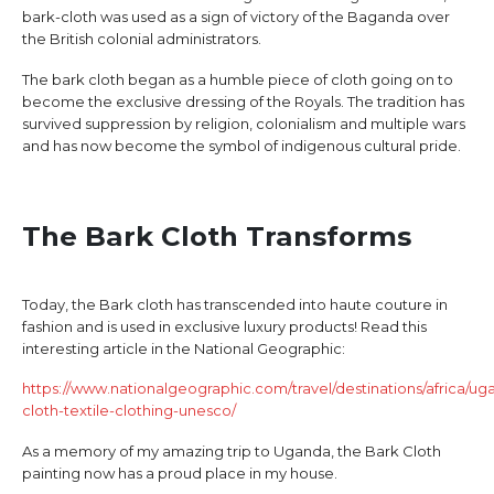
bark-cloth was used as a sign of victory of the Baganda over
the British colonial administrators.
The bark cloth began as a humble piece of cloth going on to
become the exclusive dressing of the Royals. The tradition has
survived suppression by religion, colonialism and multiple wars
and has now become the symbol of indigenous cultural pride.
The Bark Cloth Transforms
Today, the Bark cloth has transcended into haute couture in
fashion and is used in exclusive luxury products! Read this
interesting article in the National Geographic:
https://www.nationalgeographic.com/travel/destinations/africa/ug
cloth-textile-clothing-unesco/
As a memory of my amazing trip to Uganda, the Bark Cloth
painting now has a proud place in my house.