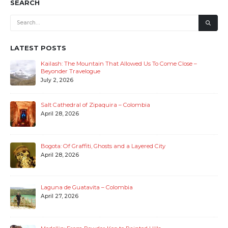
SEARCH
LATEST POSTS
Kailash: The Mountain That Allowed Us To Come Close –
Beyonder Travelogue
July 2, 2026
Salt Cathedral of Zipaquira – Colombia
April 28, 2026
Bogota: Of Graffiti, Ghosts and a Layered City
April 28, 2026
Laguna de Guatavita – Colombia
April 27, 2026