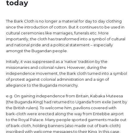
today
The Bark Cloth is no longer a material for day to day clothing
since the introduction of cotton. But it continues to be used in
cultural ceremonies like marriages, funerals etc. More
importantly, the cloth has transformed into a symbol of cultural
and national pride and a political statement – especially
amongst the Bugandan people.
Initially, it was suppressed as a ‘native’ tradition by the
missionaries and colonial rulers. However, during the
independence movement, the Bark cloth turned into a symbol
of protest against colonial administration and a sign of
allegiance to the Buganda monarchy.
e.g. On gaining independence from Britain, Kabaka Muteesa
(the Buganda King) had returned to Uganda from exile (sent by
the British rulers). To welcome him, pavilions covered with
bark-cloth were erected along the way from Entebbe airport
to the Royal Palace. Many people sported garments made out
of bark-cloth, holding banners (also made out of bark-cloth)
inscribed with welcome messages to their King. In this case,