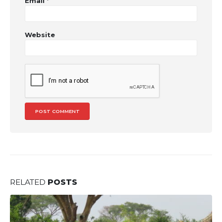
Email
*
Website
RELATED
POSTS