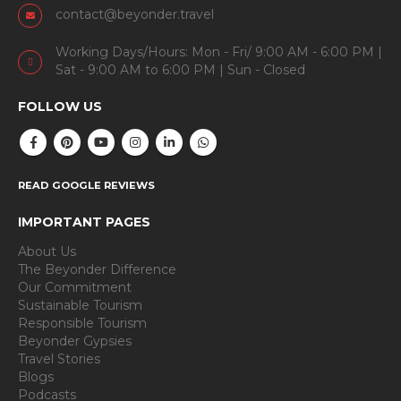
contact@beyonder.travel
Working Days/Hours: Mon - Fri/ 9:00 AM - 6:00 PM |
Sat - 9:00 AM to 6:00 PM | Sun - Closed
FOLLOW US
READ GOOGLE REVIEWS
IMPORTANT PAGES
About Us
The Beyonder Difference
Our Commitment
Sustainable Tourism
Responsible Tourism
Beyonder Gypsies
Travel Stories
Blogs
Podcasts