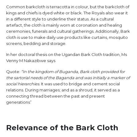
Common barkcloth is terracotta in colour, but the barkcloth of
kings and chiefs is dyed white or black. The Royals also wear it
in a different style to underline their status. As a cultural
artefact, the cloth is mainly worn at coronation and healing
ceremonies, funerals and cultural gatherings. Additionally, Bark
cloth is use to make daily use products like curtains, mosquito
screens, bedding and storage.
In her doctoral thesis on the Ugandan Bark Cloth tradition, Ms
Venny M Nakazibwe says
Quote:
“In the kingdom of Buganda, Bark cloth provided for
the sartorial needs of the Baganda and was initially a marker of
social hierarchies.
It was used to bridge and cement social
relations. During marriages; and as a shroud, it served as a
connecting thread between the past and present
generations”
Relevance of the Bark Cloth