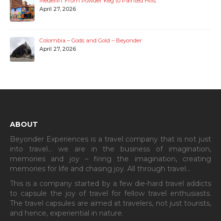
Medellin: From Powder Keg to Painted Hills
April 27, 2026
Colombia – Gods and Gold – Beyonder
April 27, 2026
ABOUT
Beyonder Experiences is a travel company that is not just
into travel… we are in the business of imagination,
memories and joy – firing the imagination, creating
memories for life and chasing joy. All through travel…
This is a company started by a few die-hard travel addicts
to capsule the joy of travel for fellow travel enthusiasts.
The travel capsules are aimed at travelers, not just tourists,
and hence, experiential in nature.