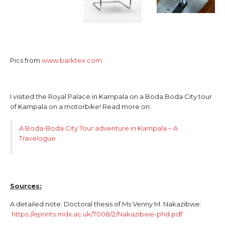
Pics from
www.barktex.com
I visited the Royal Palace in Kampala on a Boda Boda City tour
of Kampala on a motorbike! Read more on:
A Boda-Boda City Tour adventure in Kampala – A
Travelogue
Sources:
A detailed note: Doctoral thesis of Ms Venny M. Nakazibwe:
https://eprints.mdx.ac.uk/7008/2/Nakazibwe-phd.pdf