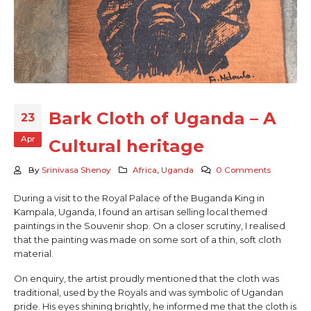
Bark Cloth of Uganda – A
23
Apr
Cultural heritage
By
Srinivasa Shenoy
Africa
,
Uganda
0 Comments
During a visit to the Royal Palace of the Buganda King in
Kampala, Uganda, I found an artisan selling local themed
paintings in the Souvenir shop. On a closer scrutiny, I realised
that the painting was made on some sort of a thin, soft cloth
material.
On enquiry, the artist proudly mentioned that the cloth was
traditional, used by the Royals and was symbolic of Ugandan
pride. His eyes shining brightly, he informed me that the cloth is