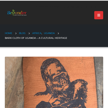
+91 99024 44496 |
contact@beyonder.travel
HOME
BLOG
AFRICA
,
UGANDA
BARK CLOTH OF UGANDA – A CULTURAL HERITAGE