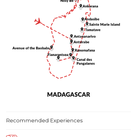
Recommended Experiences