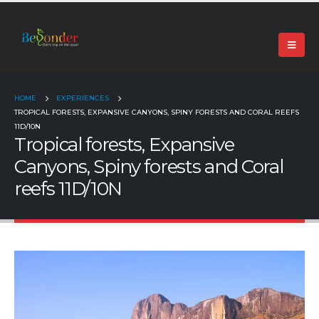
+91 99024 44496 |
contact@beyonder.travel
HOME
EXPERIENCES
TROPICAL FORESTS, EXPANSIVE CANYONS, SPINY FORESTS AND CORAL REEFS
11D/10N
Tropical forests, Expansive
Canyons, Spiny forests and Coral
reefs 11D/10N