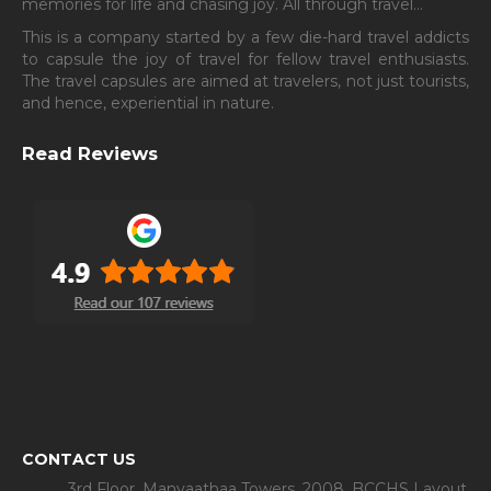
memories for life and chasing joy. All through travel…
This is a company started by a few die-hard travel addicts
to capsule the joy of travel for fellow travel enthusiasts.
The travel capsules are aimed at travelers, not just tourists,
and hence, experiential in nature.
Read Reviews
CONTACT US
3rd Floor, Manyaathaa Towers, 2008, BCCHS Layout