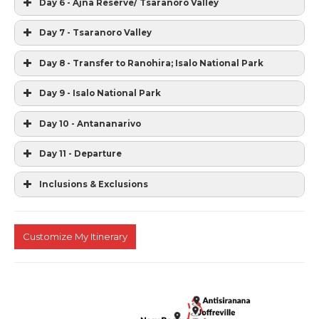
Day 6 - Ajna Reserve/ Tsaranoro Valley
Day 7 - Tsaranoro Valley
Day 8 - Transfer to Ranohira; Isalo National Park
Day 9 - Isalo National Park
Day 10 - Antananarivo
Day 11 - Departure
Inclusions & Exclusions
Customize My Itinerary