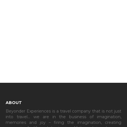
ABOUT
Beyonder Experiences is a travel company that is not just
into travel… we are in the business of imagination,
memories and joy – firing the imagination, creating