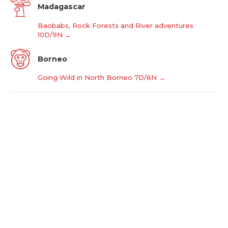
Madagascar
Baobabs, Rock Forests and River adventures
10D/9N →
Borneo
Going Wild in North Borneo 7D/6N →