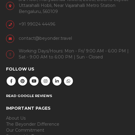
Uttarahalli Hobli, Near Vajarahalli Metro Station
Bengaluru, 560109
+91 99024 44496
contact@beyonder.travel
Working Days/Hours: Mon - Fri/ 9:00 AM - 6:00 PM |
Sat - 9:00 AM to 6:00 PM | Sun - Closed
FOLLOW US
READ GOOGLE REVIEWS
IMPORTANT PAGES
About Us
The Beyonder Difference
Our Commitment