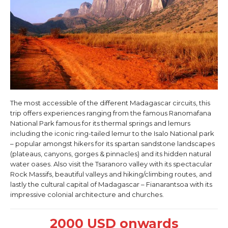
The most accessible of the different Madagascar circuits, this
trip offers experiences ranging from the famous Ranomafana
National Park famous for its thermal springs and lemurs
including the iconic ring-tailed lemur to the Isalo National park
– popular amongst hikers for its spartan sandstone landscapes
(plateaus, canyons, gorges & pinnacles) and its hidden natural
water oases. Also visit the Tsaranoro valley with its spectacular
Rock Massifs, beautiful valleys and hiking/climbing routes, and
lastly the cultural capital of Madagascar – Fianarantsoa with its
impressive colonial architecture and churches.
2000 USD onwards