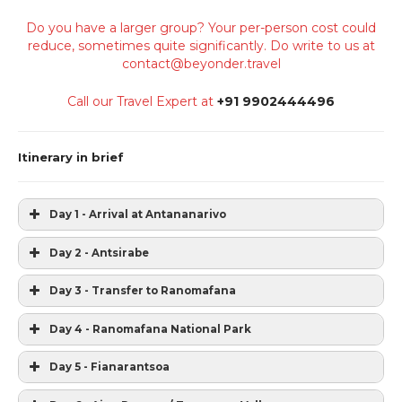
Do you have a larger group? Your per-person cost could
reduce, sometimes quite significantly. Do write to us at
contact@beyonder.travel
Call our Travel Expert at
+91 9902444496
Itinerary in brief
Day 1 - Arrival at Antananarivo
Day 2 - Antsirabe
Day 3 - Transfer to Ranomafana
Day 4 - Ranomafana National Park
Day 5 - Fianarantsoa