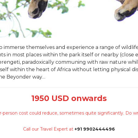
 to immerse themselves and experience a range of wildlif
ts in most places within the park itself or nearby (close
 Serengeti, paradoxically communing with raw nature whil
elf within the heart of Africa without letting physical 
the Beyonder way…
1950 USD onwards
-person cost could reduce, sometimes quite significantly. Do wr
Call our Travel Expert at
+91 9902444496