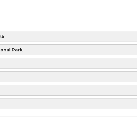
ra
ional Park