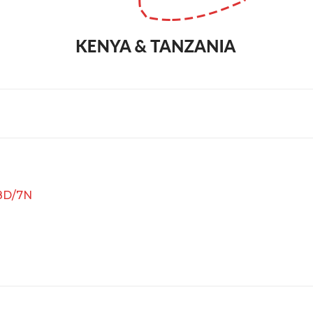
 8D/7N