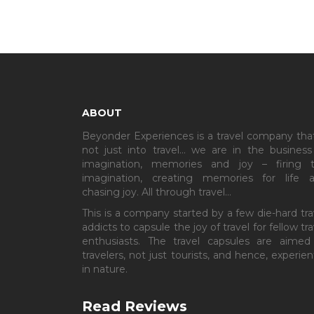
ABOUT
Beyonder Experiences is a travel company that
not just into travel… we are in the business
imagination, memories and joy – firing 
imagination, creating memories for life 
chasing joy. All through travel…
This is a company started by a few die-hard tra
addicts to capsule the joy of travel for fellow tra
enthusiasts. The travel capsules are aimed
travelers, not just tourists, and hence, experient
in nature.
Read Reviews