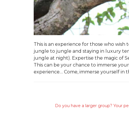
This is an experience for those who wish
jungle to jungle and staying in luxury ten
jungle at night). Expertise the magic of
This can be your chance to immerse yours
experience… Come, immerse yourself in 
Do you have a larger group? Your per