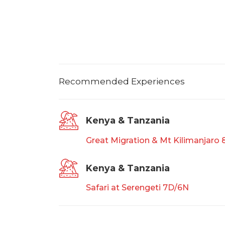
Recommended Experiences
Kenya & Tanzania
Great Migration & Mt Kilimanjaro
Kenya & Tanzania
Safari at Serengeti 7D/6N