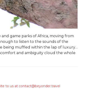
e and game parks of Africa, moving from
 enough to listen to the sounds of the
e being muffled within the lap of luxury…
discomfort and ambiguity cloud the whole
ite to us at
contact@beyonder.travel