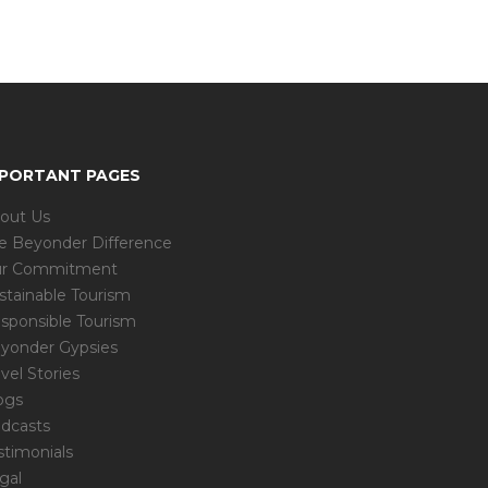
MPORTANT PAGES
out Us
e Beyonder Difference
r Commitment
stainable Tourism
sponsible Tourism
yonder Gypsies
avel Stories
ogs
dcasts
stimonials
gal