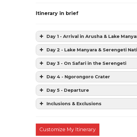
Itinerary in brief
Day 1 - Arrival in Arusha & Lake Manya
Day 2 - Lake Manyara & Serengeti Nat
Day 3 - On Safari in the Serengeti
Day 4 - Ngorongoro Crater
Day 5 - Departure
Inclusions & Exclusions
Customize My Itinerary