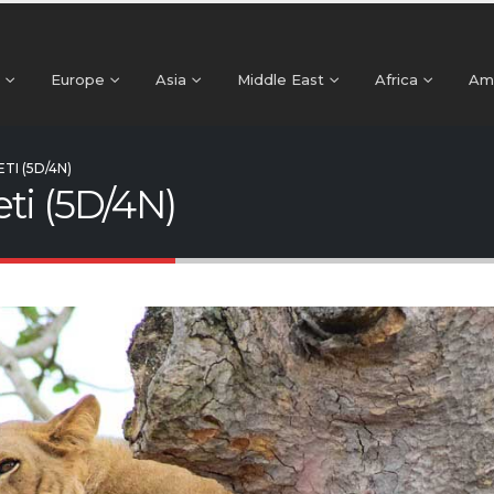
Europe
Asia
Middle East
Africa
Am
TI (5D/4N)
ti (5D/4N)