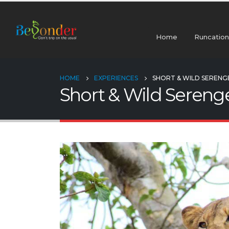
Home
Runcation
HOME
EXPERIENCES
SHORT & WILD SERENGE
Short & Wild Serenge