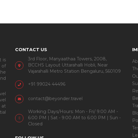
CONTACT US
I
3rd Floor, Manyaathaa Towers, 2008,
 is
Ab
BCCHS Layout Uttarahalli Hobli, Near
 of
Th
Vajarahalli Metro Station Bengaluru, 560109
the
Ou
and
Su
+91 99024 44496
Re
vel
Be
contact@beyonder.travel
vel
Tr
 at
Working Days/Hours: Mon - Fri/ 9:00 AM -
ial
Bl
6:00 PM | Sat - 9:00 AM to 6:00 PM | Sun -
Po
Closed
Te
Le