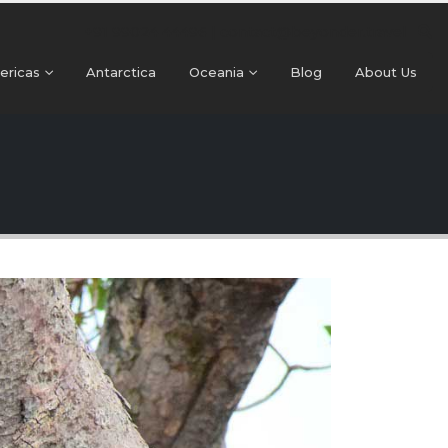
+91 99024 44496 |
contact@beyonder.travel
ericas
Antarctica
Oceania
Blog
About Us