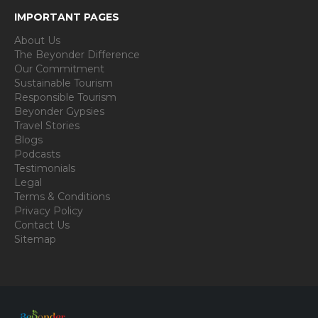
IMPORTANT PAGES
About Us
The Beyonder Difference
Our Commitment
Sustainable Tourism
Responsible Tourism
Beyonder Gypsies
Travel Stories
Blogs
Podcasts
Testimonials
Legal
Terms & Conditions
Privacy Policy
Contact Us
Sitemap