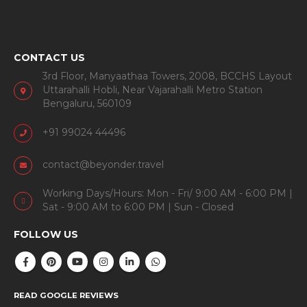
CONTACT US
3rd Floor, Manyaathaa Towers, 2008, BCCHS Layout
Uttarahalli Hobli, Near Vajarahalli Metro Station
Bengaluru, 560109
+91 99024 44496
contact@beyonder.travel
Working Days/Hours: Mon - Fri/ 9:00 AM - 6:00 PM |
Sat - 9:00 AM to 6:00 PM | Sun - Closed
FOLLOW US
READ GOOGLE REVIEWS