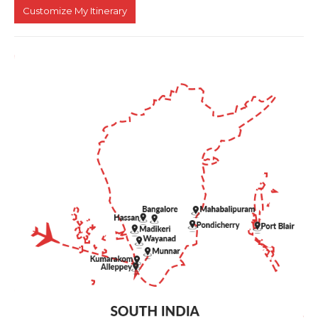
Customize My Itinerary