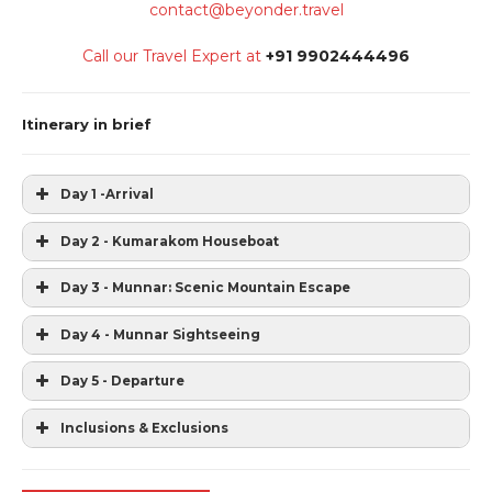
contact@beyonder.travel
Call our Travel Expert at
+91 9902444496
Itinerary in brief
Day 1 -Arrival
Day 2 - Kumarakom Houseboat
Day 3 - Munnar: Scenic Mountain Escape
Day 4 - Munnar Sightseeing
Day 5 - Departure
Inclusions & Exclusions