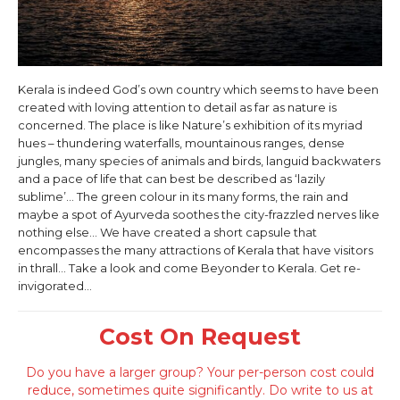
Kerala is indeed God’s own country which seems to have been
created with loving attention to detail as far as nature is
concerned. The place is like Nature’s exhibition of its myriad
hues – thundering waterfalls, mountainous ranges, dense
jungles, many species of animals and birds, languid backwaters
and a pace of life that can best be described as ‘lazily
sublime’… The green colour in its many forms, the rain and
maybe a spot of Ayurveda soothes the city-frazzled nerves like
nothing else… We have created a short capsule that
encompasses the many attractions of Kerala that have visitors
in thrall… Take a look and come Beyonder to Kerala. Get re-
invigorated…
Cost On Request
Do you have a larger group? Your per-person cost could
reduce, sometimes quite significantly. Do write to us at