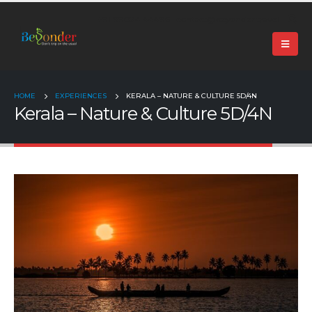
+91 99024 44496 |
contact@beyonder.travel
HOME
EXPERIENCES
KERALA – NATURE & CULTURE 5D/4N
Kerala – Nature & Culture 5D/4N