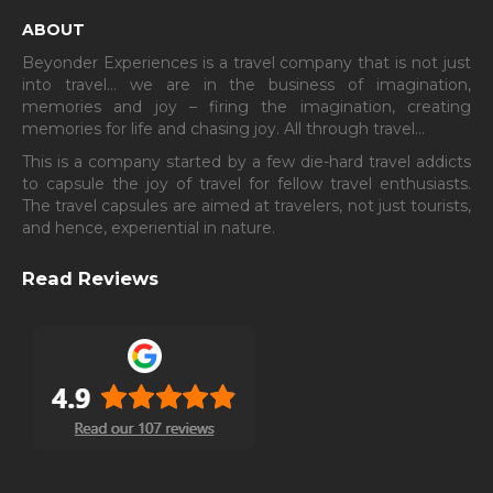
ABOUT
Beyonder Experiences is a travel company that is not just
into travel… we are in the business of imagination,
memories and joy – firing the imagination, creating
memories for life and chasing joy. All through travel…
This is a company started by a few die-hard travel addicts
to capsule the joy of travel for fellow travel enthusiasts.
The travel capsules are aimed at travelers, not just tourists,
and hence, experiential in nature.
Read Reviews