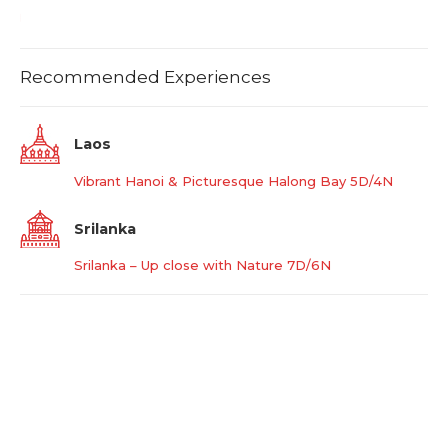
Recommended Experiences
Laos
Vibrant Hanoi & Picturesque Halong Bay 5D/4N
Srilanka
Srilanka – Up close with Nature 7D/6N