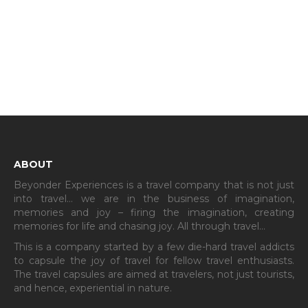
ABOUT
Beyonder Experiences is a travel company that is not just
into travel… we are in the business of imagination,
memories and joy – firing the imagination, creating
memories for life and chasing joy. All through travel…
This is a company started by a few die-hard travel addicts
to capsule the joy of travel for fellow travel enthusiasts.
The travel capsules are aimed at travelers, not just tourists,
and hence, experiential in nature.