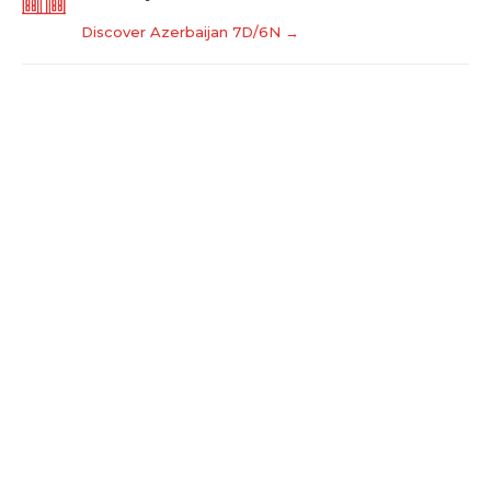
Discover Azerbaijan 7D/6N →