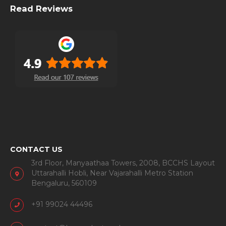
Read Reviews
CONTACT US
3rd Floor, Manyaathaa Towers, 2008, BCCHS Layout
Uttarahalli Hobli, Near Vajarahalli Metro Station
Bengaluru, 560109
+91 99024 44496