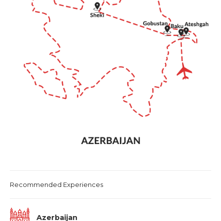
International air-fare
Taxes as applicable – GST @ 5%
Visa charges
Travel Insurance
Personal expenses and gratuities
Additional Transfers, Day Tours and entrance
fees not included in itinerary or mentioned as
‘optional’
Recommended Experiences
Azerbaijan