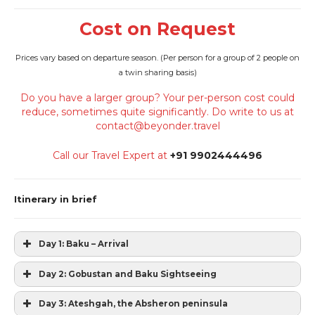
Cost on Request
Prices vary based on departure season. (
Per person for a group of 2 people on
a twin sharing basis)
Do you have a larger group? Your per-person cost could
reduce, sometimes quite significantly. Do write to us at
contact@beyonder.travel
Call our Travel Expert at
+91 9902444496
Itinerary in brief
Day 1: Baku – Arrival
Day 2: Gobustan and Baku Sightseeing
Day 3: Ateshgah, the Absheron peninsula