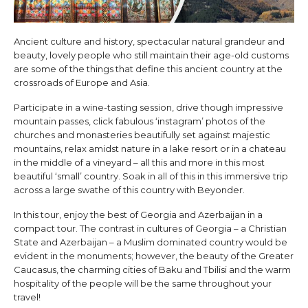
Ancient culture and history, spectacular natural grandeur and
beauty, lovely people who still maintain their age-old customs
are some of the things that define this ancient country at the
crossroads of Europe and Asia.
Participate in a wine-tasting session, drive though impressive
mountain passes, click fabulous ‘instagram’ photos of the
churches and monasteries beautifully set against majestic
mountains, relax amidst nature in a lake resort or in a chateau
in the middle of a vineyard – all this and more in this most
beautiful ‘small’ country. Soak in all of this in this immersive trip
across a large swathe of this country with Beyonder.
In this tour, enjoy the best of Georgia and Azerbaijan in a
compact tour. The contrast in cultures of Georgia – a Christian
State and Azerbaijan – a Muslim dominated country would be
evident in the monuments; however, the beauty of the Greater
Caucasus, the charming cities of Baku and Tbilisi and the warm
hospitality of the people will be the same throughout your
travel!