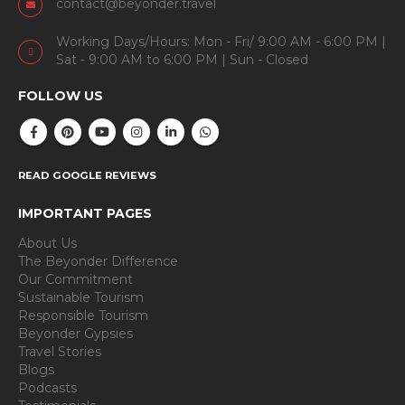
contact@beyonder.travel
Working Days/Hours: Mon - Fri/ 9:00 AM - 6:00 PM |
Sat - 9:00 AM to 6:00 PM | Sun - Closed
FOLLOW US
READ GOOGLE REVIEWS
IMPORTANT PAGES
About Us
The Beyonder Difference
Our Commitment
Sustainable Tourism
Responsible Tourism
Beyonder Gypsies
Travel Stories
Blogs
Podcasts