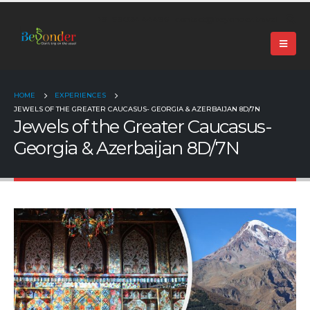
+91 99024 44496 |
contact@beyonder.travel
HOME
EXPERIENCES
JEWELS OF THE GREATER CAUCASUS- GEORGIA & AZERBAIJAN 8D/7N
Jewels of the Greater Caucasus-
Georgia & Azerbaijan 8D/7N