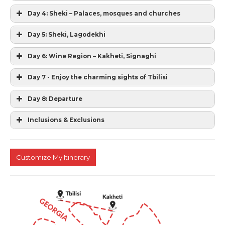
Day 4: Sheki – Palaces, mosques and churches
Day 5: Sheki, Lagodekhi
Day 6: Wine Region – Kakheti, Signaghi
Day 7 - Enjoy the charming sights of Tbilisi
Day 8: Departure
Inclusions & Exclusions
Customize My Itinerary
Standard accommodation in a 3 star hotels
on twin sharing basis with breakfast.
Tours as mentioned in the itinerary
All transfers and transportation by car
English speaking guides as per the itinerary
All Entrance fees during the tours