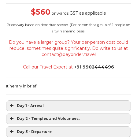
$560
GST as applicable
onwards
Prices vary based on departure season. (
Per person for a group of 2 people on
a twin sharing basis)
Do you have a larger group? Your per-person cost could
reduce, sometimes quite significantly. Do write to us at
contact@beyonder.travel
Call our Travel Expert at
+91 9902444496
Itinerary in brief
Day 1 - Arrival
Day 2 - Temples and Volcanoes.
Day 3 - Departure