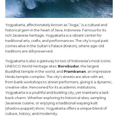
Yogyakarta, affectionately known as “Jogja,” is a cultural and
historical gem in the heart of Java, Indonesia. Famous for its
rich Javanese heritage, Yogyakarta is a vibrant center for
traditional arts, crafts, and performances. The city’s royal past
comes alive in the Sultan’s Palace (Kraton), where age-old
traditions are still preserved.
Yogyakarta is also a gateway to two of Indonesia’s most iconic
UNESCO World Heritage sites:
Borobudur
, the largest
Buddhist temple in the world, and
Prambanan
, an impressive
Hindu temple complex. The city’s streets are alive with art,
from batik workshops to street performers, giving it a dynamic,
creative vibe. Renowned for its academic institutions,
Yogyakarta is a youthful and bustling city, yet maintains a laid-
back charm. Whether exploring its historical sites, sampling
Javanese cuisine, or enjoying a traditional wayang kulit
(shadow puppet) show, Yogyakarta offers a unique blend of
culture, history, and modernity.