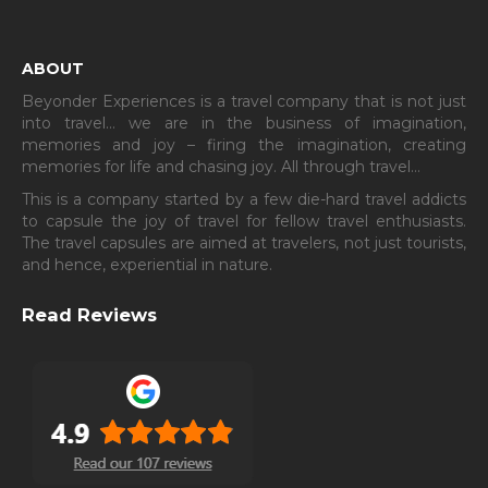
ABOUT
Beyonder Experiences is a travel company that is not just
into travel… we are in the business of imagination,
memories and joy – firing the imagination, creating
memories for life and chasing joy. All through travel…
This is a company started by a few die-hard travel addicts
to capsule the joy of travel for fellow travel enthusiasts.
The travel capsules are aimed at travelers, not just tourists,
and hence, experiential in nature.
Read Reviews