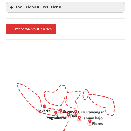
Inclusions & Exclusions
Customize My Itinerary