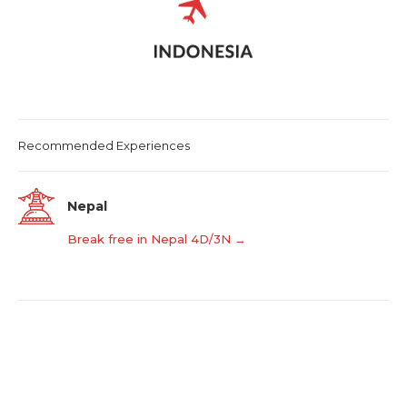
Recommended Experiences
Nepal
Break free in Nepal 4D/3N →