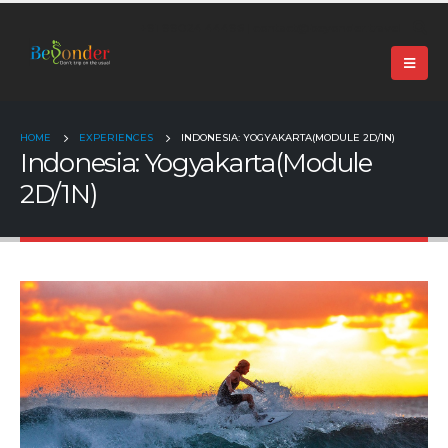
+91 99024 44496 |
contact@beyonder.travel
HOME
EXPERIENCES
INDONESIA: YOGYAKARTA(MODULE 2D/1N)
Indonesia: Yogyakarta(Module
2D/1N)