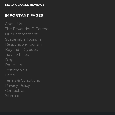
READ GOOGLE REVIEWS
IMPORTANT PAGES
About Us
The Beyonder Difference
Our Commitment
Sustainable Tourism
Responsible Tourism
Beyonder Gypsies
Travel Stories
Blogs
Podcasts
Testimonials
Legal
Terms & Conditions
Privacy Policy
Contact Us
Sitemap