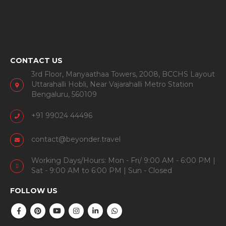
CONTACT US
3rd Floor, Manyaathaa Towers, 2008, BCCHS Layout
Uttarahalli Hobli, Near Vajarahalli Metro Station
Bengaluru, 560109
+91 99024 44496
contact@beyonder.travel
Working Days/Hours: Mon - Fri/ 9:00 AM - 6:00 PM |
Sat - 9:00 AM to 6:00 PM | Sun - Closed
FOLLOW US