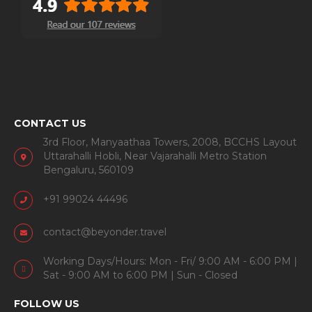
CONTACT US
3rd Floor, Manyaathaa Towers, 2008, BCCHS Layout
Uttarahalli Hobli, Near Vajarahalli Metro Station
Bengaluru, 560109
+91 99024 44496
contact@beyonder.travel
Working Days/Hours: Mon - Fri/ 9:00 AM - 6:00 PM |
Sat - 9:00 AM to 6:00 PM | Sun - Closed
FOLLOW US