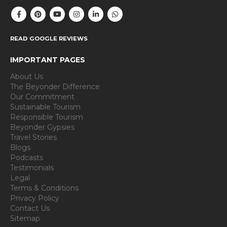
READ GOOGLE REVIEWS
IMPORTANT PAGES
About Us
The Beyonder Difference
Our Commitment
Sustainable Tourism
Responsible Tourism
Beyonder Gypsies
Travel Stories
Blogs
Podcasts
Testimonials
Legal
Terms & Conditions
Privacy Policy
Contact Us
Sitemap