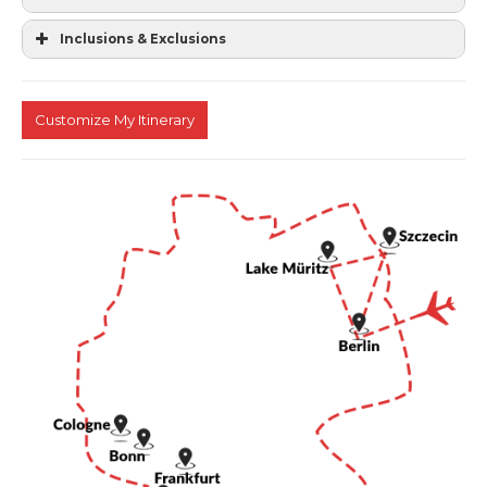
Inclusions & Exclusions
Customize My Itinerary