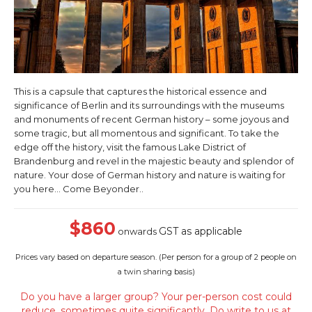
This is a capsule that captures the historical essence and
significance of Berlin and its surroundings with the museums
and monuments of recent German history – some joyous and
some tragic, but all momentous and significant. To take the
edge off the history, visit the famous Lake District of
Brandenburg and revel in the majestic beauty and splendor of
nature. Your dose of German history and nature is waiting for
you here… Come Beyonder..
$860
GST as applicable
onwards
Prices vary based on departure season. (
Per person for a group of 2 people on
a twin sharing basis)
Do you have a larger group? Your per-person cost could
reduce, sometimes quite significantly. Do write to us at