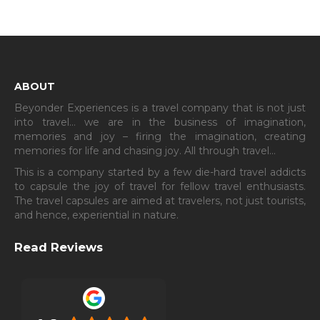
ABOUT
Beyonder Experiences is a travel company that is not just
into travel… we are in the business of imagination,
memories and joy – firing the imagination, creating
memories for life and chasing joy. All through travel…
This is a company started by a few die-hard travel addicts
to capsule the joy of travel for fellow travel enthusiasts.
The travel capsules are aimed at travelers, not just tourists,
and hence, experiential in nature.
Read Reviews