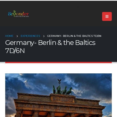
+91 99024 44496 |
contact@beyonder.travel
HOME
EXPERIENCES
GERMANY- BERLIN & THE BALTICS 7D/6N
Germany- Berlin & the Baltics
7D/6N