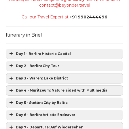
contact@beyonder.travel
Call our Travel Expert at
+91 9902444496
Itinerary in Brief
Day 1 - Berlin: Historic Capital
Day 2 - Berlin: City Tour
Day 3 - Waren: Lake District
Day 4 - Muritzeum: Nature aided with Multimedia
Day 5 - Stettin: City by Baltic
Day 6 - Berlin: Artistic Endeavor
Day 7 - Departure: Auf Wiedersehen