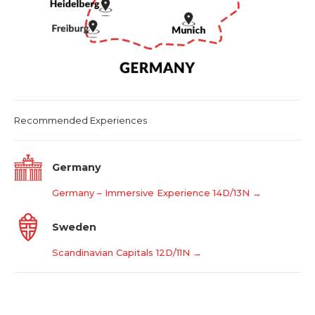
Recommended Experiences
Germany
Germany – Immersive Experience 14D/13N →
Sweden
Scandinavian Capitals 12D/11N →