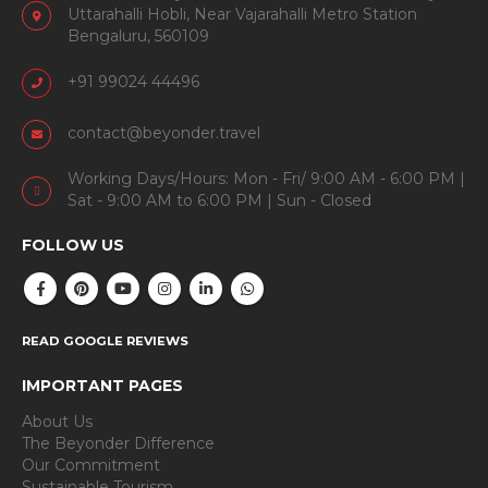
Uttarahalli Hobli, Near Vajarahalli Metro Station
Bengaluru, 560109
+91 99024 44496
contact@beyonder.travel
Working Days/Hours: Mon - Fri/ 9:00 AM - 6:00 PM |
Sat - 9:00 AM to 6:00 PM | Sun - Closed
FOLLOW US
READ GOOGLE REVIEWS
IMPORTANT PAGES
About Us
The Beyonder Difference
Our Commitment
Sustainable Tourism