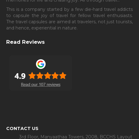
This is a company started by a few die-hard travel addicts
to capsule the joy of travel for fellow travel enthusiasts.
The travel capsules are aimed at travelers, not just tourists,
and hence, experiential in nature.
Read Reviews
CONTACT US
3rd Floor, Manyaathaa Towers, 2008, BCCHS Layout