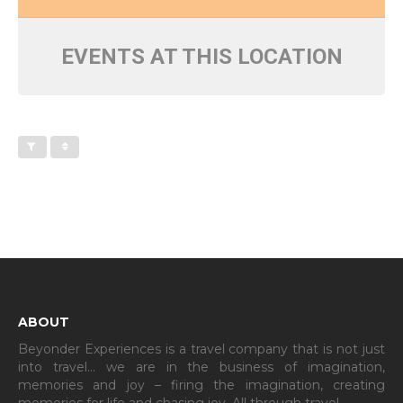
EVENTS AT THIS LOCATION
ABOUT
Beyonder Experiences is a travel company that is not just
into travel… we are in the business of imagination,
memories and joy – firing the imagination, creating
memories for life and chasing joy. All through travel…