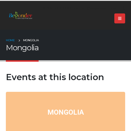
+91 99024 44496 |
contact@beyonder.travel
HOME
MONGOLIA
Mongolia
Events at this location
MONGOLIA