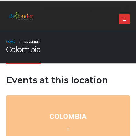
+91 99024 44496 |
contact@beyonder.travel
HOME
COLOMBIA
Colombia
Events at this location
COLOMBIA