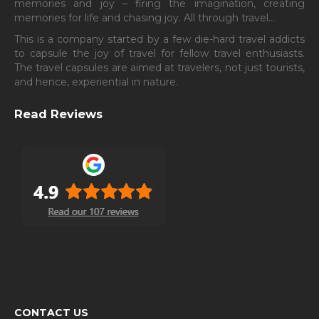
memories and joy – firing the imagination, creating
memories for life and chasing joy. All through travel…
This is a company started by a few die-hard travel addicts
to capsule the joy of travel for fellow travel enthusiasts.
The travel capsules are aimed at travelers, not just tourists,
and hence, experiential in nature.
Read Reviews
CONTACT US