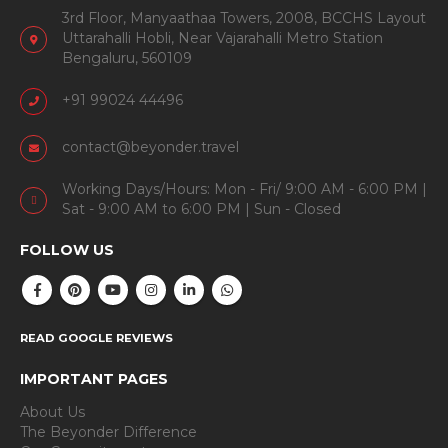
3rd Floor, Manyaathaa Towers, 2008, BCCHS Layout
Uttarahalli Hobli, Near Vajarahalli Metro Station
Bengaluru, 560109
+91 99024 44496
contact@beyonder.travel
Working Days/Hours: Mon - Fri/ 9:00 AM - 6:00 PM |
Sat - 9:00 AM to 6:00 PM | Sun - Closed
FOLLOW US
READ GOOGLE REVIEWS
IMPORTANT PAGES
About Us
The Beyonder Difference