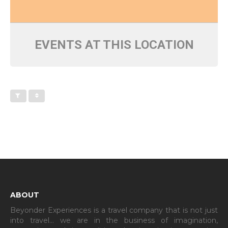
EVENTS AT THIS LOCATION
ABOUT
Beyonder Experiences is a travel company that is not just
into travel… we are in the business of imagination,