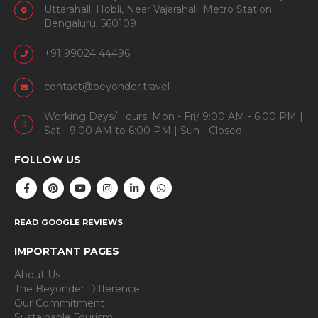
Uttarahalli Hobli, Near Vajarahalli Metro Station
Bengaluru, 560109
+91 99024 44496
contact@beyonder.travel
Working Days/Hours: Mon - Fri/ 9:00 AM - 6:00 PM |
Sat - 9:00 AM to 6:00 PM | Sun - Closed
FOLLOW US
READ GOOGLE REVIEWS
IMPORTANT PAGES
About Us
The Beyonder Difference
Our Commitment
Sustainable Tourism