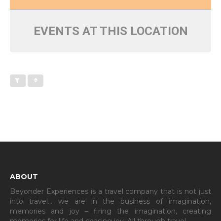
EVENTS AT THIS LOCATION
ABOUT
Beyonder Experiences is a travel company that is not just
into travel… we are in the business of imagination,
memories and joy – firing the imagination, creating
memories for life and chasing joy. All through travel…