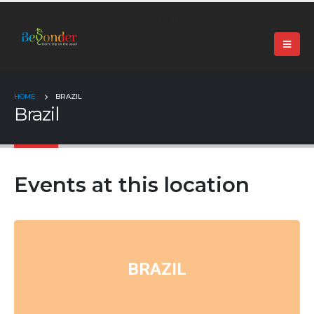
+91 99024 44496 |
contact@beyonder.travel
HOME
BRAZIL
Brazil
Events at this location
BRAZIL