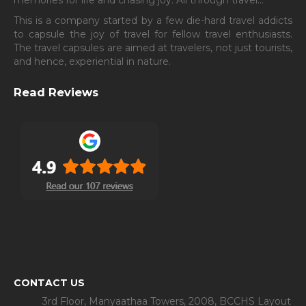
This is a company started by a few die-hard travel addicts
to capsule the joy of travel for fellow travel enthusiasts.
The travel capsules are aimed at travelers, not just tourists,
and hence, experiential in nature.
Read Reviews
CONTACT US
3rd Floor, Manyaathaa Towers, 2008, BCCHS Layout