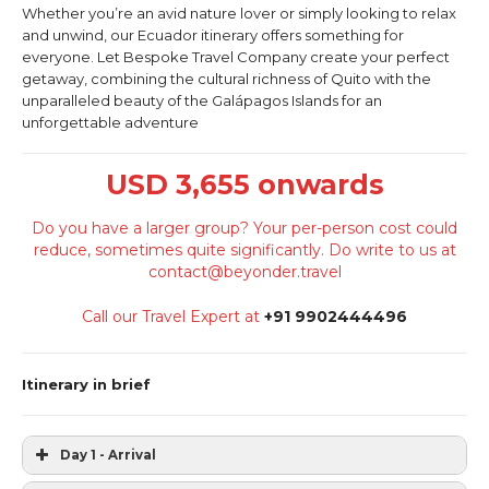
Whether you’re an avid nature lover or simply looking to relax
and unwind, our Ecuador itinerary offers something for
everyone. Let Bespoke Travel Company create your perfect
getaway, combining the cultural richness of Quito with the
unparalleled beauty of the Galápagos Islands for an
unforgettable adventure
USD 3,655 onwards
Do you have a larger group? Your per-person cost could
reduce, sometimes quite significantly. Do write to us at
contact@beyonder.travel
Call our Travel Expert at
+91 9902444496
Itinerary in brief
Day 1 - Arrival