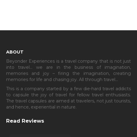
ABOUT
Beyonder Experiences is a travel company that is not just
into travel… we are in the business of imagination,
memories and joy – firing the imagination, creating
memories for life and chasing joy. All through travel…
This is a company started by a few die-hard travel addicts
to capsule the joy of travel for fellow travel enthusiasts.
The travel capsules are aimed at travelers, not just tourists,
and hence, experiential in nature.
Read Reviews