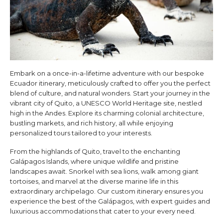
Embark on a once-in-a-lifetime adventure with our bespoke
Ecuador itinerary, meticulously crafted to offer you the perfect
blend of culture, and natural wonders. Start your journey in the
vibrant city of Quito, a UNESCO World Heritage site, nestled
high in the Andes. Explore its charming colonial architecture,
bustling markets, and rich history, all while enjoying
personalized tours tailored to your interests.
From the highlands of Quito, travel to the enchanting
Galápagos Islands, where unique wildlife and pristine
landscapes await. Snorkel with sea lions, walk among giant
tortoises, and marvel at the diverse marine life in this
extraordinary archipelago. Our custom itinerary ensures you
experience the best of the Galápagos, with expert guides and
luxurious accommodations that cater to your every need.