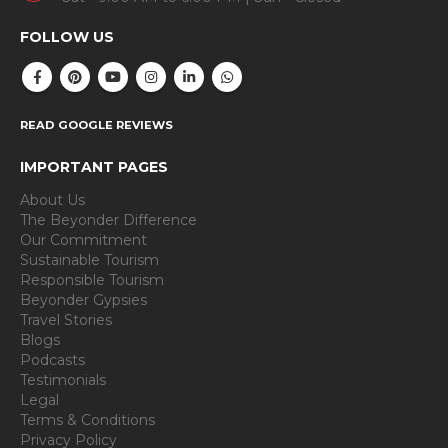
FOLLOW US
READ GOOGLE REVIEWS
IMPORTANT PAGES
About Us
The Beyonder Difference
Our Commitment
Sustainable Tourism
Responsible Tourism
Beyonder Gypsies
Travel Stories
Blogs
Podcasts
Testimonials
Legal
Terms & Conditions
Privacy Policy