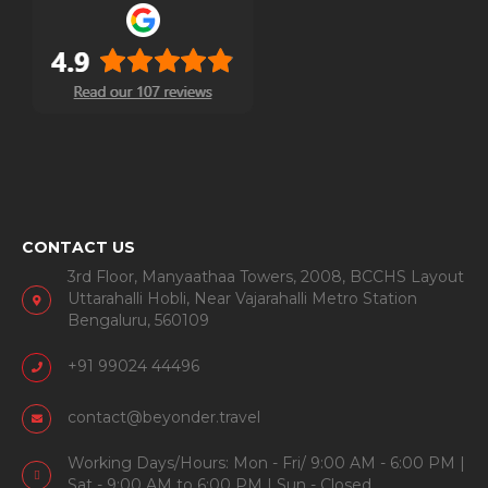
CONTACT US
3rd Floor, Manyaathaa Towers, 2008, BCCHS Layout
Uttarahalli Hobli, Near Vajarahalli Metro Station
Bengaluru, 560109
+91 99024 44496
contact@beyonder.travel
Working Days/Hours: Mon - Fri/ 9:00 AM - 6:00 PM |
Sat - 9:00 AM to 6:00 PM | Sun - Closed