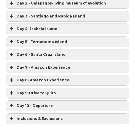
Day 2 - Galapagos-living museum of evolution
Day 3 - Santiago and Rabida Island
Day 4 -Isabela Island
Day 5 - Fernandina island
Day 6 - Santa Cruz Island
Day 7 - Amazon Experience
Day 8- Amazon Experience
Day 9-Drive to Quito
Day 10 - Departure
Inclusions & Exclusions