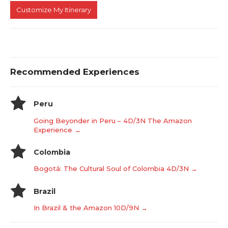
Customize My Itinerary
Recommended Experiences
Peru
Going Beyonder in Peru – 4D/3N The Amazon
Experience →
Colombia
Bogotá: The Cultural Soul of Colombia 4D/3N →
Brazil
In Brazil & the Amazon 10D/9N →