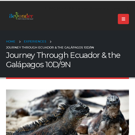
+91 99024 44496 |
contact@beyonder.travel
HOME
EXPERIENCES
JOURNEY THROUGH ECUADOR & THE GALÁPAGOS 10D/9N
Journey Through Ecuador & the
Galápagos 10D/9N